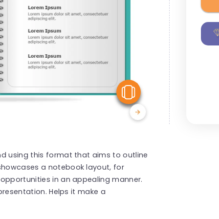
View Similar
d using this format that aims to outline
 showcases a notebook layout, for
 opportunities in an appealing manner.
 presentation. Helps it make a