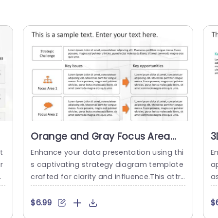
Orange and Gray Focus Area
3
Strategy Diagram Powerpoint
f
t
Enhance your data presentation using thi
E
Template
I
r
s captivating strategy diagram template
a
n
crafted for clarity and influence.This attr
a
 i
active design combines shades of orang
g
s
e and gray seamlessly, for use, in busines
yo
$6.99
$
p
s presentations.The layout is carefully str
T