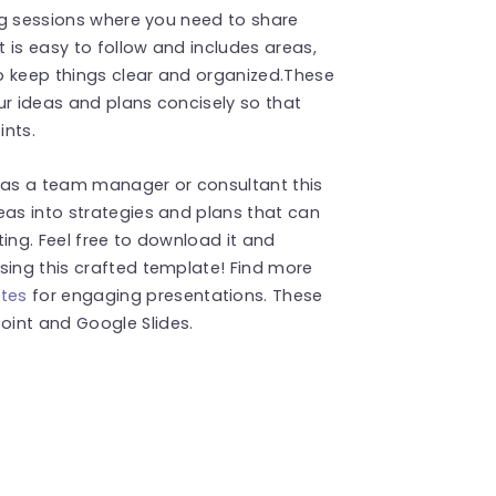
ing sessions where you need to share
t is easy to follow and includes areas,
to keep things clear and organized.These
ur ideas and plans concisely so that
ints.
g as a team manager or consultant this
eas into strategies and plans that can
ing. Feel free to download it and
sing this crafted template! Find more
tes
for engaging presentations. These
int and Google Slides.