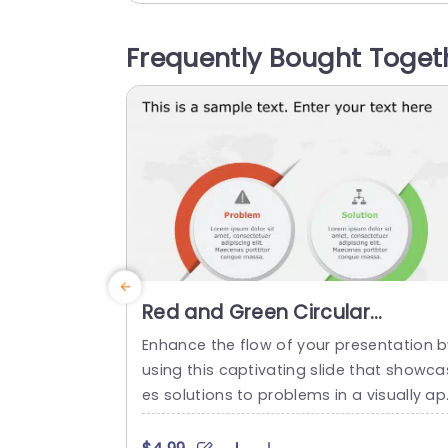
portunities on the other side for seamle
s comprehension by your audience. The 
Frequently Bought Toget
nclusion of icons and a harmonious col
palette boosts attractiveness while uph
ding...
read more
Red and Green Circular
Problem-Solution Infographic
Enhance the flow of your presentation b
Slide Template
using this captivating slide that showca
es solutions to problems in a visually a
ealing way! Featuring a mix of green col
s to differentiate challenges from their 