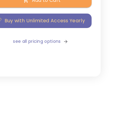
Add to Cart
Buy with Unlimited Access Yearly
see all pricing options