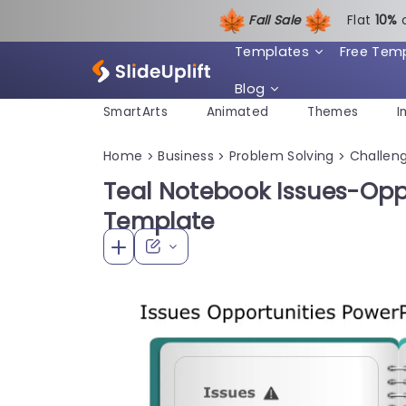
Fall Sale
Flat
1
0%
Templates
Free Tem
Blog
SmartArts
Animated
Themes
I
Home
Business
Problem Solving
Challeng
>
>
>
Teal Notebook Issues-Oppo
Template