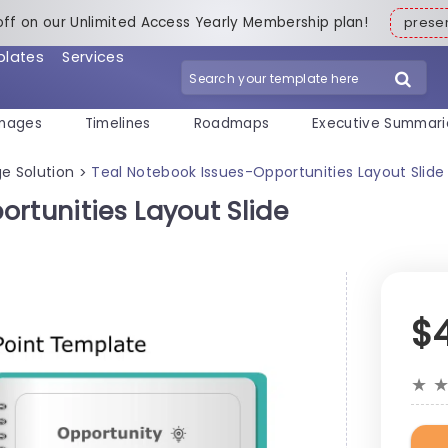
off on our Unlimited Access Yearly Membership plan!
pres
plates
Services
mages
Timelines
Roadmaps
Executive Summari
e Solution
Teal Notebook Issues-Opportunities Layout Slid
>
rtunities Layout Slide
$
★