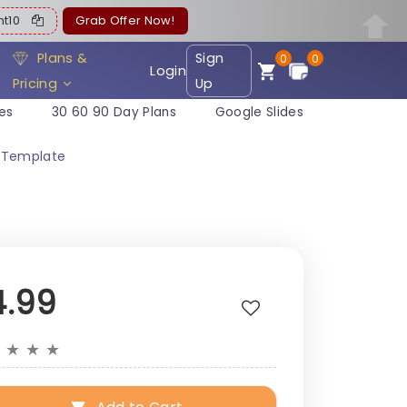
ent10
Grab Offer Now!
Plans &
Sign
0
0
Login
Pricing
Up
es
30 60 90 Day Plans
Google Slides
e Template
4.99
★
★
★
★