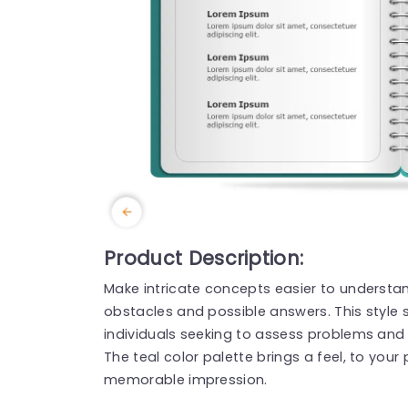
Product Description:
Make intricate concepts easier to understan
obstacles and possible answers. This style
individuals seeking to assess problems and
The teal color palette brings a feel, to your
memorable impression.