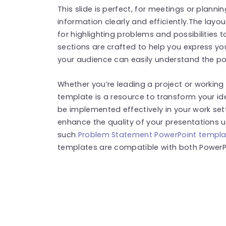
This slide is perfect, for meetings or plann
information clearly and efficiently.The layou
for highlighting problems and possibilities 
sections are crafted to help you express yo
your audience can easily understand the po
Whether you’re leading a project or workin
template is a resource to transform your id
be implemented effectively in your work sett
enhance the quality of your presentations u
such
Problem Statement PowerPoint templa
templates are compatible with both PowerPo