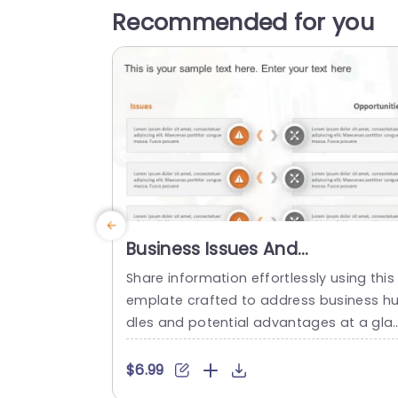
Recommended for you
Business Issues And
Opportunities PowerPoint
Share information effortlessly using this 
Template
emplate crafted to address business hu
dles and potential advantages at a gla
ce. With an contemporary design layout,
n place; this slide makes it effortless to 
$6.99
howcase challenges on one side and o