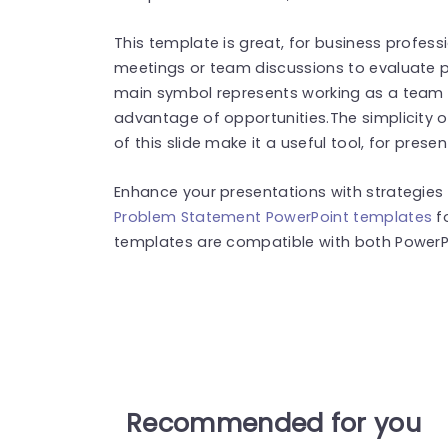
This template is great, for business profess
meetings or team discussions to evaluate pr
main symbol represents working as a team 
advantage of opportunities.The simplicity o
of this slide make it a useful tool, for prese
Enhance your presentations with strategies
Problem Statement PowerPoint templates
f
templates are compatible with both PowerPo
Recommended for you