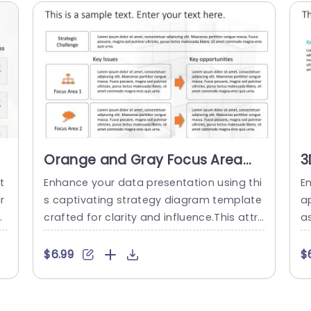
Orange and Gray Focus Area
3
Strategy Diagram Powerpoint
f
t
Enhance your data presentation using thi
E
Template
I
r
s captivating strategy diagram template
a
n
crafted for clarity and influence.This attr
a
 i
active design combines shades of orang
g
s
e and gray seamlessly, for use, in busines
yo
$6.99
$
p
s presentations.The layout is carefully str
T
s
uctured to assist you in detailing hurdles,
d
i
key concerns and potential opportunities
ss