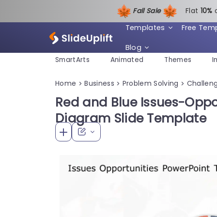
Fall Sale
Flat
1
0%
Templates
Free Tem
Blog
SmartArts
Animated
Themes
I
Home
Business
Problem Solving
Challeng
>
>
>
Red and Blue Issues-Oppo
Diagram Slide Template