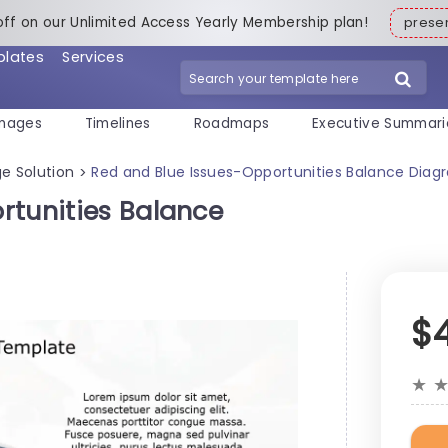
off on our Unlimited Access Yearly Membership plan!
pres
plates
Services
mages
Timelines
Roadmaps
Executive Summari
e Solution
Red and Blue Issues-Opportunities Balance Diag
>
rtunities Balance
$
★