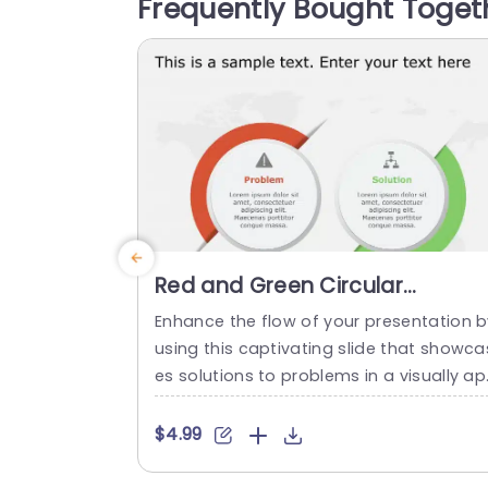
Frequently Bought Toget
nclusion of icons and a harmonious col
palette boosts attractiveness while uph
ding...
read more
Red and Green Circular
Problem-Solution Infographic
Enhance the flow of your presentation b
Slide Template
using this captivating slide that showca
es solutions to problems in a visually a
ealing way! Featuring a mix of green col
s to differentiate challenges from their 
$4.99
orresponding solutions effectively. This 
mplate is ideal, for professional meetin