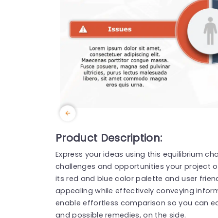
Product Description:
Express your ideas using this equilibrium ch
challenges and opportunities your project or
its red and blue color palette and user frien
appealing while effectively conveying inform
enable effortless comparison so you can eas
and possible remedies, on the side.