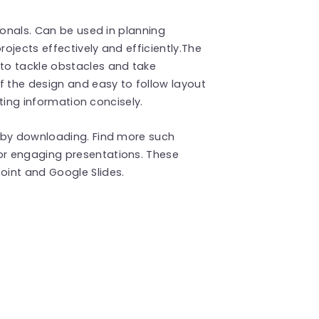
ionals. Can be used in planning
ojects effectively and efficiently.The
to tackle obstacles and take
f the design and easy to follow layout
nting information concisely.
 by downloading. Find more such
or engaging presentations. These
int and Google Slides.