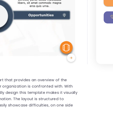
View Similar
art that provides an overview of the
 organization is confronted with. With
dly design this template makes it visually
ation. The layout is structured to
ily showcase difficulties, on one side