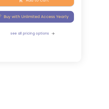
Add to Cart
Buy with Unlimited Access Yearly
see all pricing options