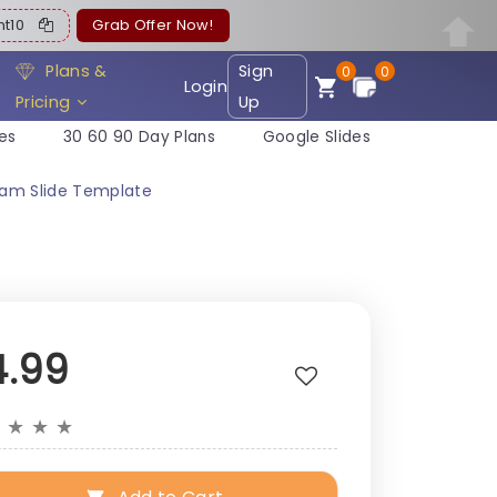
ent10
Grab Offer Now!
Plans &
Sign
0
0
Login
Pricing
Up
es
30 60 90 Day Plans
Google Slides
ram Slide Template
4.99
★
★
★
★