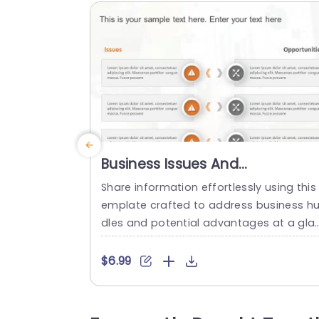
Business Issues And
Opportunities PowerPoint
Share information effortlessly using this 
Template
emplate crafted to address business hu
dles and potential advantages at a gla
ce. With an contemporary design layout,
n place; this slide makes it effortless to 
$6.99
howcase challenges on one side and o
portunities on the other side for seamle
s comprehension by your audience. The 