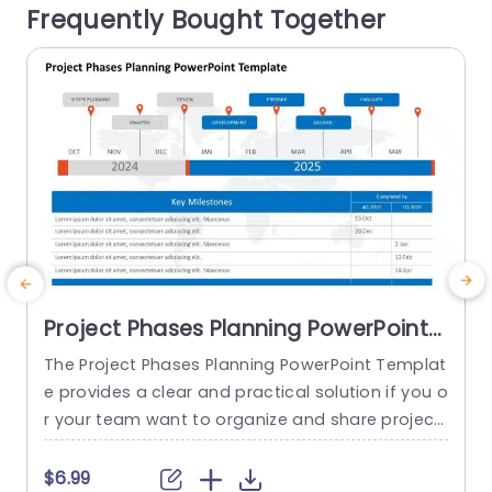
Frequently Bought Together
his tool enables you to categorize...
read more
Project Phases Planning PowerPoint
Template
The Project Phases Planning PowerPoint Templat
T
e provides a clear and practical solution if you o
e
r your team want to organize and share project
p
timelines. This template presents project stages
w
in a timeline format designed to be user-friendl
m
$6.99
$