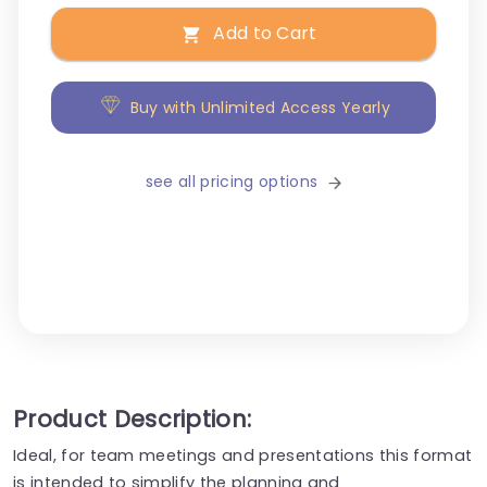
Add to Cart
Buy with Unlimited Access Yearly
see all pricing options
Product Description:
Ideal, for team meetings and presentations this format
is intended to simplify the planning and