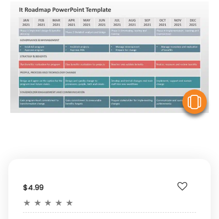
V
$4.99
★
★
★
★
★