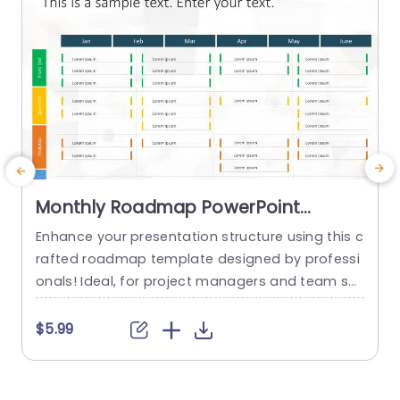
Monthly Roadmap PowerPoint
Template
Enhance your presentation structure using this c
W
rafted roadmap template designed by professi
onals! Ideal, for project managers and team su
t
pervisors alike; this template offers an easy to f
s
ollow format for monitoring your projects over
$5.99
a six month period. Featuring sections in varying
i
colors, for Front End tasks Back End activities An
o
alytics assignments and Marketing strategies; t
s