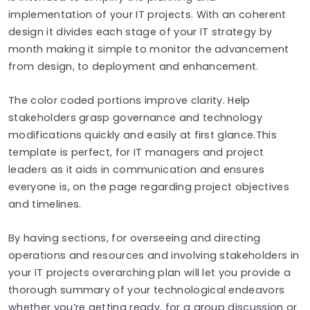
implementation of your IT projects. With an coherent
design it divides each stage of your IT strategy by
month making it simple to monitor the advancement
from design, to deployment and enhancement.
The color coded portions improve clarity. Help
stakeholders grasp governance and technology
modifications quickly and easily at first glance.This
template is perfect, for IT managers and project
leaders as it aids in communication and ensures
everyone is, on the page regarding project objectives
and timelines.
By having sections, for overseeing and directing
operations and resources and involving stakeholders in
your IT projects overarching plan will let you provide a
thorough summary of your technological endeavors
whether you’re getting ready, for a group discussion or