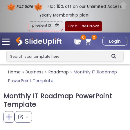
Fall Sale
Flat
1
0%
off on our Unlimited Access
Yearly Membership plan!
present10
Grab Offer Now!
0
0
Login
Home
Business
Roadmap
Monthly IT Roadmap
>
>
>
PowerPoint Template
Monthly IT Roadmap PowerPoint
Template