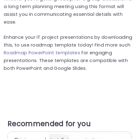
a long term planning meeting using this format will
assist you in communicating essential details with
ease.
Enhance your IT project presentations by downloading
this, to use roadmap template today! Find more such
Roadmap PowerPoint templates
for engaging
presentations. These templates are compatible with
both PowerPoint and Google Slides.
Recommended for you