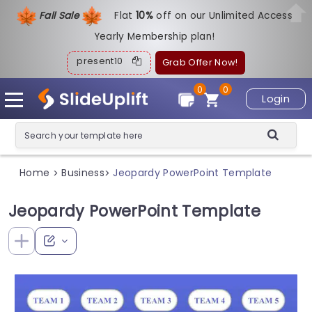
Fall Sale
Flat
1
0%
off on our Unlimited Access
Yearly Membership plan!
present10
Grab Offer Now!
0
0
Login
Home
Business
Jeopardy PowerPoint Template
>
>
Jeopardy PowerPoint Template