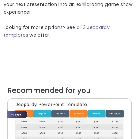
your next presentation into an exhilarating game show
experience!
Looking for more options? See
all 3 Jeopardy
templates
we offer.
Recommended for you