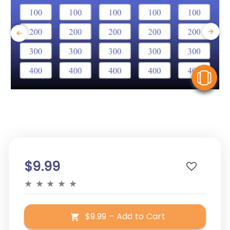
V
$9.99
★
★
★
★
★
$9.99 – Add to Cart