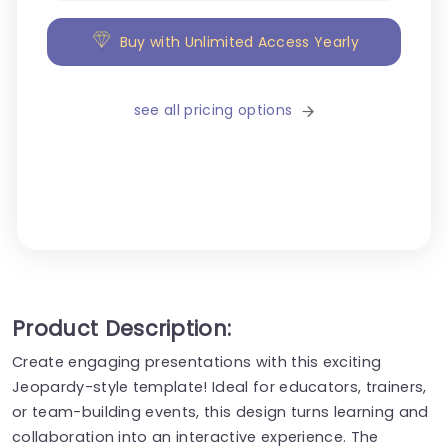
Buy with Unlimited Access Yearly
see all pricing options
Product Description:
Create engaging presentations with this exciting
Jeopardy-style template! Ideal for educators, trainers,
or team-building events, this design turns learning and
collaboration into an interactive experience. The