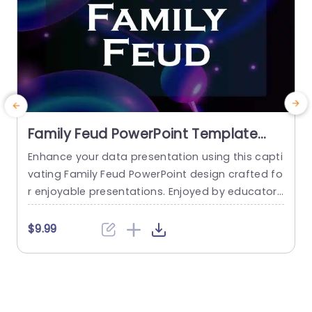
Family Feud PowerPoint Template
With Sound
Enhance your data presentation using this capti
T
vating Family Feud PowerPoint design crafted fo
o
r enjoyable presentations. Enjoyed by educators
n
and ideal for team-building activities or family
r
get-togethers, this template features colors an
c
$9.99
d engaging layouts that draw interest and inspir
g
e involvement. With its user layout and intuitive i
e
nterface​tance​tly design that allows users to inp
n
ut questions and answers effortlessly​and easily​