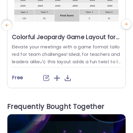
Colorful Jeopardy Game Layout for
Team Competitions Powerpoint
Elevate your meetings with a game format tailo
Template
red for team challenges! Ideal, for teachers and
w
leaders alike√¢ this layout adds a fun twist to le
I
arning and working together√¢ promoting com
h
petition and boosting memory recall with its the
a
Free
me showcasing categories such, as Science√¢
Language Arts√¢ Money Matters√¢ Business√¢
a
Numbers√¢ and Literary Classics. The design m
s
Frequently Bought Together
akes it simple to move around the...
s
read more