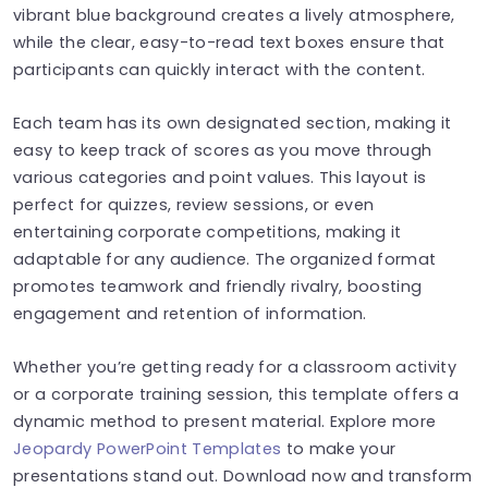
vibrant blue background creates a lively atmosphere,
while the clear, easy-to-read text boxes ensure that
participants can quickly interact with the content.
Each team has its own designated section, making it
easy to keep track of scores as you move through
various categories and point values. This layout is
perfect for quizzes, review sessions, or even
entertaining corporate competitions, making it
adaptable for any audience. The organized format
promotes teamwork and friendly rivalry, boosting
engagement and retention of information.
Whether you’re getting ready for a classroom activity
or a corporate training session, this template offers a
dynamic method to present material. Explore more
Jeopardy PowerPoint Templates
to make your
presentations stand out. Download now and transform