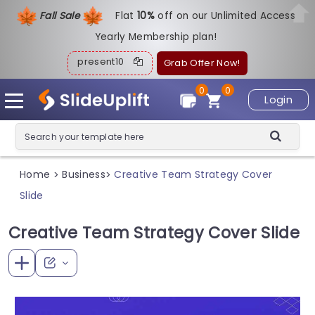
Fall Sale
Flat
1
0%
off on our Unlimited Access
Yearly Membership plan!
present10
Grab Offer Now!
0
0
Login
Home
Business
Creative Team Strategy Cover
>
>
Slide
Creative Team Strategy Cover Slide