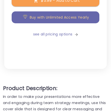
$5.99 – Add to Cart
Buy with Unlimited Access Yearly
see all pricing options
Product Description:
In order to make your presentations more effective
and engaging during team strategy meetings, use this
cover slide that is designed for clear messaging and