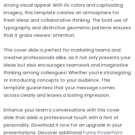
strong visual appeal. With its colors and captivating
imagery, this template creates an atmosphere for
fresh ideas and collaborative thinking. The bold use of
typography and distinctive geometric patterns ensures
that it grabs viewers’ attention.
This cover slide is perfect for marketing teams and
creative professionals alike, as it not only presents your
ideas but also encourages teamwork and imaginative
thinking among colleagues! Whether you’re strategizing
or introducing concepts to your audience. This
template guarantees that your message comes
across clearly and leaves a lasting impression.
Enhance your team’s conversations with this cover
slide that adds a professional touch with a hint of
personality. Download it now for an upgrade in your
presentations. Discover additional
Funny PowerPoint