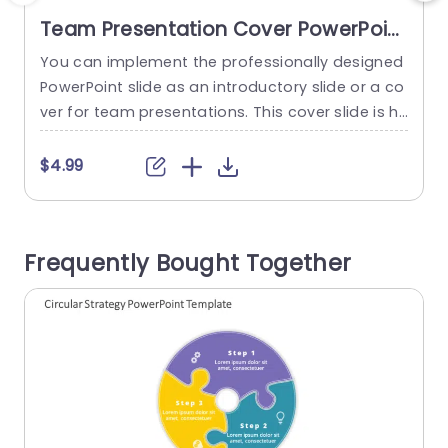
Team Presentation Cover PowerPoint
Template
You can implement the professionally designed
C
PowerPoint slide as an introductory slide or a co
t
ver for team presentations. This cover slide is he
s
lpful when you want to make a PowerPoint pres
n
entation attractive and engaging for the audien
l
$4.99
ce. It has decent PowerPoint graphics with grey-
t
colored PowerPoint background with a highlight
g
of yellow color, giving it an appealing look. It has
n
Frequently Bought Together
a...
o
read more