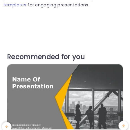
templates
for engaging presentations.
Recommended for you