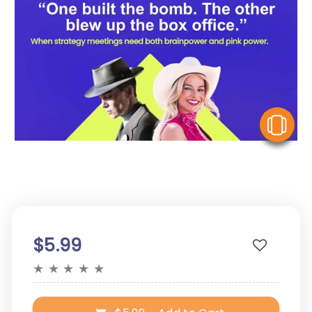
V
$5.99
★
★
★
★
★