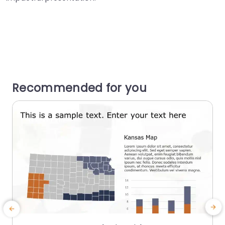
Recommended for you