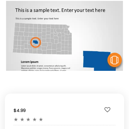
V
$4.99
★
★
★
★
★