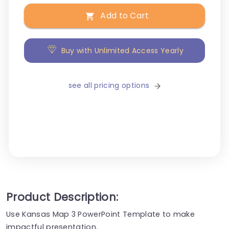
Add to Cart
Buy with Unlimited Access Yearly
see all pricing options
Product Description:
Use Kansas Map 3 PowerPoint Template to make
impactful presentation.