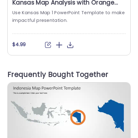
Kansas Map Analysis with Orange
and Blue Highlights Powerpoint
Use Kansas Map 1 PowerPoint Template to make
Template
impactful presentation.
e
$4.99
Frequently Bought Together