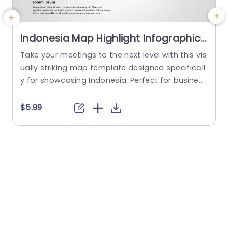
Indonesia Map Highlight Infographic
in Blue and Orange Presentation
Take your meetings to the next level with this vis
C
Template
ually striking map template designed specificall
o
y for showcasing Indonesia. Perfect for business
n
professionals, educators, or anyone needing to
k
present geographical data, this template featur
e
$5.99
es a clean layout that highlights key regions in vi
v
brant blue and orange tones. The unique design
i
not only makes your data visually appealing but
a
also enhances understanding...
h
h
read more