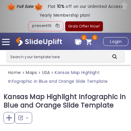
Fall Sale
Flat
1
0%
off on our Unlimited Access
Yearly Membership plan!
present10
Grab Offer Now!
0
0
Login
Home
Maps
USA
Kansas Map Highlight
>
>
>
Infographic in Blue and Orange Slide Template
Kansas Map Highlight Infographic in
Blue and Orange Slide Template