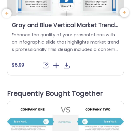
Gray and Blue Vertical Market Trends
Infographic Slide Template
Enhance the quality of your presentations with
T
an infographic slide that highlights market trend
s professionally This design includes a contemp
h
orary combination of gray and blue colors that
e
not only improve visual attractiveness but also
t
$6.99
guarantee clarity and attention to detail in your
d
content With specific segments, for crucial tren
n
ds and their impact you can proficiently convey
q
Frequently Bought Together
vital information to your...
o
read more