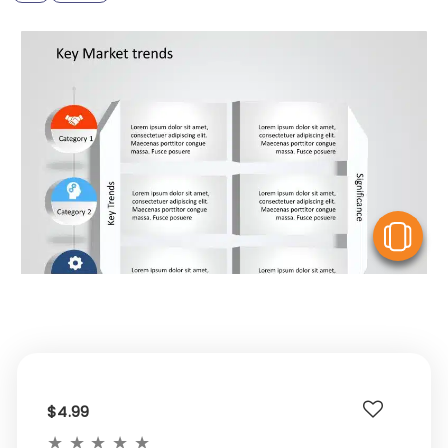
V
$4.99
★
★
★
★
★