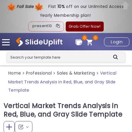
Fall Sale
Flat
1
0%
off on our Unlimited Access
Yearly Membership plan!
present10
Grab Offer Now!
0
0
Login
Home
Professional
Sales & Marketing
Vertical
>
>
>
Market Trends Analysis in Red, Blue, and Gray Slide
Template
Vertical Market Trends Analysis in
Red, Blue, and Gray Slide Template