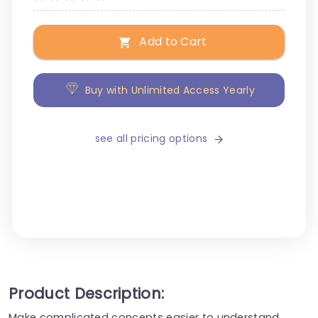
Add to Cart
Buy with Unlimited Access Yearly
see all pricing options
Product Description:
Make complicated concepts easier to understand