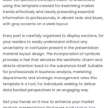
using this template created for examining market
trends effectively and clearly presenting essential
information to professionals, in vibrant reds and blues,
with gray accents on a sleek layout.
Every part is carefully organized to display sections, for
your readers to easily understand without any
uncertainty or confusion present in the presentation
material layout design. The incorporation of symbols
provides a feel that elevates the aesthetic charm and
directs attention back to the substance itself. Suitable
for professionals in business analysis, marketing
departments and strategic management roles this
template is a tool, for individuals seeking to deliver
data backed perspectives in an engaging way.
Get your hands on it now to enhance your market
analysis presentations! Find more such
Market Size