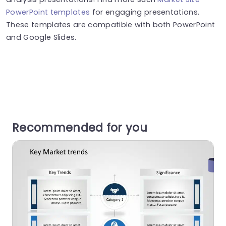
PowerPoint templates
for engaging presentations.
These templates are compatible with both PowerPoint
and Google Slides.
Recommended for you