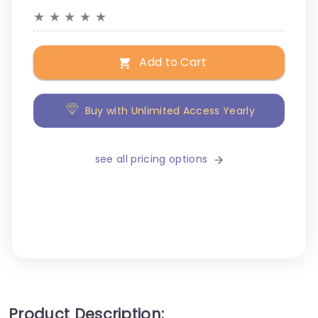
★
★
★
★
★
Add to Cart
Buy with Unlimited Access Yearly
see all pricing options
Product Description: