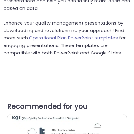
presentations and help you confidently make decisions
based on data.
Enhance your quality management presentations by
downloading and revolutionizing your approach! Find
more such
Operational Plan PowerPoint templates
for
engaging presentations. These templates are
compatible with both PowerPoint and Google Slides.
Recommended for you