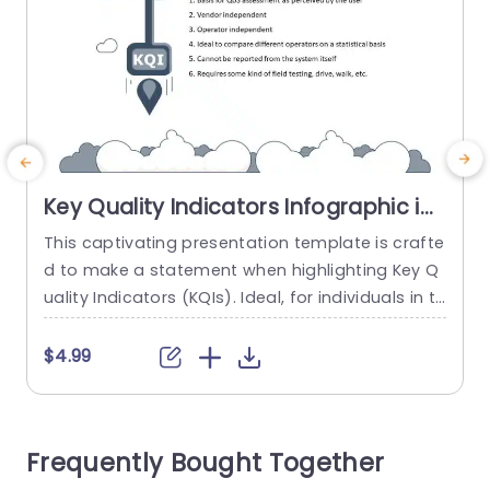
Key Quality Indicators Infographic in
Gray and Blue Presentation
This captivating presentation template is crafte
E
Template
d to make a statement when highlighting Key Q
u
uality Indicators (KQIs). Ideal, for individuals in th
r
e fields of telecommunications and information
h
technology (IT) as those involved in quality eval
c
$4.99
uation processes; this template offers a structu
t
red approach, for discussing external indicators
a
that influence user satisfaction. The stylish com
p
Frequently Bought Together
bination of gray and blue not just improves rea
dability....
k