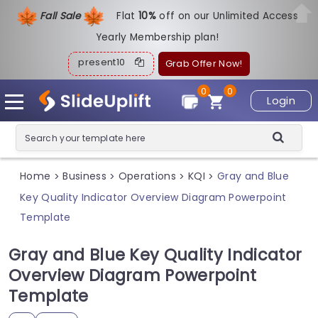
Fall Sale
Flat
1
0%
off on our Unlimited Access
Yearly Membership plan!
present10
Grab Offer Now!
0
0
Login
Home
Business
Operations
KQI
Gray and Blue
>
>
>
>
Key Quality Indicator Overview Diagram Powerpoint
Template
Gray and Blue Key Quality Indicator
Overview Diagram Powerpoint
Template