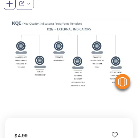
V
$4.99