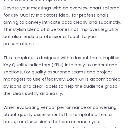
Elevate your meetings with an overview chart tailored
for Key Quality Indicators ideal, for professionals
aiming to convey intricate data clearly and succinctly.
The stylish blend of blue tones not improves legibility
but also lends a professional touch to your
presentations.
This template is designed with a layout that simplifies
Key Quality Indicators (KPIs) into easy to understand
sections, for quality assurance teams and project
managers to use effectively. Each KPI is accompanied
by icons and clear labels to help the audience grasp
the ideas swiftly and easily.
When evaluating vendor performance or conversing
about quality assessments this template offers a
basis, for discussions that can enhance your