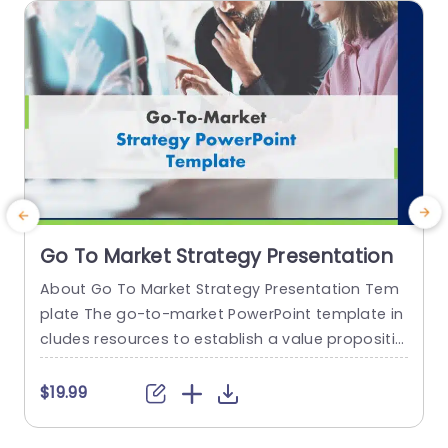
read more
Go To Market Strategy Presentation
About Go To Market Strategy Presentation Tem
plate The go-to-market PowerPoint template in
h
cludes resources to establish a value propositio
r
n to acquire a competitive edge. This template
o
assists organizations in effectively planning and
$19.99
communicating their product or service launch
n
strategies. It also emphasizes the need for a str
m