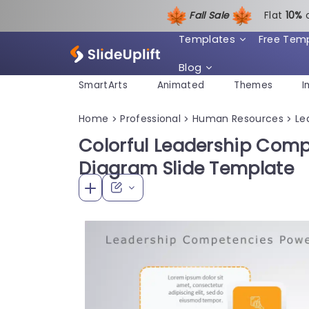
Fall Sale
Flat
1
0%
Templates
Free Tem
Blog
SmartArts
Animated
Themes
I
Home
Professional
Human Resources
Le
>
>
>
Colorful Leadership Com
Diagram Slide Template