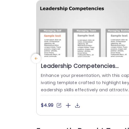
Leadership Competencies
PowerPoint Template
Enhance your presentation, with this ca
ivating template crafted to highlight key
eadership skills effectively and attractiv
y presented in a format ideal for corpor
te individuals seeking to elevate their c
$4.99
versations, on self management skills a
d strategic business planning within tea
ms. The layout uses colors and fonts to