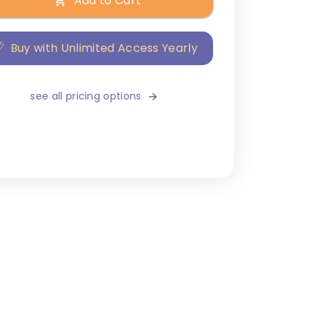
Add to Cart
Buy with Unlimited Access Yearly
see all pricing options