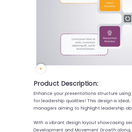
Product Description:
Enhance your presentations structure using
for leadership qualities! This design is ideal
managers aiming to highlight leadership abi
With a vibrant design layout showcasing sec
Development and Movement Growth along, w