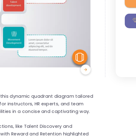
View Similar
 this dynamic quadrant diagram tailored
, for instructors, HR experts, and team
lities in a concise and captivating way.
tions, like Talent Discovery and
ith Reward and Retention highlighted