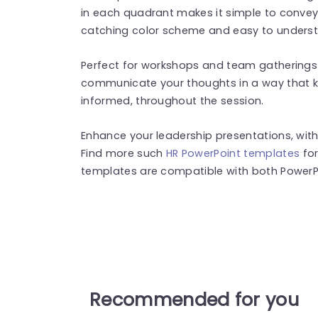
in each quadrant makes it simple to convey 
catching color scheme and easy to underst
Perfect for workshops and team gatherings 
communicate your thoughts in a way that k
informed, throughout the session.
Enhance your leadership presentations, with
Find more such
HR PowerPoint templates
for
templates are compatible with both PowerPo
Recommended for you