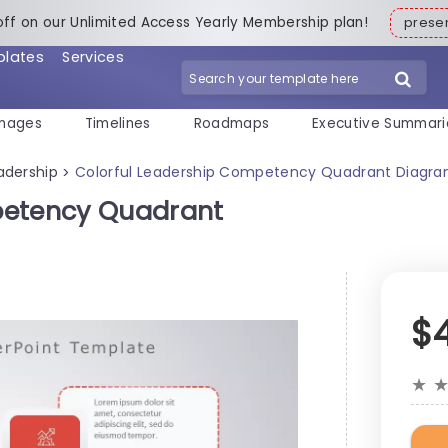
off on our Unlimited Access Yearly Membership plan!
pres
plates
Services
mages
Timelines
Roadmaps
Executive Summari
adership
Colorful Leadership Competency Quadrant Diagra
>
petency Quadrant
$
★