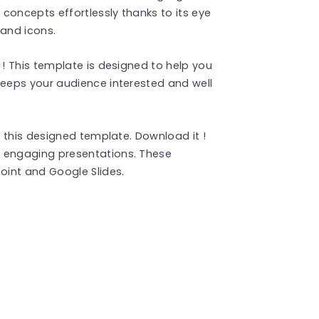
concepts effortlessly thanks to its eye
and icons.
! This template is designed to help you
eeps your audience interested and well
 this designed template. Download it !
 engaging presentations. These
int and Google Slides.