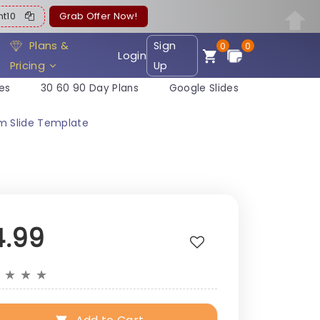
ent10
Grab Offer Now!
Plans &
Sign
0
0
Login
Pricing
Up
es
30 60 90 Day Plans
Google Slides
m Slide Template
4.99
★
★
★
★