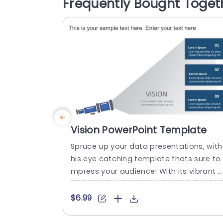
Frequently Bought Toget
onvey your message across different s
tions; Self Management, Team Manage
ent and Business Management each...
read more
Vision PowerPoint Template
Spruce up your data presentations, with
his eye catching template thats sure to 
mpress your audience! With its vibrant 
x of teal and purple shades and dynami
circular design elements highlighting inf
$6.99
mation this template is ideal, for spicin
up strategic planning meetings or mark