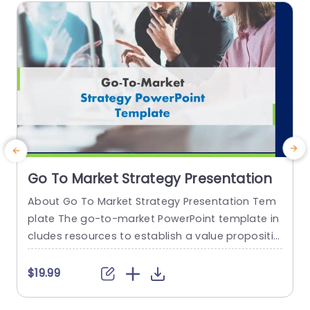
h
read more
Go To Market Strategy Presentation
About Go To Market Strategy Presentation Tem
plate The go-to-market PowerPoint template in
h
cludes resources to establish a value propositio
r
n to acquire a competitive edge. This template
o
assists organizations in effectively planning and
$19.99
communicating their product or service launch
n
strategies. It also emphasizes the need for a str
m