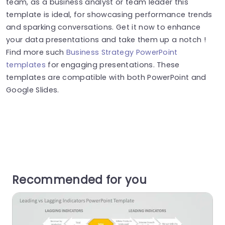
team, as a business analyst or team leader this
template is ideal, for showcasing performance trends
and sparking conversations. Get it now to enhance
your data presentations and take them up a notch !
Find more such
Business Strategy PowerPoint
templates
for engaging presentations. These
templates are compatible with both PowerPoint and
Google Slides.
Recommended for you