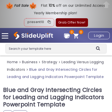
Fall Sale
Flat
1
0%
off on our Unlimited Access
Yearly Membership plan!
present10
Grab Offer Now!
0
0
Login
Home
Business
Strategy
Leading Versus Lagging
>
>
>
Indicators
Blue and Gray Intersecting Circles for
>
Leading and Lagging Indicators Powerpoint Template
Blue and Gray Intersecting Circles
for Leading and Lagging Indicators
Powerpoint Template