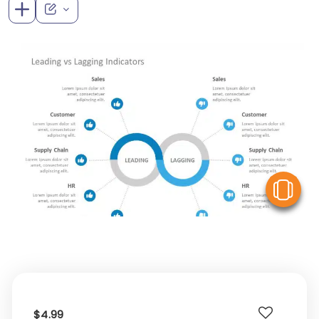
V
$4.99