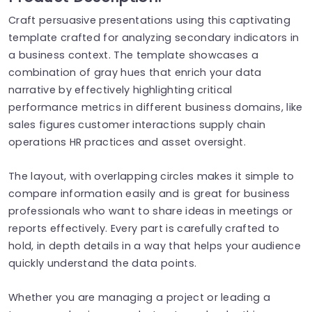
Craft persuasive presentations using this captivating
template crafted for analyzing secondary indicators in
a business context. The template showcases a
combination of gray hues that enrich your data
narrative by effectively highlighting critical
performance metrics in different business domains, like
sales figures customer interactions supply chain
operations HR practices and asset oversight.
The layout, with overlapping circles makes it simple to
compare information easily and is great for business
professionals who want to share ideas in meetings or
reports effectively. Every part is carefully crafted to
hold, in depth details in a way that helps your audience
quickly understand the data points.
Whether you are managing a project or leading a