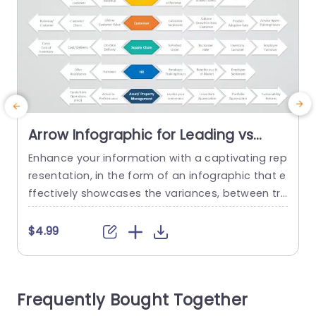
Arrow Infographic for Leading vs
Lagging Indicators in Neutral Tones
Enhance your information with a captivating rep
Powerpoint Template
resentation, in the form of an infographic that e
t
ffectively showcases the variances, between tr
d
ailing signals. The design of this model boasts a
o
n arrangement. Uses subtle colors that cater to
s
$4.99
business experts requiring a clear and uncompli
cated display of intricate data. The sections are
s
well structured to highlight data, like sales figure
k
Frequently Bought Together
s and customer feedback...
r