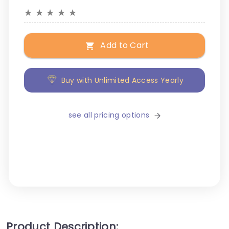
★
★
★
★
★
Add to Cart
Buy with Unlimited Access Yearly
see all pricing options
Product Description: