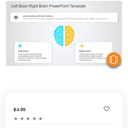
V
$4.99
★
★
★
★
★