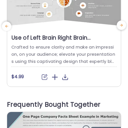
Use of Left Brain Right Brain
PowerPoint Template
Crafted to ensure clarity and make an impressi
S
on, on your audience; elevate your presentation
s using this captivating design that expertly ble
a
nds artistic flair with logical structure. With a col
t
or scheme of teal and purple at its core is ideal
t
$4.99
for individuals seeking to showcase concepts in
e
an understandable and compelling fashion. The
n
innovative circular graphics included in the desi
x
Frequently Bought Together
gn enable...
read more