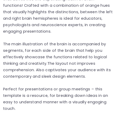
functions! Crafted with a combination of orange hues
that visually highlights the distinctions, between the left
and right brain hemispheres is ideal for educators,
psychologists and neuroscience experts, in creating
engaging presentations.
The main illustration of the brain is accompanied by
segments, for each side of the brain that help you
effectively showcase the functions related to logical
thinking and creativity.The layout not improves
comprehension. Also captivates your audience with its
contemporary and sleek design elements.
Perfect for presentations or group meetings – this
template is a resource, for breaking down ideas in an
easy to understand manner with a visually engaging
touch.