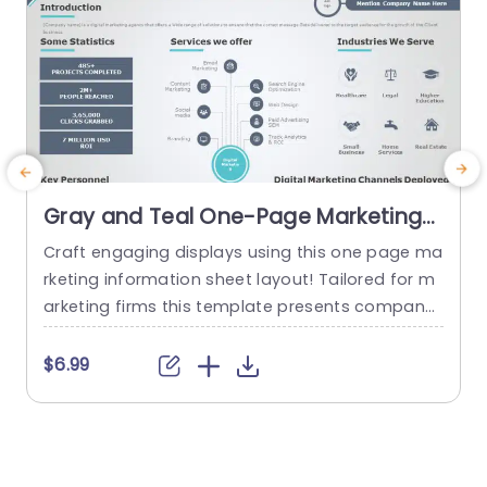
Gray and Teal One-Page Marketing
Fact Sheet Design Presentation
Craft engaging displays using this one page ma
T
Template
rketing information sheet layout! Tailored for m
a
arketing firms this template presents company
e
details in an attractive visual design. The blend
t
of teal colors adds a touch of professionalism
i
$6.99
making it ideal, for wowing clients and investors.
k
This layout contains categories, for data points
m
and services provided in industries to showcase
p
your agencys accomplishments...
u