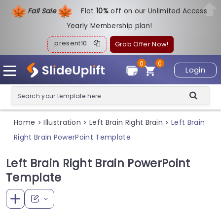
Fall Sale
Flat
1
0%
off on our Unlimited Access
Yearly Membership plan!
present10
Grab Offer Now!
0
0
Login
Home
Illustration
Left Brain Right Brain
Left Brain
>
>
>
Right Brain PowerPoint Template
Left Brain Right Brain PowerPoint
Template