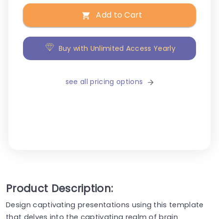
Add to Cart
Buy with Unlimited Access Yearly
see all pricing options
Product Description:
Design captivating presentations using this template
that delves into the captivating realm of brain