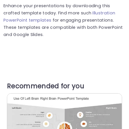
Enhance your presentations by downloading this
crafted template today. Find more such
Illustration
PowerPoint templates
for engaging presentations.
These templates are compatible with both PowerPoint
and Google Slides.
Recommended for you