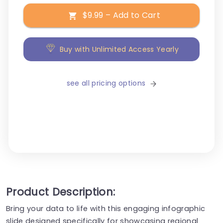
$9.99 – Add to Cart
Buy with Unlimited Access Yearly
see all pricing options
Product Description:
Bring your data to life with this engaging infographic
slide designed specifically for showcasing regional