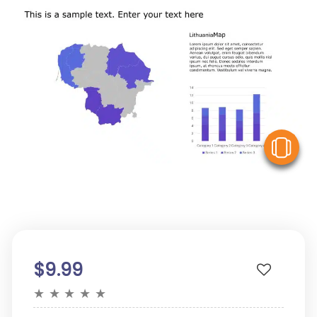
V
$9.99
★
★
★
★
★