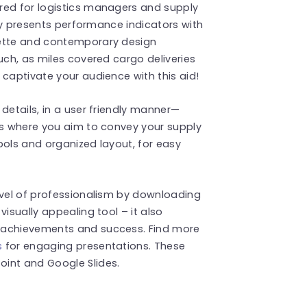
red for logistics managers and supply
lly presents performance indicators with
lette and contemporary design
uch, as miles covered cargo deliveries
 captivate your audience with this aid!
details, in a user friendly manner—
es where you aim to convey your supply
bols and organized layout, for easy
evel of professionalism by downloading
visually appealing tool – it also
 achievements and success. Find more
s
for engaging presentations. These
int and Google Slides.