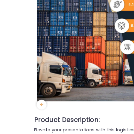
Product Description:
Elevate your presentations with this logisti