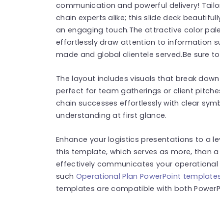
communication and powerful delivery! Tailo
chain experts alike; this slide deck beautifu
an engaging touch.The attractive color pa
effortlessly draw attention to information s
made and global clientele served.Be sure to
The layout includes visuals that break down 
perfect for team gatherings or client pitch
chain successes effortlessly with clear sym
understanding at first glance.
Enhance your logistics presentations to a l
this template, which serves as more, than a 
effectively communicates your operational
such
Operational Plan PowerPoint template
templates are compatible with both PowerPo