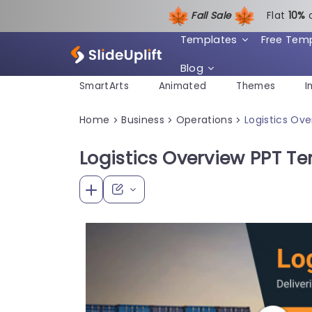
Fall Sale
Flat
1
0%
Templates
Free Tem
Blog
SmartArts
Animated
Themes
I
Home
Business
Operations
Logistics Ov
>
>
>
Logistics Overview PPT T