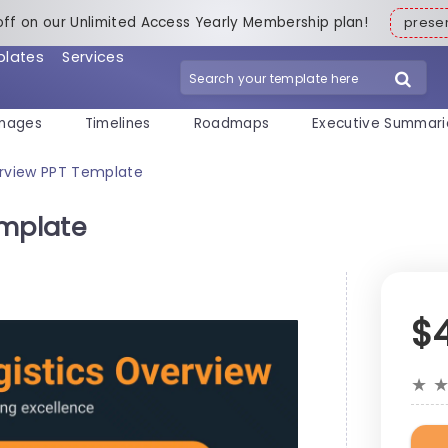
off on our Unlimited Access Yearly Membership plan!
pres
plates
Services
mages
Timelines
Roadmaps
Executive Summari
erview PPT Template
emplate
$
★