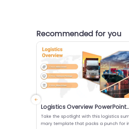
Recommended for you
Logistics Overview PowerPoint
Template
Take the spotlight with this logistics su
mary template that packs a punch for i