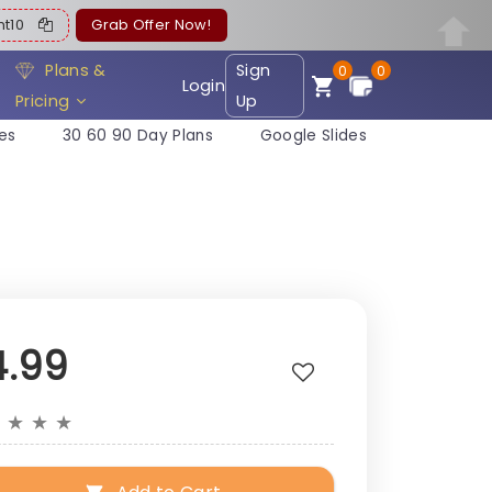
ent10
Grab Offer Now!
Plans &
Sign
0
0
Login
Pricing
Up
es
30 60 90 Day Plans
Google Slides
4.99
★
★
★
★