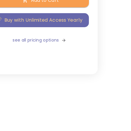
Add to Cart
Buy with Unlimited Access Yearly
see all pricing options