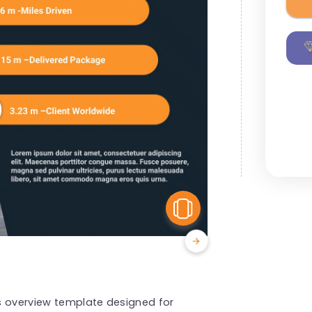
View Similar
cs overview template designed for