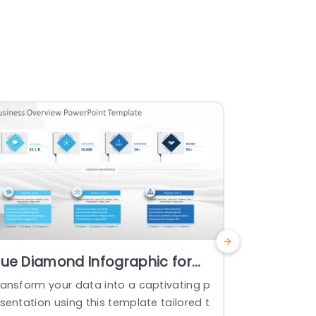
lue Diamond Infographic for
Blue Gra
usiness Overview Powerpoint
Overview
ransform your data into a captivating p
Enhance you
emplate
Powerpoi
sentation using this template tailored t
s captivatin