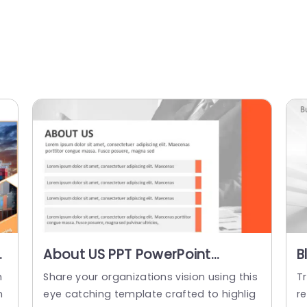
About US PPT PowerPoint
B
Template
B
m
Share your organizations vision using this
T
T
n
eye catching template crafted to highlig
re