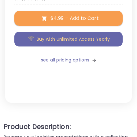
$4.99 – Add to Cart
Buy with Unlimited Access Yearly
see all pricing options
Product Description:
Revamp your logistics presentations with a collection