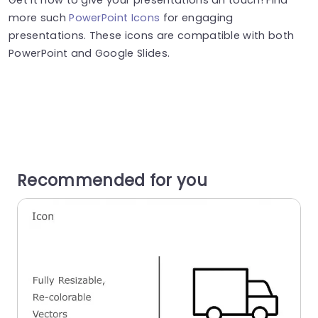
more such
PowerPoint Icons
for engaging
presentations. These icons are compatible with both
PowerPoint and Google Slides.
Recommended for you