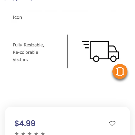
V
$4.99
★
★
★
★
★