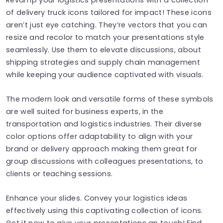
of delivery truck icons tailored for impact! These icons
aren’t just eye catching. They’re vectors that you can
resize and recolor to match your presentations style
seamlessly. Use them to elevate discussions, about
shipping strategies and supply chain management
while keeping your audience captivated with visuals.
The modern look and versatile forms of these symbols
are well suited for business experts, in the
transportation and logistics industries. Their diverse
color options offer adaptability to align with your
brand or delivery approach making them great for
group discussions with colleagues presentations, to
clients or teaching sessions.
Enhance your slides. Convey your logistics ideas
effectively using this captivating collection of icons.
Get it now to give your presentations an touch! Find