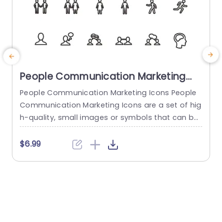
People Communication Marketing
Icons PowerPoint Template
People Communication Marketing Icons People
Communication Marketing Icons are a set of hig
h-quality, small images or symbols that can be
used to illustrate concepts and ideas in your pr
i
esentations. Professionally designed using the p
o
$6.99
rinciples of vision sciences, People Communicati
m
on Marketing Icons break complex, text-heavy c
ontent and make your presentation visually eng
aging. PowerPoint icons breathe life into text-he
o
avy slides, and our...