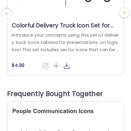
Colorful Delivery Truck Icon Set for
Logistics Presentations Powerpoint
Introduce your concepts using this set of deliver
E
Template
y truck icons tailored for presentations, on logis
n
tics! This set includes vector icons that can be r
f
esized and recolored to match your brands aes
c
thetic seamlessly and effectively convey shippi
t
$4.99
ng strategies and supply chain management in
e
a way, during your presentation. The contempor
a
ary appearance of every truck symbol guarante
v
Frequently Bought Together
es clarity and easy understanding for...
s
read more