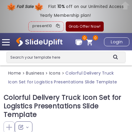
Fall Sale
Flat
1
0%
off on our Unlimited Access
Yearly Membership plan!
present10
Grab Offer Now!
0
0
Login
Home
Business
Icons
Colorful Delivery Truck
>
>
>
Icon Set for Logistics Presentations Slide Template
Colorful Delivery Truck Icon Set for
Logistics Presentations Slide
Template