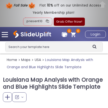
Fall Sale
Flat
1
0%
off on our Unlimited Access
Yearly Membership plan!
present10
Grab Offer Now!
0
0
Login
Home
Maps
USA
Louisiana Map Analysis with
>
>
>
Orange and Blue Highlights Slide Template
Louisiana Map Analysis with Orange
and Blue Highlights Slide Template