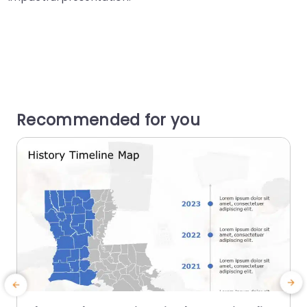
Recommended for you