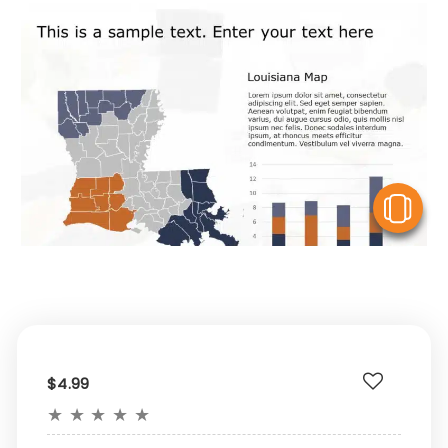
V
$4.99
★
★
★
★
★