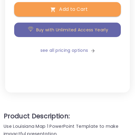
Add to Cart
Buy with Unlimited Access Yearly
see all pricing options
Product Description:
Use Louisiana Map 1 PowerPoint Template to make
impactful presentation.