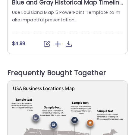
Blue and Gray Historical Map Timeline
Infographic Slide Template
Use Louisiana Map 5 PowerPoint Template to m
ake impactful presentation.
a
$4.99
Frequently Bought Together