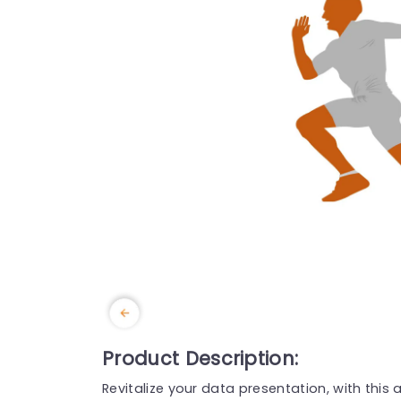
Product Description:
Revitalize your data presentation, with this