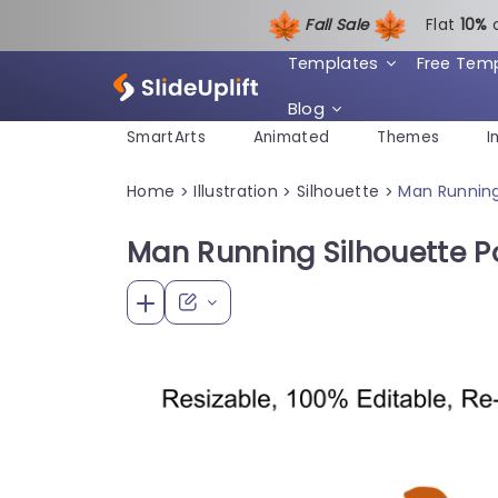
Fall Sale
Flat
1
0%
Templates
Free Tem
Blog
SmartArts
Animated
Themes
I
Home
Illustration
Silhouette
Man Running
>
>
>
Man Running Silhouette 