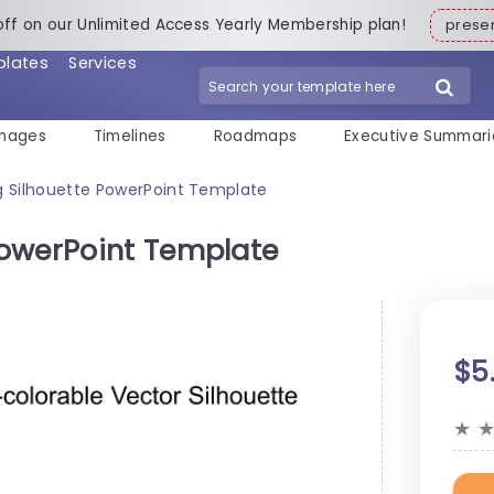
off on our Unlimited Access Yearly Membership plan!
pres
plates
Services
mages
Timelines
Roadmaps
Executive Summari
 Silhouette PowerPoint Template
PowerPoint Template
$5
★