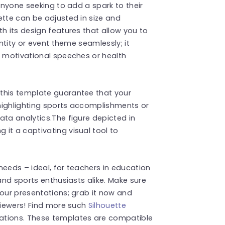
 anyone seeking to add a spark to their
ette can be adjusted in size and
h its design features that allow you to
entity or event theme seamlessly; it
s motivational speeches or health
this template guarantee that your
highlighting sports accomplishments or
ata analytics.The figure depicted in
it a captivating visual tool to
 needs – ideal, for teachers in education
 and sports enthusiasts alike. Make sure
your presentations; grab it now and
 viewers! Find more such
Silhouette
ations. These templates are compatible