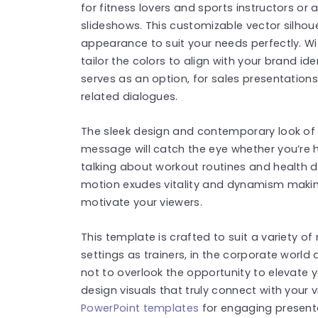
for fitness lovers and sports instructors or
slideshows. This customizable vector silhou
appearance to suit your needs perfectly. Wit
tailor the colors to align with your brand id
serves as an option, for sales presentation
related dialogues.
The sleek design and contemporary look of 
message will catch the eye whether you’re 
talking about workout routines and health d
motion exudes vitality and dynamism making 
motivate your viewers.
This template is crafted to suit a variety of
settings as trainers, in the corporate world
not to overlook the opportunity to elevate 
design visuals that truly connect with your
PowerPoint templates
for engaging present