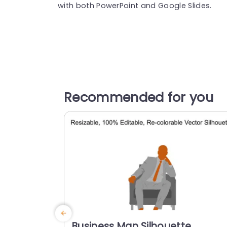
with both PowerPoint and Google Slides.
Recommended for you
Business Man Silhouette