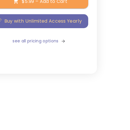
$5.99 – Add to Cart
Buy with Unlimited Access Yearly
see all pricing options