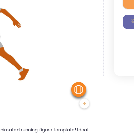
View Similar
 animated running figure template! Ideal