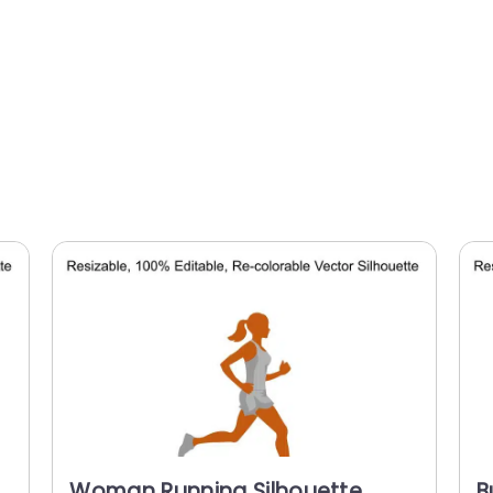
Woman Running Silhouette
B