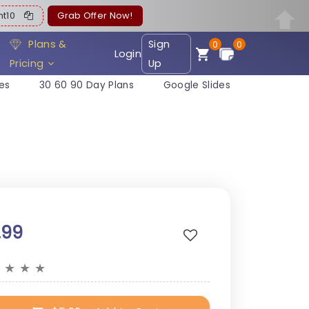
ent10
Grab Offer Now!
Plans &
Sign
0
0
Login
Pricing
Up
es
30 60 90 Day Plans
Google Slides
.99
★
★
★
★