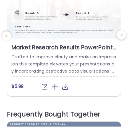
Market Research Results PowerPoint
Template
Crafted to improve clarity and make an impress
T
ion this template elevates your presentations b
u
y incorporating attractive data visualizations. Wi
g
th its pie charts it adeptly presents findings fro
s
m market research in a way that simplifies infor
l
$5.99
mation. The neat design and contemporary fon
s
t choices guarantee that your listeners remain i
h
nterested as you deliver insights. Designed for in
d
Frequently Bought Together
dividuals, in marketing and business analysis...
s
read more