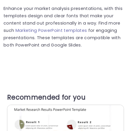
Enhance your market analysis presentations, with this
templates design and clear fonts that make your
content stand out professionally in a way. Find more
such
Marketing PowerPoint templates
for engaging
presentations. These templates are compatible with
both PowerPoint and Google Slides.
Recommended for you