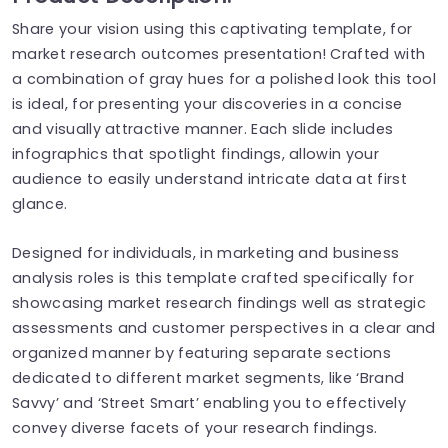
Share your vision using this captivating template, for
market research outcomes presentation! Crafted with
a combination of gray hues for a polished look this tool
is ideal, for presenting your discoveries in a concise
and visually attractive manner. Each slide includes
infographics that spotlight findings, allowin your
audience to easily understand intricate data at first
glance.
Designed for individuals, in marketing and business
analysis roles is this template crafted specifically for
showcasing market research findings well as strategic
assessments and customer perspectives in a clear and
organized manner by featuring separate sections
dedicated to different market segments, like ‘Brand
Savvy’ and ‘Street Smart’ enabling you to effectively
convey diverse facets of your research findings.