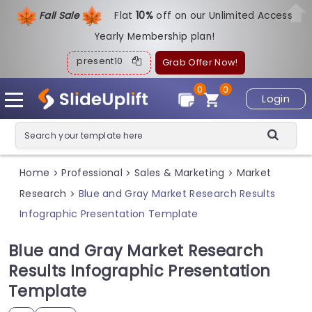
Fall Sale
Flat
1
0%
off on our Unlimited Access
Yearly Membership plan!
present10
Grab Offer Now!
0
0
Login
Home
Professional
Sales & Marketing
Market
>
>
>
Research
Blue and Gray Market Research Results
>
Infographic Presentation Template
Blue and Gray Market Research
Results Infographic Presentation
Template