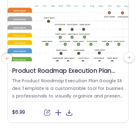
Product Roadmap Execution Plan
PowerPoint Template
The Product Roadmap Execution Plan Google Sli
T
des Template is a customizable tool for busines
s
s professionals to visually organize and present
h
product timelines, objectives, and strategies dur
ing meetings and launches. About Product Road
f
$6.99
map Execution Plan PowerPoint Template A pro
o
duct roadmap is a detailed timeline charter tha
g
t outlines the objectives for the success & reach
e