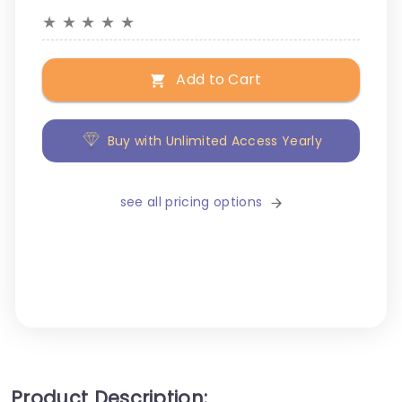
★
★
★
★
★
Add to Cart
Buy with Unlimited Access Yearly
see all pricing options
Product Description: