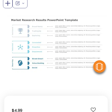
V
$4.99