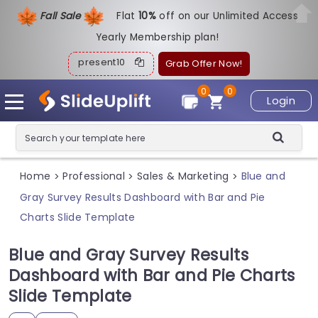
Fall Sale
Flat
1
0%
off on our Unlimited Access
Yearly Membership plan!
present10
Grab Offer Now!
0
0
Login
Home
Professional
Sales & Marketing
Blue and
>
>
>
Gray Survey Results Dashboard with Bar and Pie
Charts Slide Template
Blue and Gray Survey Results
Dashboard with Bar and Pie Charts
Slide Template