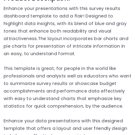
Enhance your presentations with this survey results
dashboard template to add a flair! Designed to
highlight data insights, with its blend of blue and gray
tones that enhance both readability and visual
attractiveness.The layout incorporates bar charts and
pie charts for presentation of intricate information in
an easy, to understand format.
This template is great, for people in the world like
professionals and analysts well as educators who want
to summarize survey results or showcase budget
accomplishments and performance data effectively
with easy to understand charts that emphasize key
statistics for quick comprehension, by the audience.
Enhance your data presentations with this designed
template that offers a layout and user friendly design