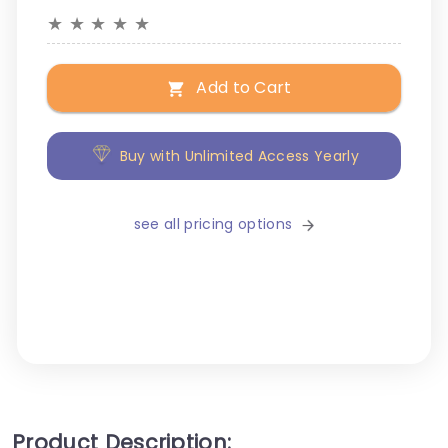
★
★
★
★
★
Add to Cart
Buy with Unlimited Access Yearly
see all pricing options
Product Description: