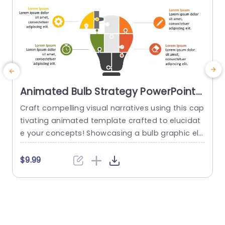
Animated Bulb Strategy PowerPoint
Template
Craft compelling visual narratives using this cap
tivating animated template crafted to elucidat
e
e your concepts! Showcasing a bulb graphic ele
h
ment this template is ideal, for ideation session
s, planning meetings and business pitch presen
c
$9.99
tations. The distinctive puzzle piece motif embo
r
dies teamwork and originality rendering it a pick,
m
for groups seeking to communicate ideas in an
h
accessible and visually striking way. The color...
c