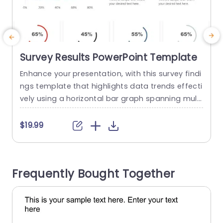
Survey Results PowerPoint Template
Enhance your presentation, with this survey findi
C
ngs template that highlights data trends effecti
a
vely using a horizontal bar graph spanning multi
s
ple months. The lively colors not draw the eye. Al
so aid in distinguishing between different data s
w
$19.99
ets for a quick understanding of key patterns, b
r
y your viewers. The template has segments, for,
r
in depth statistics presentation that lets you sh
a
Frequently Bought Together
owcase percentages...
a
read more