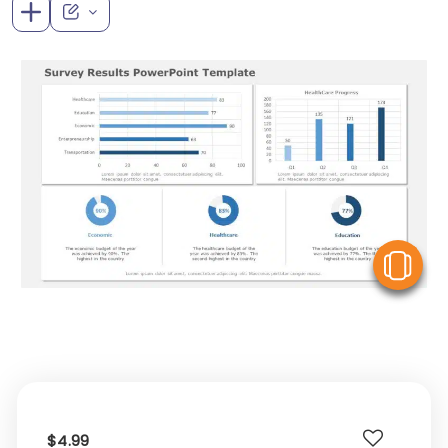
V
$4.99