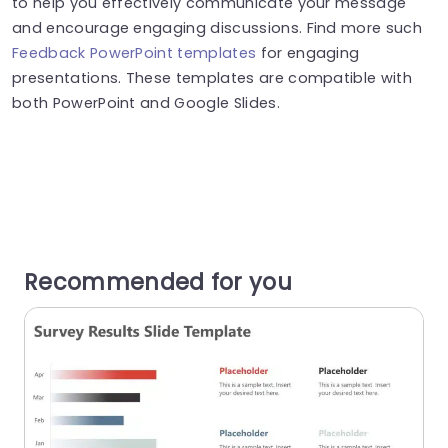
to help you effectively communicate your message
and encourage engaging discussions. Find more such
Feedback PowerPoint templates
for engaging
presentations. These templates are compatible with
both PowerPoint and Google Slides.
Recommended for you