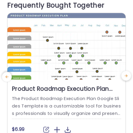
Frequently Bought Together
ading Marketing Plan Roadmap...
e
read more
Product Roadmap Execution Plan
PowerPoint Template
The Product Roadmap Execution Plan Google Sli
A
des Template is a customizable tool for busines
t
s professionals to visually organize and present
product timelines, objectives, and strategies dur
u
ing meetings and launches. About Product Road
a
$6.99