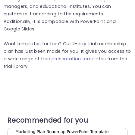
managers, and educational institutes. You can
customize it according to the requirements.
Additionally, it is compatible with PowerPoint and
Google Slides.
Want templates for free? Our 2-day trial membership
plan has just been made for you! It gives you access to
a wide range of
free presentation templates
from the
trial library.
Recommended for you