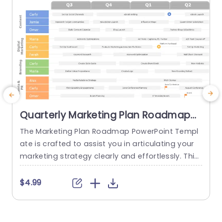
Quarterly Marketing Plan Roadmap
PowerPoint Slide
The Marketing Plan Roadmap PowerPoint Templ
ate is crafted to assist you in articulating your
a
marketing strategy clearly and effortlessly. This
m
template includes an organized timeline that arr
y
anges marketing activities on a quarterly basis. I
t
$4.99
t is ideal for marketers and business planners se
a
eking to outline a concise marketing plan for th
t
e upcoming year. The template features the he
e