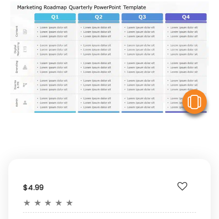
V
$4.99
★
★
★
★
★