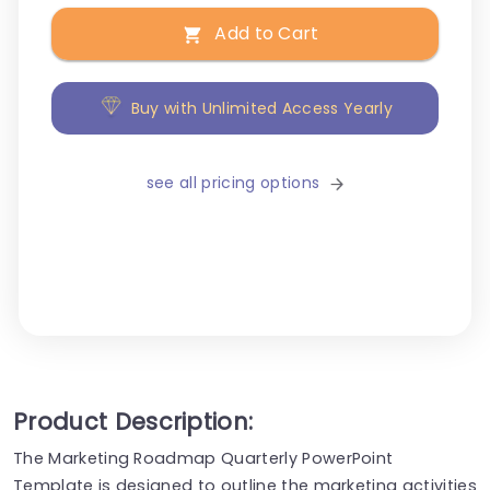
Add to Cart
Buy with Unlimited Access Yearly
see all pricing options
Product Description:
The Marketing Roadmap Quarterly PowerPoint
Template is designed to outline the marketing activities