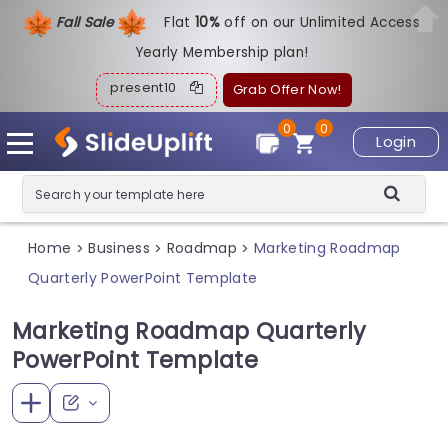
Fall Sale
Flat
1
0%
off on our Unlimited Access
Yearly Membership plan!
present10
Grab Offer Now!
0
0
Login
Home
Business
Roadmap
Marketing Roadmap
>
>
>
Quarterly PowerPoint Template
Marketing Roadmap Quarterly
PowerPoint Template