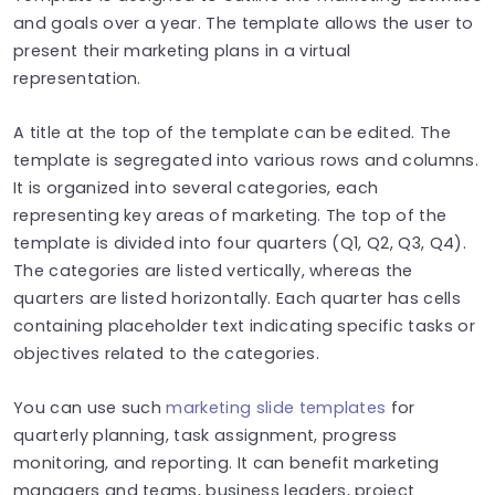
and goals over a year. The template allows the user to
present their marketing plans in a virtual
representation.
A title at the top of the template can be edited. The
template is segregated into various rows and columns.
It is organized into several categories, each
representing key areas of marketing. The top of the
template is divided into four quarters (Q1, Q2, Q3, Q4).
The categories are listed vertically, whereas the
quarters are listed horizontally. Each quarter has cells
containing placeholder text indicating specific tasks or
objectives related to the categories.
You can use such
marketing slide templates
for
quarterly planning, task assignment, progress
monitoring, and reporting. It can benefit marketing
managers and teams, business leaders, project