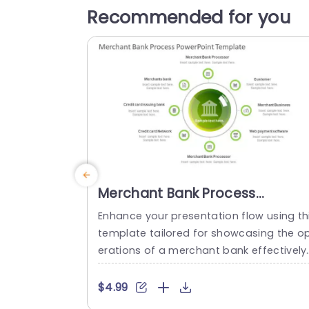
Recommended for you
Merchant Bank Process
PowerPoint Template
Enhance your presentation flow using th
template tailored for showcasing the o
erations of a merchant bank effectively
with a lively green color palette that bo
ts clarity and engagement – ideal, for fi
$4.99
ancial experts and business analysts ali