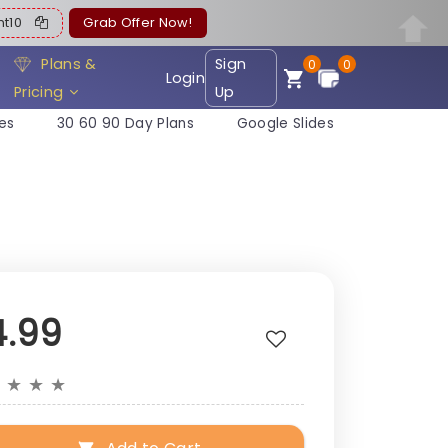
ent10
Grab Offer Now!
Plans &
Sign
0
0
Login
Pricing
Up
es
30 60 90 Day Plans
Google Slides
4.99
★
★
★
★