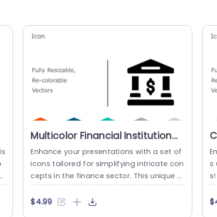
Multicolor Financial Institution
C
Icon Set for Business
F
is
Enhance your presentations with a set of
E
Presentations Powerpoint
P
p
icons tailored for simplifying intricate con
s 
Template
cepts in the finance sector. This unique a
s!
os
ssortment includes vector icons that can
ep
n
be resized and recolored effortlessly to d
c
$4.99
$
k
epict institutions effectively and stylishly.
t