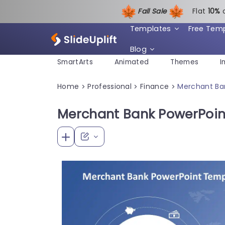
Fall Sale
Flat
1
0%
Templates
Free Tem
Blog
SmartArts
Animated
Themes
I
Home
Professional
Finance
Merchant Ba
>
>
>
Merchant Bank PowerPoin