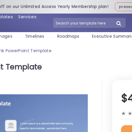
off on our Unlimited Access Yearly Membership plan!
pres
plates
Services
mages
Timelines
Roadmaps
Executive Summari
nk PowerPoint Template
t Template
$
★