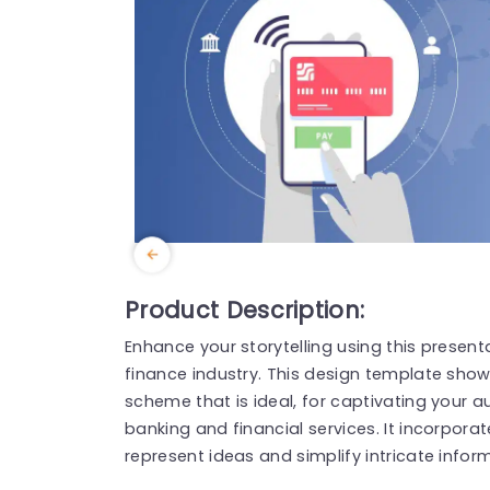
Product Description:
Enhance your storytelling using this present
finance industry. This design template show
scheme that is ideal, for captivating your
banking and financial services. It incorpora
represent ideas and simplify intricate infor