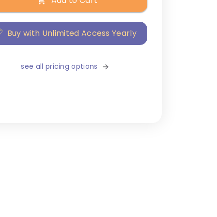
Add to Cart
Buy with Unlimited Access Yearly
see all pricing options