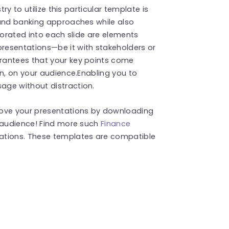
ry to utilize this particular template is
 and banking approaches while also
porated into each slide are elements
resentations—be it with stakeholders or
rantees that your key points come
on, on your audience.Enabling you to
age without distraction.
rove your presentations by downloading
r audience! Find more such
Finance
ations. These templates are compatible