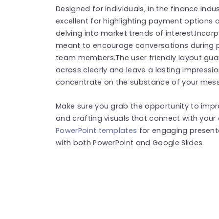
Designed for individuals, in the finance indust
excellent for highlighting payment options
delving into market trends of interest.Incor
meant to encourage conversations during p
team members.The user friendly layout gua
across clearly and leave a lasting impressi
concentrate on the substance of your mess
Make sure you grab the opportunity to imp
and crafting visuals that connect with you
PowerPoint templates
for engaging present
with both PowerPoint and Google Slides.