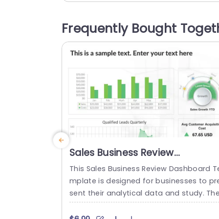
e! The prominent spotlight on the Merc
nt Bank Processor along with roles such
Frequently Bought Toget
s the Customer and Merchant Business,
longside the Credit Card Issuing...
read more
Sales Business Review
Dashboard PowerPoint
This Sales Business Review Dashboard T
Template
mplate is designed for businesses to pr
sent their analytical data and study. Th
template has many graphs that allow t
e audience to view the multiple perform