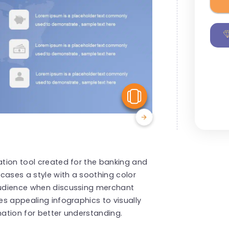
View Similar
ation tool created for the banking and
cases a style with a soothing color
 audience when discussing merchant
tes appealing infographics to visually
mation for better understanding.