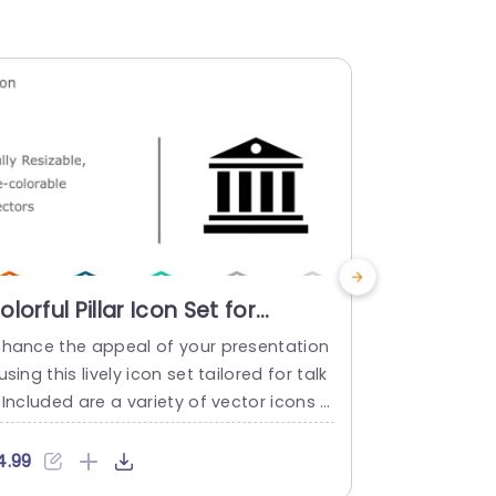
olorful Pillar Icon Set for
Multicolor
inancial Presentations
Financial
nhance the appeal of your presentation
Crafted to m
owerpoint Template
Presenta
using this lively icon set tailored for talk
ons clear an
 Included are a variety of vector icons d
h a collectio
icting pillars that can be resized and re
that can bea
olored to showcase reliability and robus
ability and 
4.99
$4.99
ness in your documents or slideshows. T
t, in a to u