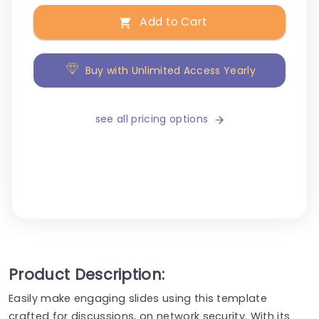
Add to Cart
Buy with Unlimited Access Yearly
see all pricing options
Product Description:
Easily make engaging slides using this template
crafted for discussions, on network security. With its