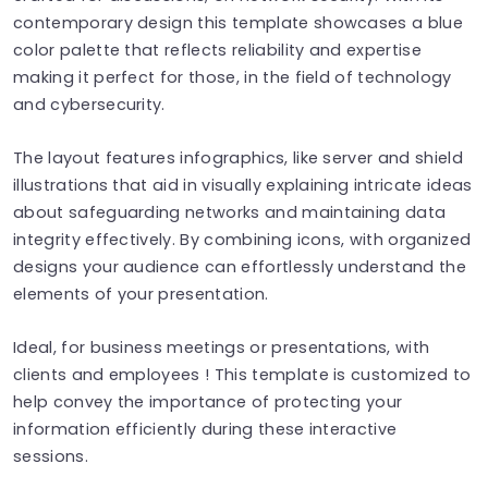
contemporary design this template showcases a blue
color palette that reflects reliability and expertise
making it perfect for those, in the field of technology
and cybersecurity.
The layout features infographics, like server and shield
illustrations that aid in visually explaining intricate ideas
about safeguarding networks and maintaining data
integrity effectively. By combining icons, with organized
designs your audience can effortlessly understand the
elements of your presentation.
Ideal, for business meetings or presentations, with
clients and employees ! This template is customized to
help convey the importance of protecting your
information efficiently during these interactive
sessions.