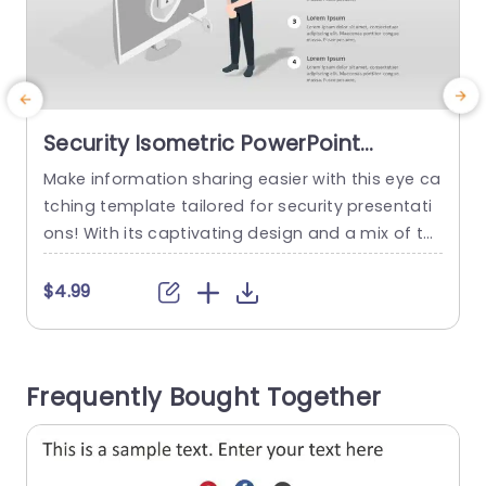
Security Isometric PowerPoint
Template
Make information sharing easier with this eye ca
E
tching template tailored for security presentati
e
ons! With its captivating design and a mix of te
u
al and purple shades creating an engaging bac
kground that grabs your attention right away! T
o
$4.99
he distinctive layout includes infographics that
b
help you present security details in a straightfor
e
ward and easy to understand way. Ideal, for bu
s
Frequently Bought Together
siness executives,cybersecurity experts and...
n
read more