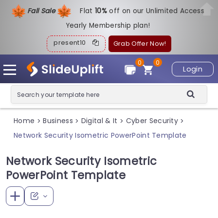
Fall Sale
Flat
1
0%
off on our Unlimited Access
Yearly Membership plan!
present10
Grab Offer Now!
0
0
Login
Home
Business
Digital & It
Cyber Security
>
>
>
>
Network Security Isometric PowerPoint Template
Network Security Isometric
PowerPoint Template