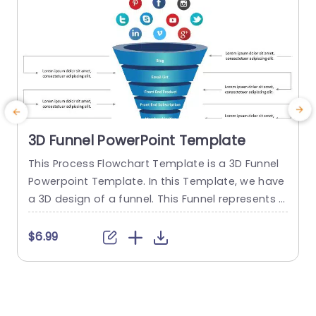
3D Funnel PowerPoint Template
This Process Flowchart Template is a 3D Funnel
T
Powerpoint Template. In this Template, we have
e
a 3D design of a funnel. This Funnel represents t
he process of a customer or user of How the us
a
er converts itself into a Paid member. This Proce
o
$6.99
ss Flowchart slide consists of each step of the c
e
onversion process. The infographics used in this
w
Process Flowchart...
e