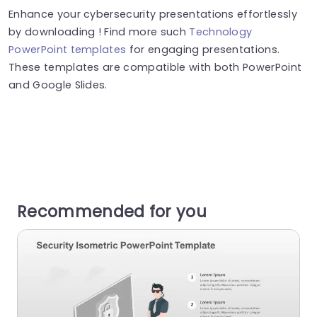
Enhance your cybersecurity presentations effortlessly
by downloading ! Find more such
Technology
PowerPoint templates
for engaging presentations.
These templates are compatible with both PowerPoint
and Google Slides.
Recommended for you