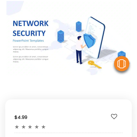
V
$4.99
★
★
★
★
★