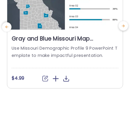
Gray and Blue Missouri Map
Infographic with Demographic Bars
Use Missouri Demographic Profile 9 PowerPoint T
E
Powerpoint Template
emplate to make impactful presentation.
d
W
s
c
$4.99
t
a
s