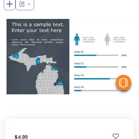
V
$4.99