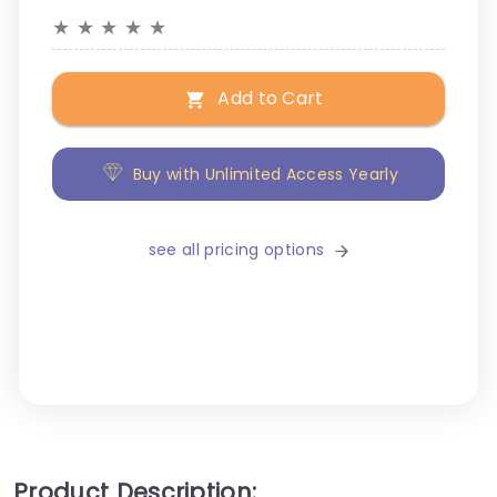
★
★
★
★
★
Add to Cart
Buy with Unlimited Access Yearly
see all pricing options
Product Description: