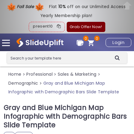
Fall Sale
Flat
1
0%
off on our Unlimited Access
Yearly Membership plan!
present10
Grab Offer Now!
0
0
Login
Home
Professional
Sales & Marketing
>
>
>
Demographic
Gray and Blue Michigan Map
>
Infographic with Demographic Bars Slide Template
Gray and Blue Michigan Map
Infographic with Demographic Bars
Slide Template