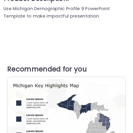
Use Michigan Demographic Profile 9 PowerPoint
Template to make impactful presentation.
Recommended for you