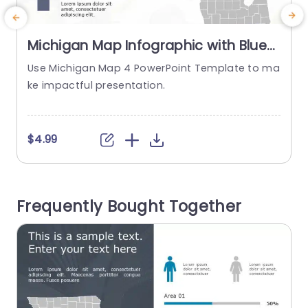
Michigan Map Infographic with Blue
and Gray Highlights Slide Template
Use Michigan Map 4 PowerPoint Template to ma
ke impactful presentation.
r
n
$4.99
Frequently Bought Together