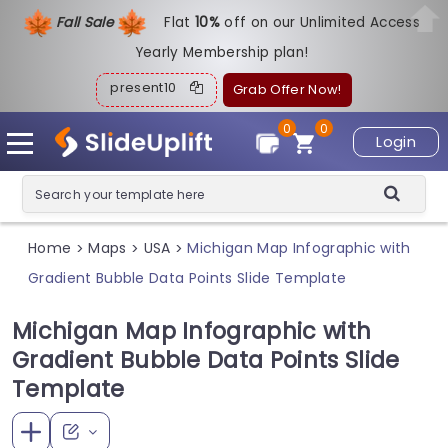
Fall Sale
Flat
1
0%
off on our Unlimited Access
Yearly Membership plan!
present10
Grab Offer Now!
0
0
Login
Home
Maps
USA
Michigan Map Infographic with
>
>
>
Gradient Bubble Data Points Slide Template
Michigan Map Infographic with
Gradient Bubble Data Points Slide
Template