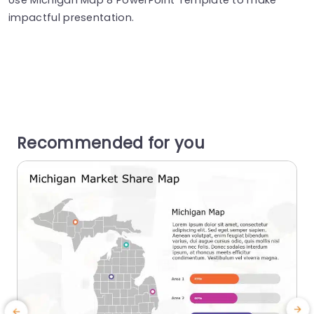
impactful presentation.
Recommended for you