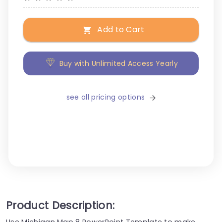
Add to Cart
Buy with Unlimited Access Yearly
see all pricing options
Product Description:
Use Michigan Map 8 PowerPoint Template to make