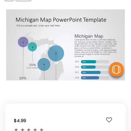
V
$4.99
★
★
★
★
★