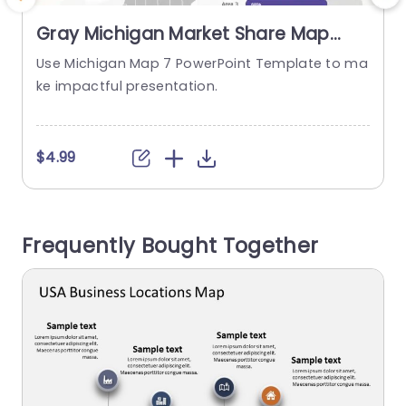
Gray Michigan Market Share Map
with Colorful Progress Bars Slide
Use Michigan Map 7 PowerPoint Template to ma
E
Template
ke impactful presentation.
s
m
s
a
$4.99
T
t
b
Frequently Bought Together
b