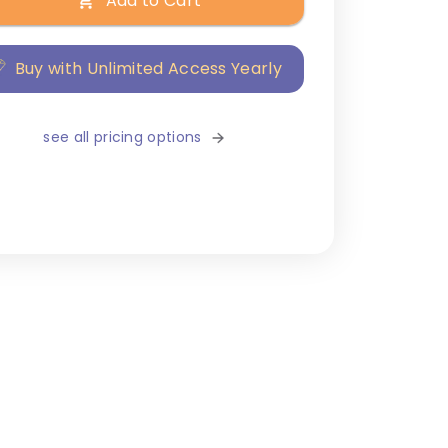
Add to Cart
Buy with Unlimited Access Yearly
see all pricing options