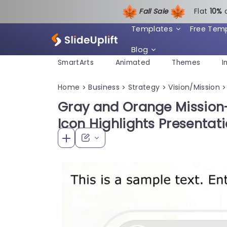
Fall Sale
Flat
1
0%
Templates
Free Tem
Blog
SmartArts
Animated
Themes
I
Home
Business
Strategy
Vision/Mission
>
>
>
>
Gray and Orange Mission-
Icon Highlights Presentat