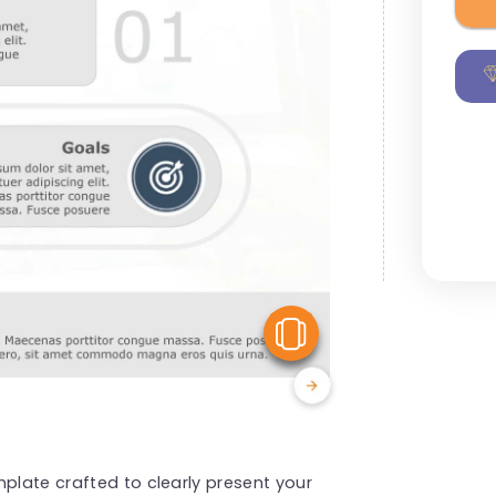
View Similar
mplate crafted to clearly present your