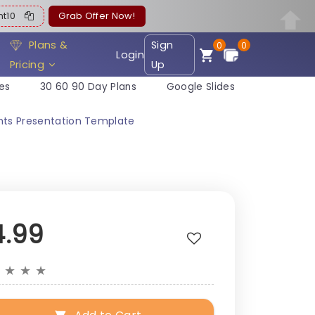
ent10
Grab Offer Now!
Plans &
Sign
0
0
Login
Pricing
Up
es
30 60 90 Day Plans
Google Slides
ghts Presentation Template
4.99
★
★
★
★