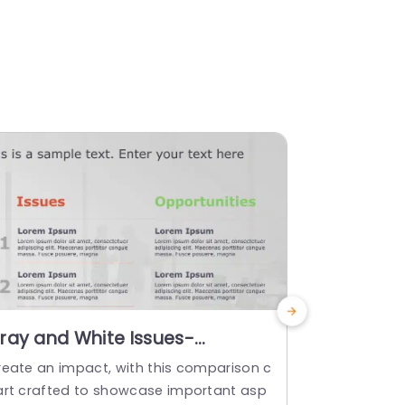
ray and White Issues-
Free Goa
pportunities Comparison Grid
Templat
reate an impact, with this comparison c
Show off thi
resentation Template
art crafted to showcase important asp
o impress t