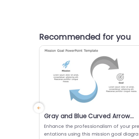
Recommended for you
Gray and Blue Curved Arrow
Mission-Goal Diagram
Enhance the professionalism of your pr
Presentation Template
entations using this mission goal diagra