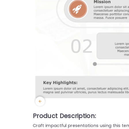
Product Description:
Craft impactful presentations using this te