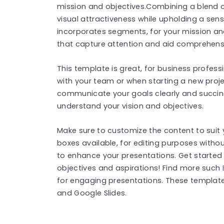
mission and objectives.Combining a blend o
visual attractiveness while upholding a sen
incorporates segments, for your mission a
that capture attention and aid comprehens
This template is great, for business profess
with your team or when starting a new projec
communicate your goals clearly and succinct
understand your vision and objectives.
Make sure to customize the content to suit 
boxes available, for editing purposes withou
to enhance your presentations. Get started 
objectives and aspirations! Find more such
for engaging presentations. These templat
and Google Slides.