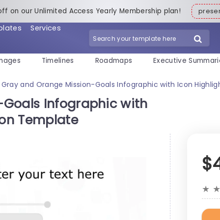
off on our Unlimited Access Yearly Membership plan!
pres
plates
Services
mages
Timelines
Roadmaps
Executive Summari
Gray and Orange Mission-Goals Infographic with Icon Highli
Goals Infographic with
ion Template
$
★