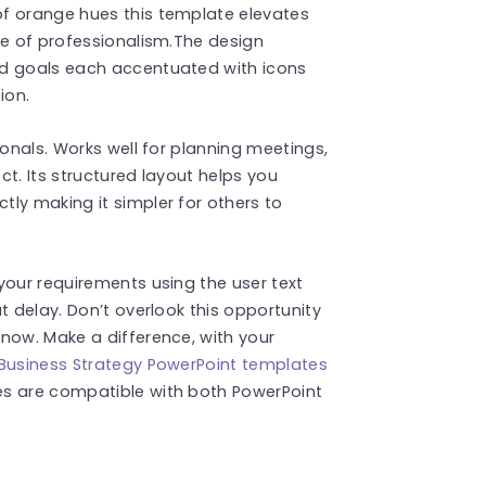
f orange hues this template elevates
se of professionalism.The design
nd goals each accentuated with icons
ion.
ionals. Works well for planning meetings,
t. Its structured layout helps you
ly making it simpler for others to
your requirements using the user text
t delay. Don’t overlook this opportunity
now. Make a difference, with your
Business Strategy PowerPoint templates
es are compatible with both PowerPoint