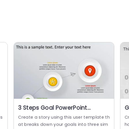
3 Steps Goal PowerPoint
G
Template
O
es
Create a story using this user template th
C
P
at breaks down your goals into three sim
h