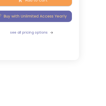
Add to Cart
Buy with Unlimited Access Yearly
see all pricing options