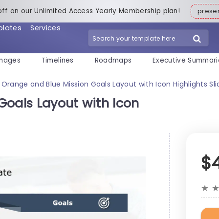
off on our Unlimited Access Yearly Membership plan!
pres
plates
Services
mages
Timelines
Roadmaps
Executive Summari
Orange and Blue Mission Goals Layout with Icon Highlights S
Goals Layout with Icon
$
★