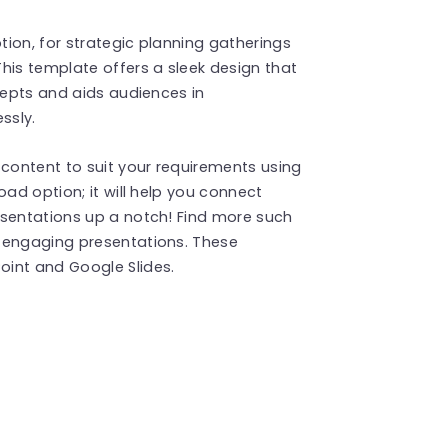
ption, for strategic planning gatherings
his template offers a sleek design that
cepts and aids audiences in
ssly.
 content to suit your requirements using
oad option; it will help you connect
esentations up a notch! Find more such
 engaging presentations. These
int and Google Slides.