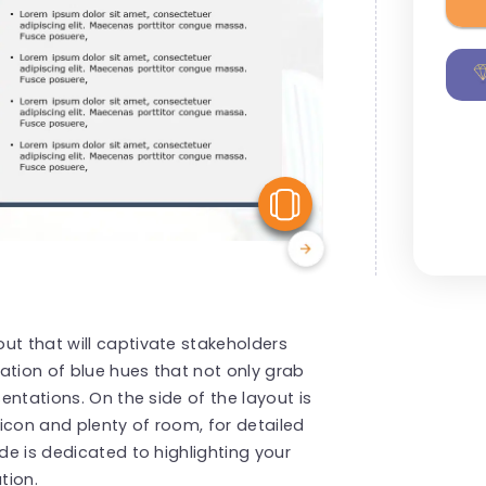
View Similar
ut that will captivate stakeholders
ation of blue hues that not only grab
sentations. On the side of the layout is
icon and plenty of room, for detailed
ide is dedicated to highlighting your
tion.