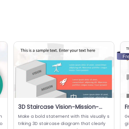
3D Staircase Vision-Mission-
F
Values Diagram in Blue and Red
V
n
Make a bold statement with this visually s
G
Presentation Template
G
yo
triking 3D staircase diagram that clearly
gi