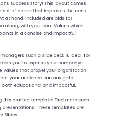
tions success story! This layout comes
 set of colors that improves the ease
t at hand. Included are aids for
n along, with your core Values which
points in a concise and impactful
anagers such a slide deck is ideal, for
nables you to express your companys
re values that propel your organization
that your audience can navigate
 both educational and impactful.
ng this crafted template! Find more such
 presentations. These templates are
 Slides.