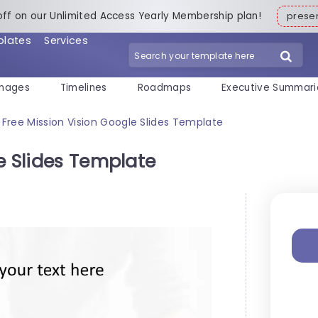
off on our Unlimited Access Yearly Membership plan!
pres
plates
Services
mages
Timelines
Roadmaps
Executive Summari
Free Mission Vision Google Slides Template
e Slides Template