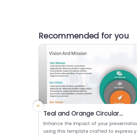
Recommended for you
Teal and Orange Circular
Mission Vision Values
Enhance the impact of your presentatio
Infographic Powerpoint
using this template crafted to express 
Template