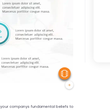
View Similar
g your companys fundamental beliefs to