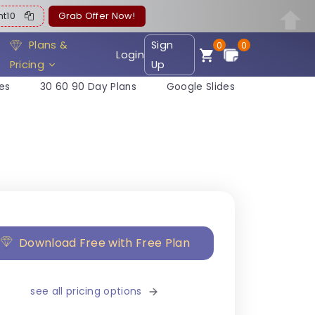
ent10
Grab Offer Now!
Plans &
Sign
0
0
Login
Pricing
Up
es
30 60 90 Day Plans
Google Slides
Download Free with Free Plan
see all pricing options