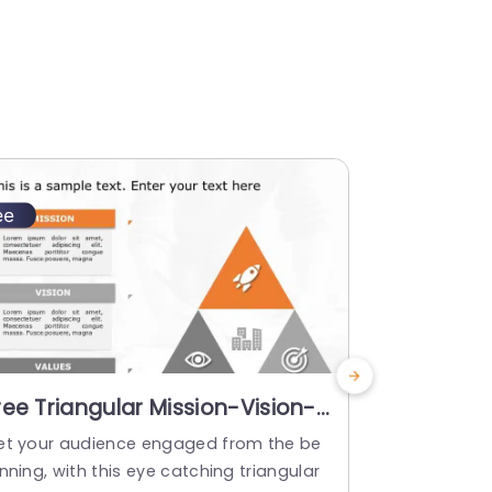
ree Triangular Mission-Vision-
Orange a
alues Diagram in Orange and
Mission-V
et your audience engaged from the be
Elevate your
ray Slide Template
Highlight
nning, with this eye catching triangular
fted to hig
Templat