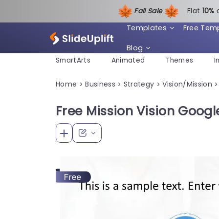
Fall Sale
Flat
1
0%
Templates
Free Tem
Blog
SmartArts
Animated
Themes
I
Home
Business
Strategy
Vision/Mission
>
>
>
>
Free Mission Vision Googl