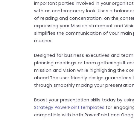
important parties involved in your organiza
with an contemporary look. Uses a balanced
of reading and concentration, on the conten
expressing your Mission statement and Visio
simplifies the communication of your main 
manner.
Designed for business executives and team m
planning meetings or team gatherings.It e
mission and vision while highlighting the co
ahead.The user friendly design guarantees 
through smoothly making your presentation
Boost your presentation skills today by usi
Strategy PowerPoint templates
for engaging
compatible with both PowerPoint and Google