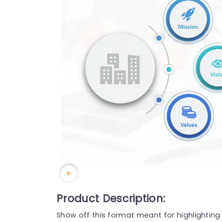
Product Description:
Show off this format meant for highlightin