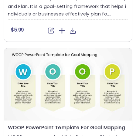
and Plan. It is a goal-setting framework that helps i
ndividuals or businesses effectively plan fo....
$5.99
WOOP PowerPoint Template For Goal Mapping