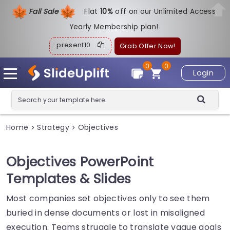
Fall Sale
Flat
1
0%
off on our Unlimited Access
Yearly Membership plan!
present10
Grab Offer Now!
0
0
Login
Home
Strategy
Objectives
>
>
Objectives PowerPoint
Templates & Slides
Most companies set objectives only to see them
buried in dense documents or lost in misaligned
execution. Teams struggle to translate vague goals