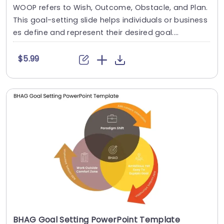
WOOP refers to Wish, Outcome, Obstacle, and Plan.
This goal-setting slide helps individuals or business
es define and represent their desired goal....
$5.99
BHAG Goal Setting PowerPoint Template