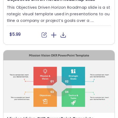
This Objectives Driven Horizon Roadmap slide is a st
rategic visual template used in presentations to ou
tline a company or project’s goals over a ....
$5.99