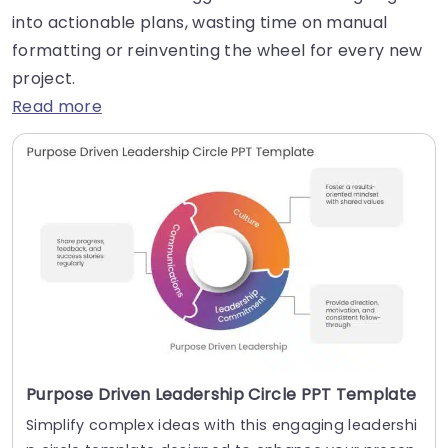
into actionable plans, wasting time on manual
formatting or reinventing the wheel for every new
project.
Read more
Purpose Driven Leadership Circle PPT Template
Simplify complex ideas with this engaging leadershi