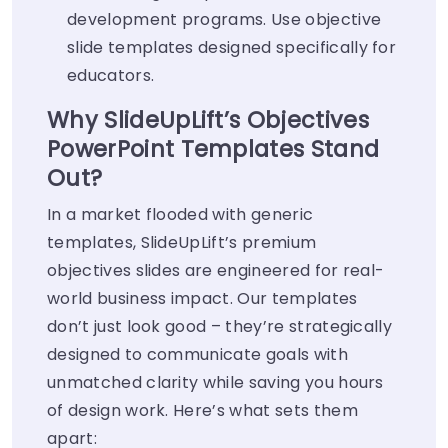
development programs. Use objective
slide templates designed specifically for
educators.
Why SlideUpLift’s Objectives
PowerPoint Templates Stand
Out?
In a market flooded with generic
templates, SlideUpLift’s premium
objectives slides are engineered for real-
world business impact. Our templates
don’t just look good – they’re strategically
designed to communicate goals with
unmatched clarity while saving you hours
of design work. Here’s what sets them
apart: