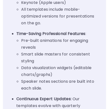
Keynote (Apple users)
All templates include mobile-
optimized versions for presentations
on the go.
Time-Saving Professional Features
:
Pre-built animations for engaging
reveals
Smart slide masters for consistent
styling
Data visualization widgets (editable
charts/graphs)
Speaker notes sections are built into
each slide.
Continuous Expert Updates:
Our
templates evolve with quarterly