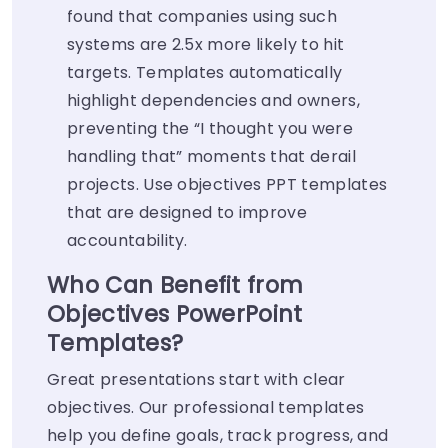
found that companies using such
systems are 2.5x more likely to hit
targets. Templates automatically
highlight dependencies and owners,
preventing the “I thought you were
handling that” moments that derail
projects. Use objectives PPT templates
that are designed to improve
accountability.
Who Can Benefit from
Objectives PowerPoint
Templates?
Great presentations start with clear
objectives. Our professional templates
help you define goals, track progress, and