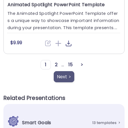
Animated Spotlight PowerPoint Template
The Animated Spotlight PowerPoint Template offer
s a unique way to showcase important information
during your presentation. This template presents....
$9.99
1
2
...
15
>
Next >
Related Presentations
Smart Goals
13 templates
>