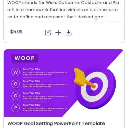
WOOP stands for Wish, Outcome, Obstacle, and Pla
n. It is a framework that individuals or businesses u
se to define and represent their desired goa....
$5.99
WOOP Goal Setting PowerPoint Template