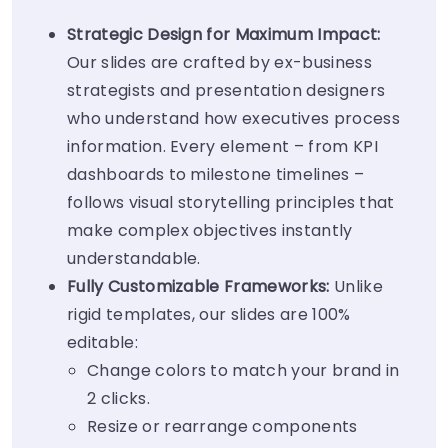
Strategic Design for Maximum Impact:
Our slides are crafted by ex-business
strategists and presentation designers
who understand how executives process
information. Every element – from KPI
dashboards to milestone timelines –
follows visual storytelling principles that
make complex objectives instantly
understandable.
Fully Customizable Frameworks:
Unlike
rigid templates, our slides are 100%
editable:
Change colors to match your brand in
2 clicks.
Resize or rearrange components