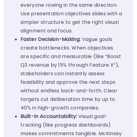
everyone rowing in the same direction.
Use presentation objectives slides with a
simpler structure to get the right visual
alignment and focus.
Faster Decision-Making:
Vague goals
create bottlenecks. When objectives
are specific and measurable (like “Boost
Q3 revenue by 15% through Feature X”),
stakeholders can instantly assess
feasibility and approve the next steps
without endless back-and-forth. Clear
targets cut deliberation time by up to
40% in high-growth companies.
Built-In Accountability:
Visual goal-
tracking (like progress dashboards)
makes commitments tangible. McKinsey