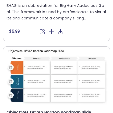
BHAG is an abbreviation for Big Hairy Audacious Go
al. This framework is used by professionals to visual
ize and communicate a company’s long....
$5.99
Objectives Driven Horizon Roadmap Slide