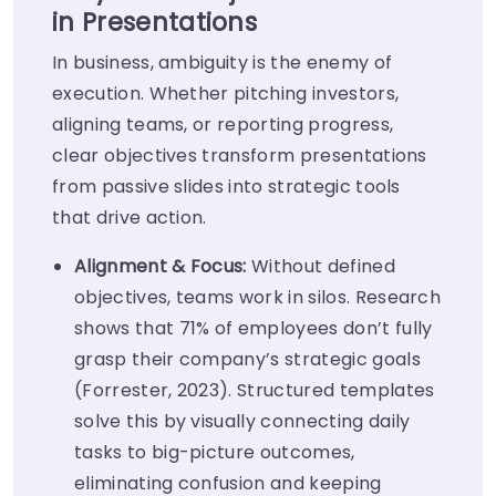
in Presentations
In business, ambiguity is the enemy of
execution. Whether pitching investors,
aligning teams, or reporting progress,
clear objectives transform presentations
from passive slides into strategic tools
that drive action.
Alignment & Focus:
Without defined
objectives, teams work in silos. Research
shows that 71% of employees don’t fully
grasp their company’s strategic goals
(Forrester, 2023). Structured templates
solve this by visually connecting daily
tasks to big-picture outcomes,
eliminating confusion and keeping