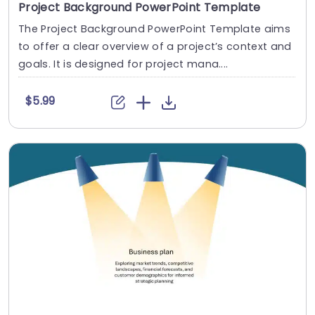
Project Background PowerPoint Template
The Project Background PowerPoint Template aims
to offer a clear overview of a project’s context and
goals. It is designed for project mana....
$5.99