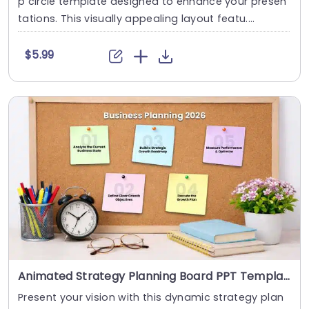
p circle template designed to enhance your presen
tations. This visually appealing layout featu....
$5.99
Animated Strategy Planning Board PPT Template
Present your vision with this dynamic strategy plan