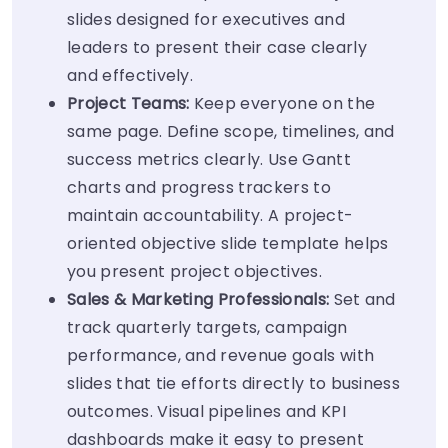
slides designed for executives and
leaders to present their case clearly
and effectively.
Project Teams:
Keep everyone on the
same page. Define scope, timelines, and
success metrics clearly. Use Gantt
charts and progress trackers to
maintain accountability. A project-
oriented objective slide template helps
you present project objectives.
Sales & Marketing Professionals:
Set and
track quarterly targets, campaign
performance, and revenue goals with
slides that tie efforts directly to business
outcomes. Visual pipelines and KPI
dashboards make it easy to present