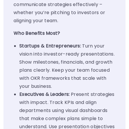
communicate strategies effectively –
whether you’re pitching to investors or
aligning your team.
Who Benefits Most?
Startups & Entrepreneurs:
Turn your
vision into investor-ready presentations.
Show milestones, financials, and growth
plans clearly. Keep your team focused
with OKR frameworks that scale with
your business.
Executives & Leaders:
Present strategies
with impact. Track KPIs and align
departments using visual dashboards
that make complex plans simple to
understand. Use presentation objectives