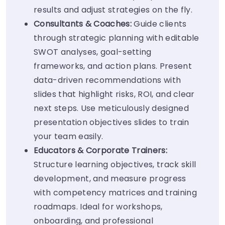
results and adjust strategies on the fly.
Consultants & Coaches:
Guide clients
through strategic planning with editable
SWOT analyses, goal-setting
frameworks, and action plans. Present
data-driven recommendations with
slides that highlight risks, ROI, and clear
next steps. Use meticulously designed
presentation objectives slides to train
your team easily.
Educators & Corporate Trainers:
Structure learning objectives, track skill
development, and measure progress
with competency matrices and training
roadmaps. Ideal for workshops,
onboarding, and professional