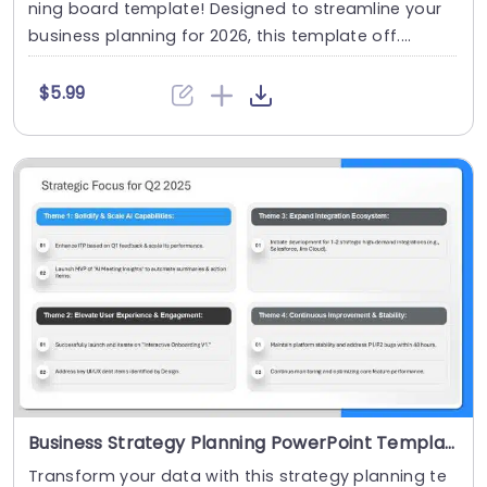
ning board template! Designed to streamline your
business planning for 2026, this template off....
$5.99
Business Strategy Planning PowerPoint Template
Transform your data with this strategy planning te