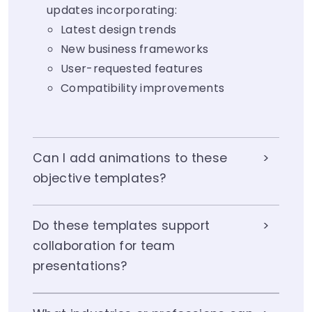
updates incorporating:
Latest design trends
New business frameworks
User-requested features
Compatibility improvements
Can I add animations to these
objective templates?
Do these templates support
collaboration for team
presentations?