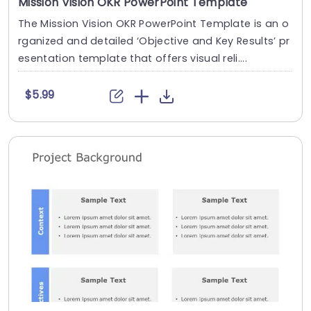
Mission Vision OKR PowerPoint Template
The Mission Vision OKR PowerPoint Template is an o
rganized and detailed ‘Objective and Key Results’ pr
esentation template that offers visual reli....
$5.99