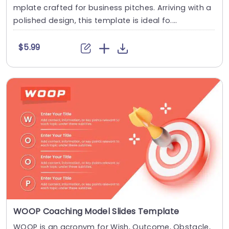
mplate crafted for business pitches. Arriving with a
polished design, this template is ideal fo....
$5.99
WOOP Coaching Model Slides Template
WOOP is an acronym for Wish, Outcome, Obstacle,