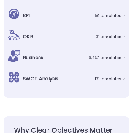
KPI
169 templates
>
OKR
31 templates
>
Business
6,462 templates
>
SWOT Analysis
131 templates
>
Why Clear Objectives Matter