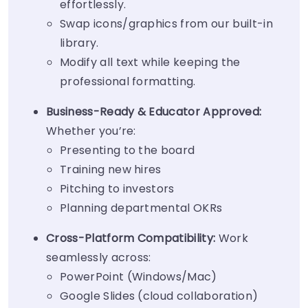
effortlessly.
Swap icons/graphics from our built-in
library.
Modify all text while keeping the
professional formatting.
Business-Ready & Educator Approved:
Whether you’re:
Presenting to the board
Training new hires
Pitching to investors
Planning departmental OKRs
Cross-Platform Compatibility:
Work
seamlessly across:
PowerPoint (Windows/Mac)
Google Slides (cloud collaboration)