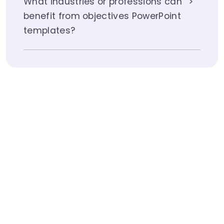
What industries or professions can
benefit from objectives PowerPoint
templates?