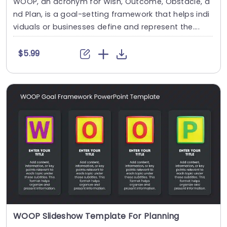
WOOP, an acronym for Wish, Outcome, Obstacle, a
nd Plan, is a goal-setting framework that helps indi
viduals or businesses define and represent the....
$5.99
WOOP Slideshow Template For Planning