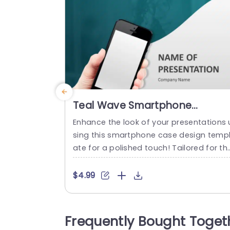
Teal Wave Smartphone
Presentation Cover Design
Enhance the look of your presentations 
Presentation Template
sing this smartphone case design temp
ate for a polished touch! Tailored for th
se, in the tech industry who value style 
d sophistication this captivating design 
$4.99
ncludes a teal wave that brings an aest
etic to your slides.The simple and under
ated layout enables you to highlight you
Frequently Bought Toget
material without any distractions makin