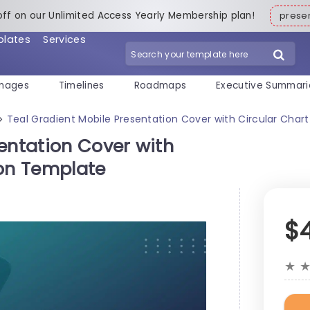
off on our Unlimited Access Yearly Membership plan!
pres
plates
Services
mages
Timelines
Roadmaps
Executive Summari
Teal Gradient Mobile Presentation Cover with Circular Char
>
entation Cover with
ion Template
$
★