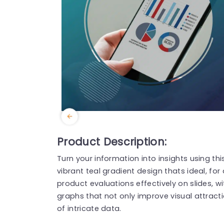
Product Description:
Turn your information into insights using thi
vibrant teal gradient design thats ideal, for
product evaluations effectively on slides, w
graphs that not only improve visual attract
of intricate data.