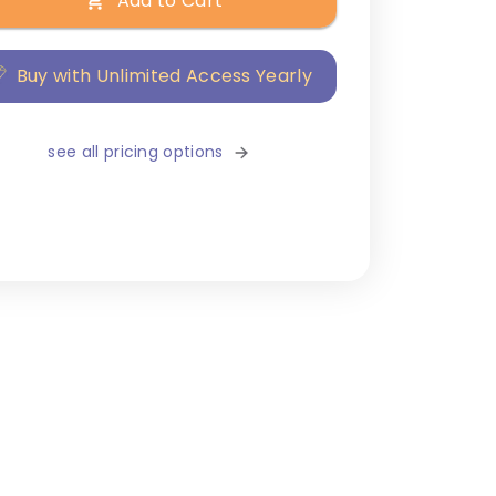
Add to Cart
Buy with Unlimited Access Yearly
see all pricing options