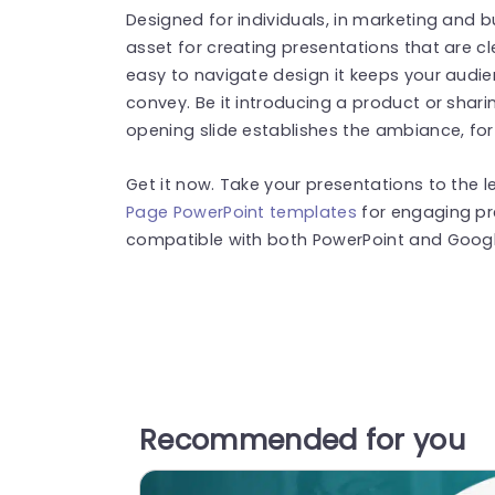
Designed for individuals, in marketing and b
asset for creating presentations that are c
easy to navigate design it keeps your audie
convey. Be it introducing a product or shar
opening slide establishes the ambiance, for
Get it now. Take your presentations to the l
Page PowerPoint templates
for engaging pr
compatible with both PowerPoint and Google
Recommended for you