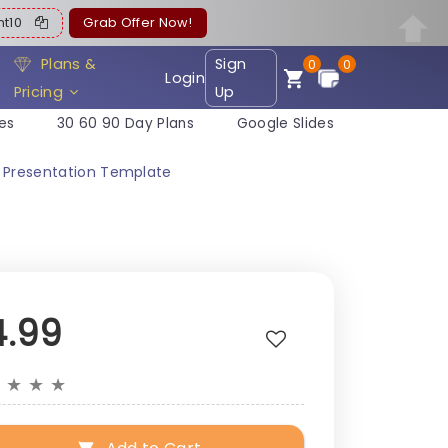
ent10
Grab Offer Now!
Plans &
Sign
0
0
Login
Pricing
Up
es
30 60 90 Day Plans
Google Slides
t Presentation Template
4.99
★
★
★
★