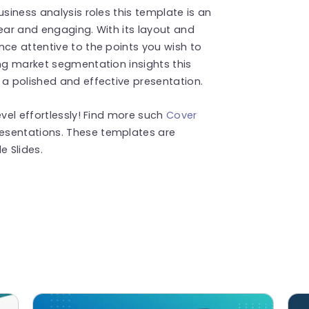
usiness analysis roles this template is an
lear and engaging. With its layout and
nce attentive to the points you wish to
ing market segmentation insights this
 a polished and effective presentation.
evel effortlessly! Find more such
Cover
esentations. These templates are
 Slides.