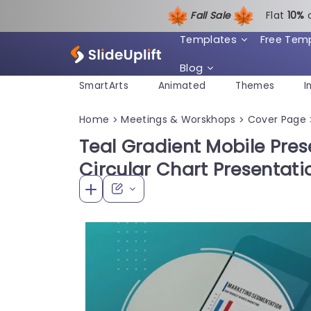
Fall Sale
Flat
1
0%
Templates
Free Tem
Blog
SmartArts
Animated
Themes
I
Home
Meetings & Worskhops
Cover Page
>
>
Teal Gradient Mobile Pres
Circular Chart Presentat