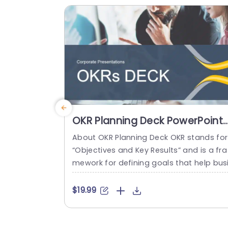
it perfect, for presentations...
read more
OKR Planning Deck PowerPoint
Template
About OKR Planning Deck OKR stands for
“Objectives and Key Results” and is a fra
mework for defining goals that help bus
esses develop plans and monitor their p
ogress. ORK is a simple yet efficient fra
$19.99
ework for coordinating and integrating
anagement objectives. OKR Planning De
k helps deliver a comprehensive frame