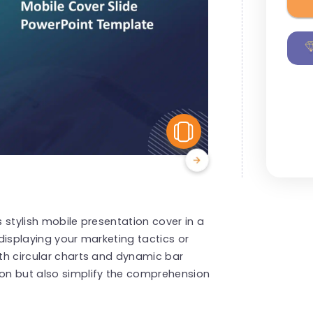
View Similar
s stylish mobile presentation cover in a
 displaying your marketing tactics or
ith circular charts and dynamic bar
ion but also simplify the comprehension