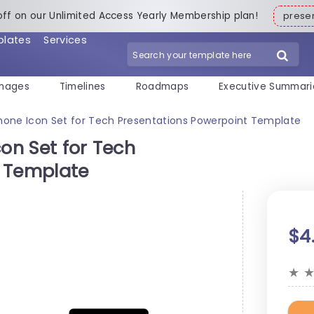
off on our Unlimited Access Yearly Membership plan!
pres
plates
Services
mages
Timelines
Roadmaps
Executive Summari
Phone Icon Set for Tech Presentations Powerpoint Template
con Set for Tech
t Template
$4
★