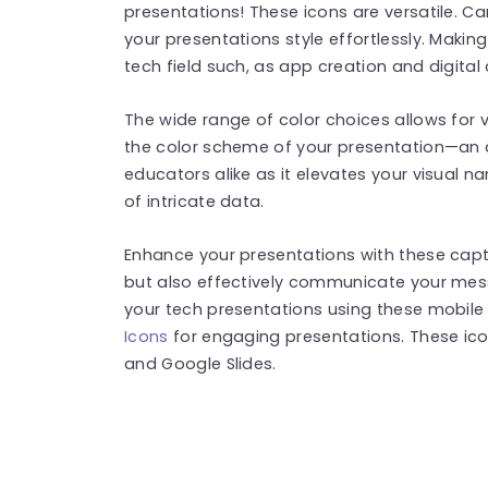
presentations! These icons are versatile. C
your presentations style effortlessly. Makin
tech field such, as app creation and digita
The wide range of color choices allows for ve
the color scheme of your presentation—an 
educators alike as it elevates your visual n
of intricate data.
Enhance your presentations with these capt
but also effectively communicate your mess
your tech presentations using these mobil
Icons
for engaging presentations. These ic
and Google Slides.