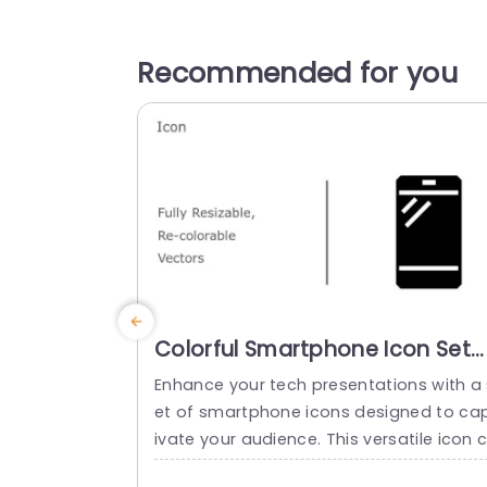
Recommended for you
Colorful Smartphone Icon Set
for Tech Presentations
Enhance your tech presentations with a 
Presentation Template
et of smartphone icons designed to ca
ivate your audience. This versatile icon 
llection offers fully resizable and custom