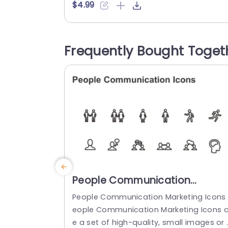
zable vector icons that can easily be tai
$4.99
ored to suit the theme of your presentat
on. With their design and contemporary
tyle these icons are ideal, for highlightin
Frequently Bought Toget
mobile technology advancements app 
evelopment initiatives and digital marke
ng tactics....
read more
People Communication
Marketing Icons PowerPoint
People Communication Marketing Icons 
Template
eople Communication Marketing Icons a
e a set of high-quality, small images or 