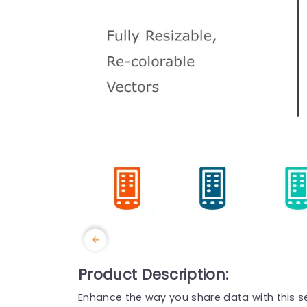
Product Description:
Enhance the way you share data with this se