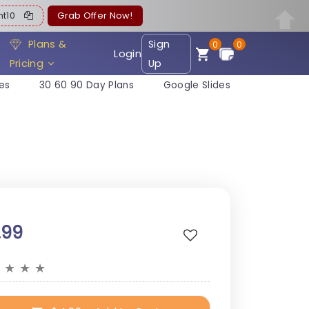
ent10
Grab Offer Now!
Plans &
Sign
0
0
Login
Pricing
Up
es
30 60 90 Day Plans
Google Slides
.99
★
★
★
★