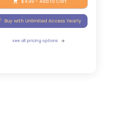
$4.99 – Add to Cart
Buy with Unlimited Access Yearly
see all pricing options