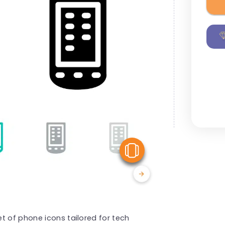
View Similar
t of phone icons tailored for tech