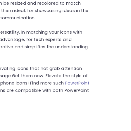
an be resized and recolored to match
g them ideal, for showcasing ideas in the
l communication.
rsatility, in matching your icons with
advantage, for tech experts and
arrative and simplifies the understanding
ivating icons that not grab attention
age.Get them now. Elevate the style of
e phone icons! Find more such
PowerPoint
ons are compatible with both PowerPoint