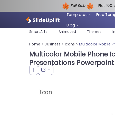
Fall Sale
Flat
1
0%
Templates
Free Tem
Blog
SmartArts
Animated
Themes
I
Home
Business
Icons
Multicolor Mobile 
>
>
>
Multicolor Mobile Phone I
Presentations Powerpoin