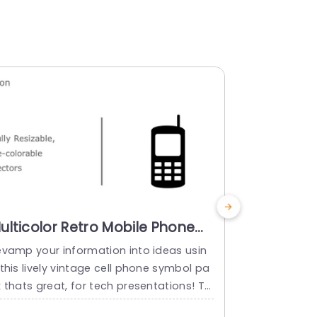
ulticolor Retro Mobile Phone
Colorful 
con Set for Tech Presentations
for Tech 
evamp your information into ideas usin
Turn your in
lide Template
Powerpoi
this lively vintage cell phone symbol pa
dynamic set
 thats great, for tech presentations! Thi
ed for techn
set includes vector icons that can be re
These icons 