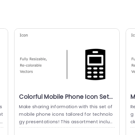
Colorful Mobile Phone Icon Set
M
for Tech Presentations Slide
I
s
Make sharing information with this set of
R
Template
S
pt
mobile phone icons tailored for technolo
g 
co
gy presentations! This assortment includ
ck
i
es vector icons that can be resized and r
s 