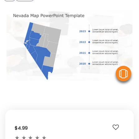
V
$4.99
★
★
★
★
★