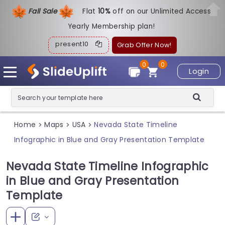
Fall Sale
Flat
1
0%
off on our Unlimited Access
Yearly Membership plan!
present10
Grab Offer Now!
0
0
Login
Home
Maps
USA
Nevada State Timeline
>
>
>
Infographic in Blue and Gray Presentation Template
Nevada State Timeline Infographic
in Blue and Gray Presentation
Template