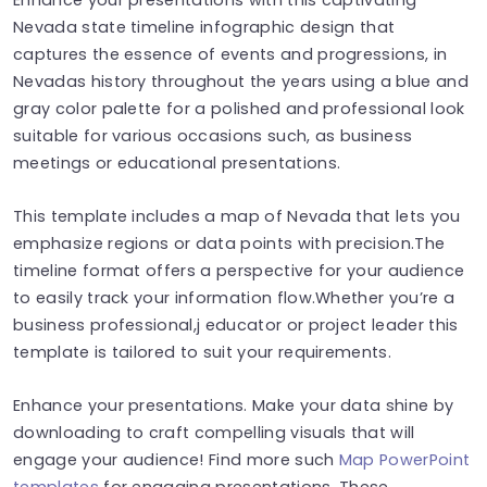
Nevada state timeline infographic design that
captures the essence of events and progressions, in
Nevadas history throughout the years using a blue and
gray color palette for a polished and professional look
suitable for various occasions such, as business
meetings or educational presentations.
This template includes a map of Nevada that lets you
emphasize regions or data points with precision.The
timeline format offers a perspective for your audience
to easily track your information flow.Whether you’re a
business professional,j educator or project leader this
template is tailored to suit your requirements.
Enhance your presentations. Make your data shine by
downloading to craft compelling visuals that will
engage your audience! Find more such
Map PowerPoint
templates
for engaging presentations. These