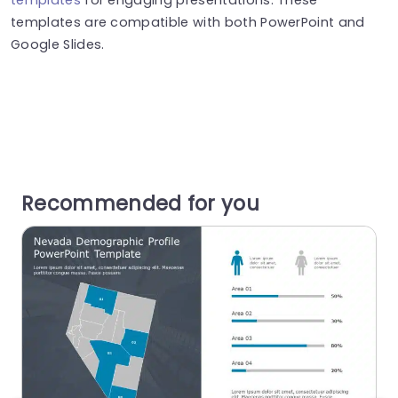
templates are compatible with both PowerPoint and
Google Slides.
Recommended for you