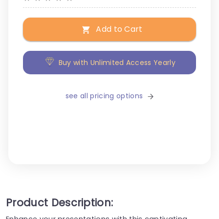
Add to Cart
Buy with Unlimited Access Yearly
see all pricing options
Product Description:
Enhance your presentations with this captivating