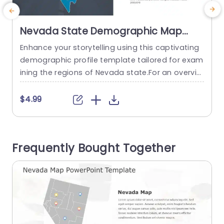
Nevada State Demographic Map
Analysis in Blue and Gray Slide
Enhance your storytelling using this captivating
E
Template
demographic profile template tailored for exam
o
ining the regions of Nevada state.For an overvie
o
w of information, during presentations this slide
e
showcases an interactive map pinpointing esse
$4.99
ntial areas.The blend of gray hues not improves
w
legibility but also lends a polished look, to your s
o
lides. This template is great, for researchers and
n
Frequently Bought Together
business professionals as educators; its...
n
read more