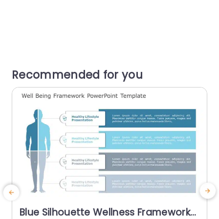
Recommended for you
Blue Silhouette Wellness Framework