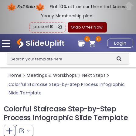
Fall Sale
Flat
1
0%
off on our Unlimited Access
Yearly Membership plan!
present10
Grab Offer Now!
0
0
Login
Home
Meetings & Worskhops
Next Steps
>
>
>
Colorful Staircase Step-by-Step Process Infographic
Slide Template
Colorful Staircase Step-by-Step
Process Infographic Slide Template