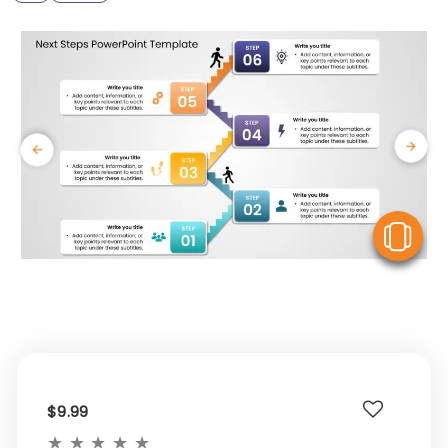
V
$9.99
★
★
★
★
★