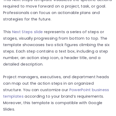
required to move forward on a project, task, or goal.
Professionals can focus on actionable plans and
strategies for the future.
This
Next Steps slide
represents a series of steps or
stages, visually progressing from bottom to top. The
template showcases two stick figures climbing the six
steps. Each step contains a text box, including a step
number, an action step icon, a header title, and a
detailed description.
Project managers, executives, and department heads
can map out the action steps in an organized
structure. You can customize our
PowerPoint business
templates
according to your brand’s requirements.
Moreover, this template is compatible with Google
Slides.