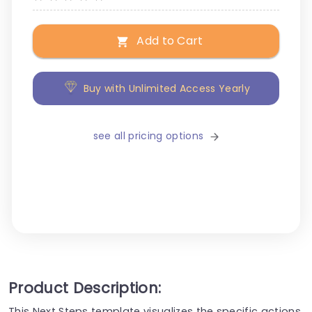
Add to Cart
Buy with Unlimited Access Yearly
see all pricing options
Product Description:
This Next Steps template visualizes the specific actions