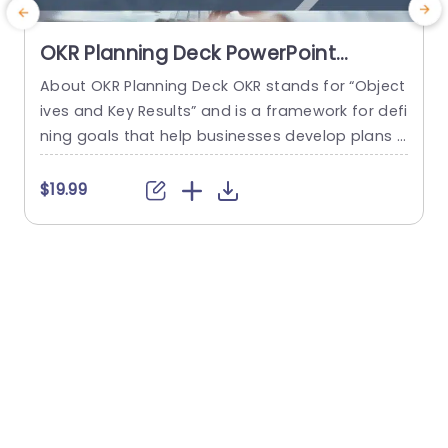
OKR Planning Deck PowerPoint
Template
About OKR Planning Deck OKR stands for “Object
C
ives and Key Results” and is a framework for defi
r
ning goals that help businesses develop plans a
a
nd monitor their progress. ORK is a simple yet ef
d
ficient framework for coordinating and integrati
o
$19.99
ng management objectives. OKR Planning Deck
m
helps deliver a comprehensive framework for or
T
ganizations to set, track, and achieve their goal
a
s effectively. In addition,...
read more