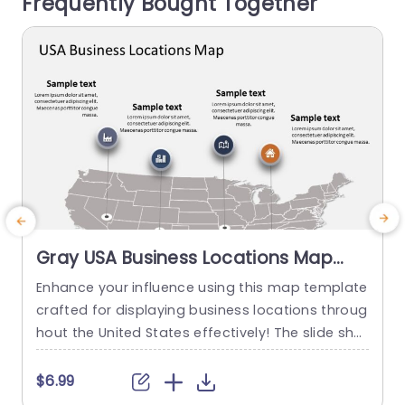
Frequently Bought Together
s to...
read more
Gray USA Business Locations Map
with Icon Highlights Slide Template
Enhance your influence using this map template
E
crafted for displaying business locations throug
o
hout the United States effectively! The slide sho
a
wcases a background, with distinct icons symb
k
olizing various types of businesses to quickly co
a
$6.99
mmunicate vital details at a glance. This templ
g