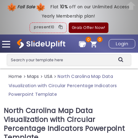
Fall Sale
Flat
1
0%
off on our Unlimited Access
Yearly Membership plan!
present10
Grab Offer Now!
0
0
Login
Home
Maps
USA
North Carolina Map Data
>
>
>
Visualization with Circular Percentage Indicators
Powerpoint Template
North Carolina Map Data
Visualization with Circular
Percentage Indicators Powerpoint
Template