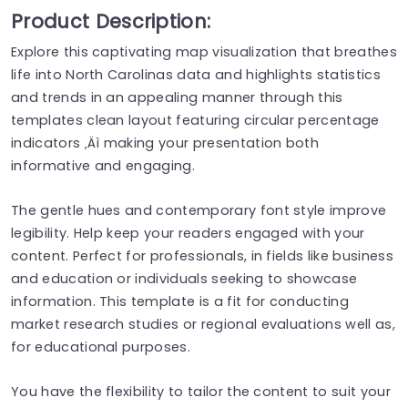
Product Description:
Explore this captivating map visualization that breathes
life into North Carolinas data and highlights statistics
and trends in an appealing manner through this
templates clean layout featuring circular percentage
indicators ‚Äì making your presentation both
informative and engaging.
The gentle hues and contemporary font style improve
legibility. Help keep your readers engaged with your
content. Perfect for professionals, in fields like business
and education or individuals seeking to showcase
information. This template is a fit for conducting
market research studies or regional evaluations well as,
for educational purposes.
You have the flexibility to tailor the content to suit your