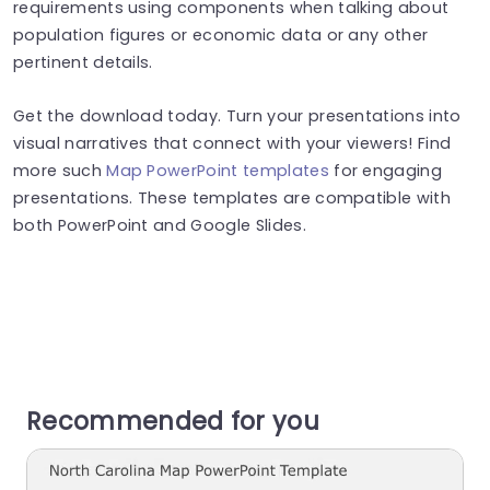
requirements using components when talking about
population figures or economic data or any other
pertinent details.
Get the download today. Turn your presentations into
visual narratives that connect with your viewers! Find
more such
Map PowerPoint templates
for engaging
presentations. These templates are compatible with
both PowerPoint and Google Slides.
Recommended for you