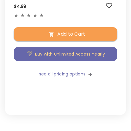
$4.99
★
★
★
★
★
Add to Cart
Buy with Unlimited Access Yearly
see all pricing options