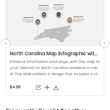
North Carolina Map Infographic with
Iconic Data Points in Gray and
Enhance information exchange, with this map la
T
Orange Slide Template
yout tailored for North Carolina residents in min
i
d! This slide exhibits a design that includes a sta
g
te map embellished with noteworthy data mark
a
ers that stand out distinctly in gray and orange
y
$4.99
hues for quick and easy information presentati
n
on at first glance. Great, for teachers, professio
n
nals in the business world or anybody who need
u