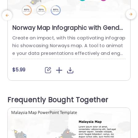
Norway Map Infographic with Gender
and Percentage Icons Presentation
Create an impact, with this captivating infograp
E
Template
hic showcasing Norways map. A tool to animat
g
e your data presentations effectively and enga
gingly! Ideal, for conveying demographic inform
e
ation in presentations requiring a vivid represent
d
$5.99
ation of insights; this design includes a beautiful
ly depicted map of Norway accentuated by vibr
r
ant icons marking essential locations. The desig
e
Frequently Bought Together
n is contemporary and easy to navigate for pro
c
fessionals, in...
P
read more