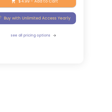
$4.99 – Add to Cart
Buy with Unlimited Access Yearly
see all pricing options