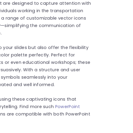
hat are designed to capture attention with
ndividuals working in the transportation
s a range of customizable vector icons
ay—simplifying the communication of
.
your slides but also offer the flexibility
lor palette perfectly. Perfect for
cts or even educational workshops; these
suasively. With a structure and user
se symbols seamlessly into your
vated and well informed.
using these captivating icons that
ytelling. Find more such
PowerPoint
ons are compatible with both PowerPoint