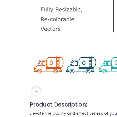
Product Description:
Elevate the quality and effectiveness of you