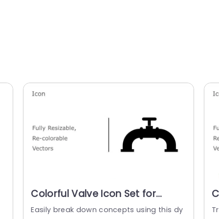
Colorful Valve Icon Set for
C
Industrial Presentations
E
f
Easily break down concepts using this dy
T
Presentation Template
P