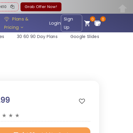
ent10
Grab Offer Now!
Plans &
Sign
0
0
Login
Pricing
Up
es
30 60 90 Day Plans
Google Slides
.99
★
★
★
★