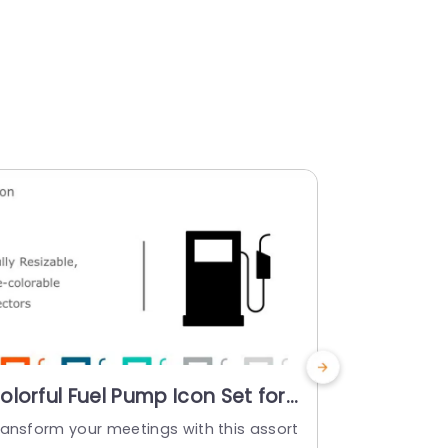
olorful Fuel Pump Icon Set for
Colorful B
nergy Presentations
Industria
ransform your meetings with this assort
Enhance your
owerpoint Template
Templat