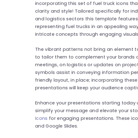
incorporating this set of fuel truck icons t
clarity and style! Tailored specifically for i
and logistics sectors this template feature
representing fuel trucks in an appealing w
intricate concepts through engaging visuals
The vibrant patterns not bring an element to 
to tailor them to complement your brands co
meetings, on logistics or updates on proje
symbols assist in conveying information per
friendly layout, in place; incorporating the
presentations will keep your audience capti
Enhance your presentations starting today 
simplify your message and elevate your stor
Icons
for engaging presentations. These ic
and Google Slides.