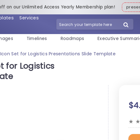
off on our Unlimited Access Yearly Membership plan!
pres
plates
Services
mages
Timelines
Roadmaps
Executive Summari
 Icon Set for Logistics Presentations Slide Template
t for Logistics
late
$4
★