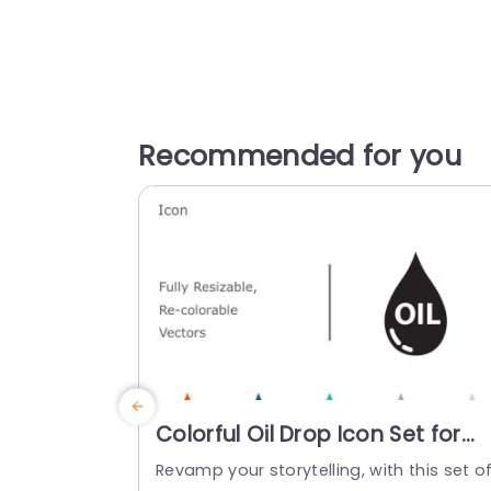
Recommended for you
Colorful Oil Drop Icon Set for
Energy Presentations
Revamp your storytelling, with this set o
Powerpoint Template