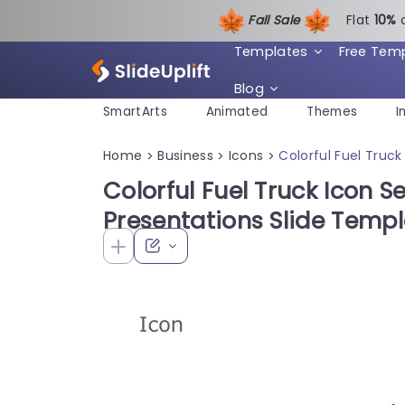
Fall Sale
Flat
1
0%
Templates
Free Tem
Blog
SmartArts
Animated
Themes
I
Home
Business
Icons
Colorful Fuel Truck
>
>
>
Colorful Fuel Truck Icon Se
Presentations Slide Temp