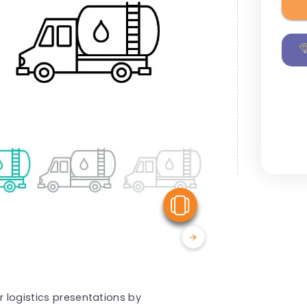
View Similar
r logistics presentations by