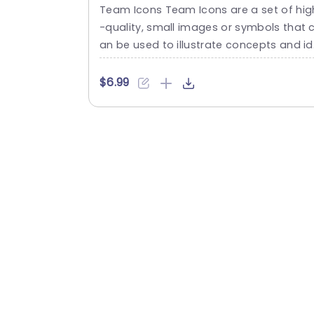
Template
Team Icons Team Icons are a set of hig
-quality, small images or symbols that 
an be used to illustrate concepts and i
as in your presentations. Professionally 
esigned using the principles of vision sc
$6.99
nces, Team Icons break complex, text-h
avy content and make your presentatio
visually engaging. PowerPoint icons brea
he life into text-heavy slides, and our T
m Icons make them visually engaging....
read more