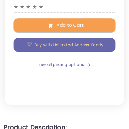
★
★
★
★
★
Add to Cart
Buy with Unlimited Access Yearly
see all pricing options
Product Description: