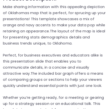
Make sharing information with this appealing depiction
of Oklahomas map that is perfect, for sprucing up your
presentations! This template showcases a mix of
orange and navy accents to make your data pop while
retaining an appearance.The layout of the map is ideal
for presenting stats demographics details and
business trends unique, to Oklahoma.
Perfect, for business executives and educators alike is
this presentation slide that enables you to
communicate details, in a concise and visually
attractive way.The included bar graph offers a means
of comparing groups or sections to help your viewers
quickly understand essential points with just one look.
Whether you’re getting ready, for a meeting or gearing
up for a strategy session or an educational talk. This