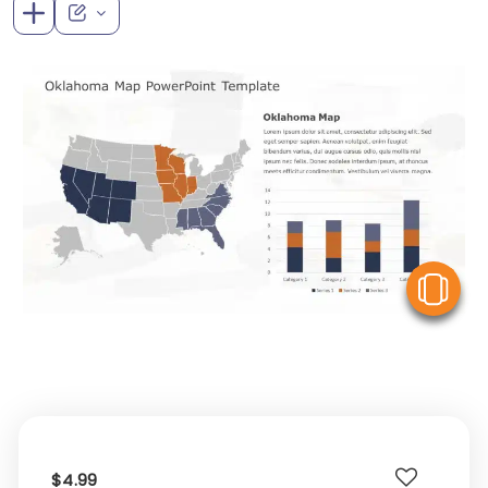
V
$4.99