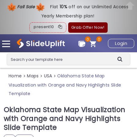
Fall Sale
Flat
1
0%
off on our Unlimited Access
Yearly Membership plan!
present10
Grab Offer Now!
0
0
Login
Home
Maps
USA
Oklahoma State Map
>
>
>
Visualization with Orange and Navy Highlights Slide
Template
Oklahoma State Map Visualization
with Orange and Navy Highlights
Slide Template