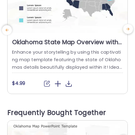
Oklahoma State Map Overview with
Blue and Teal Highlights Presentation
Enhance your storytelling by using this captivati
E
Template
ng map template featuring the state of Oklaho
n
mas details beautifully displayed within it! Ideal,
for professionals looking to showcase informati
a
on or regional insights clearly. This template co
n
$4.99
mes with a structured layout that emphasizes r
egions using shades of blue and teal colors. Th
e
e simple layout of the map lets you effectively h
n
Frequently Bought Together
ighlight your ideas in...
h
read more