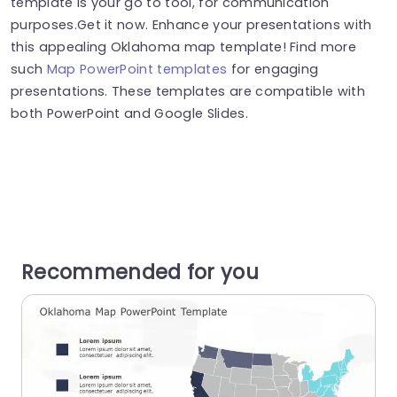
template is your go to tool, for communication
purposes.Get it now. Enhance your presentations with
this appealing Oklahoma map template! Find more
such
Map PowerPoint templates
for engaging
presentations. These templates are compatible with
both PowerPoint and Google Slides.
Recommended for you