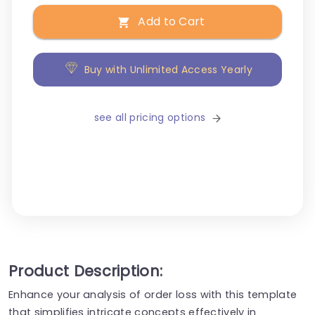
Add to Cart
Buy with Unlimited Access Yearly
see all pricing options
Product Description:
Enhance your analysis of order loss with this template
that simplifies intricate concepts effectively in