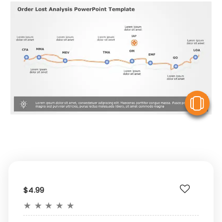
V
$4.99
★
★
★
★
★