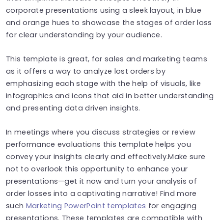
corporate presentations using a sleek layout, in blue
and orange hues to showcase the stages of order loss
for clear understanding by your audience.
This template is great, for sales and marketing teams
as it offers a way to analyze lost orders by
emphasizing each stage with the help of visuals, like
infographics and icons that aid in better understanding
and presenting data driven insights.
In meetings where you discuss strategies or review
performance evaluations this template helps you
convey your insights clearly and effectively.Make sure
not to overlook this opportunity to enhance your
presentations—get it now and turn your analysis of
order losses into a captivating narrative! Find more
such
Marketing PowerPoint templates
for engaging
presentations. These templates are compatible with