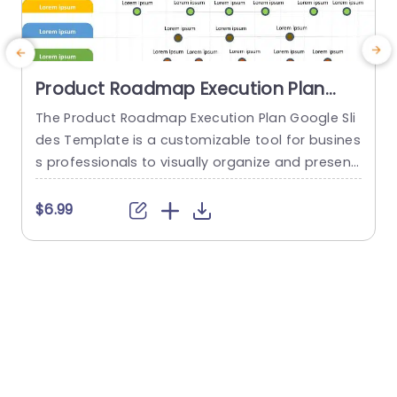
Product Roadmap Execution Plan
PowerPoint Template
The Product Roadmap Execution Plan Google Sli
T
des Template is a customizable tool for busines
s
s professionals to visually organize and present
h
product timelines, objectives, and strategies dur
ing meetings and launches. About Product Road
f
$6.99
map Execution Plan PowerPoint Template A pro
o
duct roadmap is a detailed timeline charter tha
g
t outlines the objectives for the success & reach
e
of the product. In order to align...
r
read more