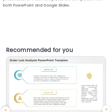
both PowerPoint and Google Slides.
Recommended for you