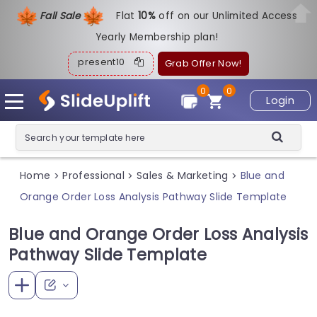
Fall Sale
Flat
1
0%
off on our Unlimited Access
Yearly Membership plan!
present10
Grab Offer Now!
0
0
Login
Home
Professional
Sales & Marketing
Blue and
>
>
>
Orange Order Loss Analysis Pathway Slide Template
Blue and Orange Order Loss Analysis
Pathway Slide Template