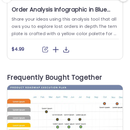
Order Analysis Infographic in Blue
and Yellow Accents Presentation
Share your ideas using this analysis tool that all
Template
ows you to explore lost orders in depth.The tem
c
plate is crafted with a yellow color palette for a
m
visually captivating and user friendly experience.
e
The design includes graphics that effectively hi
b
$4.99
ghlight information to keep your audience enga
p
ged and well informed. Great, for businesses an
h
d analysts alike this template offers a way to gr
a
Frequently Bought Together
asp...
a
read more