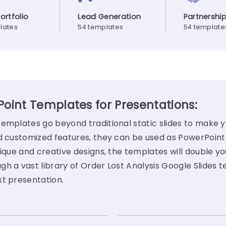
Portfolio
Lead Generation
Partnershi
lates
54 templates
54 template
Point Templates for Presentations:
templates go beyond traditional static slides to make 
nd customized features, they can be used as PowerPoint
ique and creative designs, the templates will double yo
h a vast library of Order Lost Analysis Google Slides 
xt presentation.