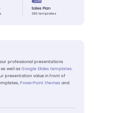
p
Sales Plan
s
365 templates
your professional presentations
 as well as
Google Slides templates
.
ur presentation value in front of
templates,
PowerPoint themes
and