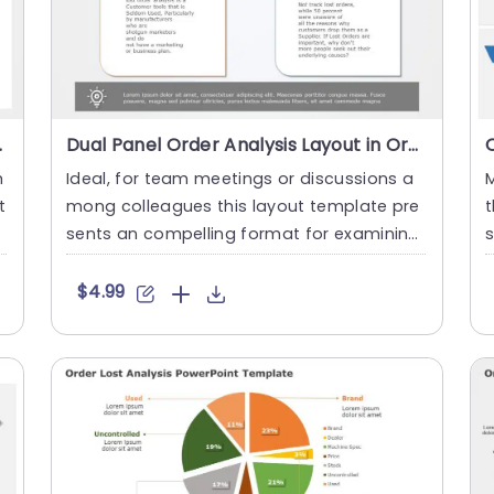
Presentation Template
Dual Panel Order Analysis Layout in Orange and Blue Powerpoint Template
h
Ideal, for team meetings or discussions a
M
t
mong colleagues this layout template pre
t
l
sents an compelling format for examining
s
missed orders. Featurin....
o
$4.99