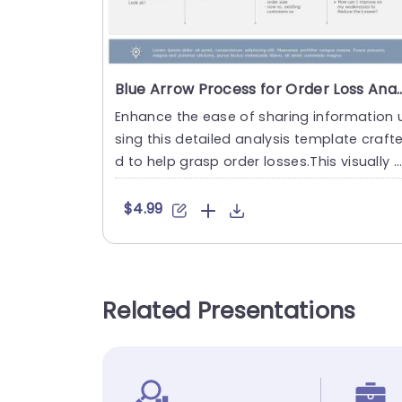
Blue Arrow Process for Order Loss Anal
Enhance the ease of sharing information 
sing this detailed analysis template craft
d to help grasp order losses.This visually 
ngaging slide des....
$4.99
Related Presentations