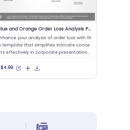
Blue and Orange Order Loss Analysis Pathway Slide Template
nhance your analysis of order loss with th
s template that simplifies intricate conce
ts effectively in corporate presentations
sing a sleek la....
$4.99