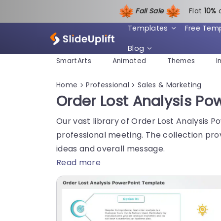
Fall Sale
Flat
1
0%
Templates
Free Tem
Blog
SmartArts
Animated
Themes
I
Home
Professional
Sales & Marketing
>
>
Order Lost Analysis P
Our vast library of Order Lost Analysis 
professional meeting. The collection pro
ideas and overall message.
Read more