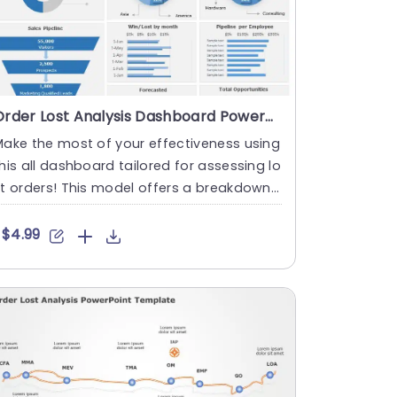
Order Lost Analysis Dashboard PowerPoint Template
ake the most of your effectiveness using
his all dashboard tailored for assessing lo
t orders! This model offers a breakdown
f metrics that is....
$4.99