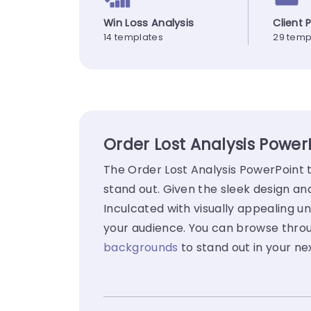
Win Loss Analysis
Client 
14 templates
29 temp
Order Lost Analysis Power
The Order Lost Analysis PowerPoint 
stand out. Given the sleek design a
Inculcated with visually appealing un
your audience. You can browse throug
backgrounds
to stand out in your ne