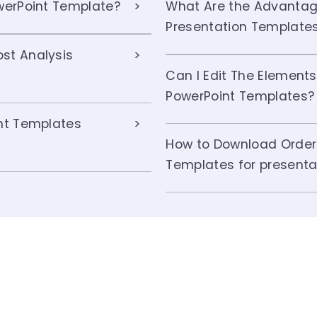
owerPoint Template?
What Are the Advantage
Presentation Template
st Analysis
Can I Edit The Elements
PowerPoint Templates?
int Templates
How to Download Order 
Templates for presenta