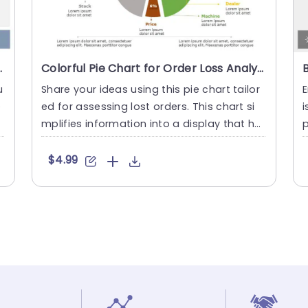
ysis Slide Template
Colorful Pie Chart for Order Loss Analysis Powerpoint Template
u
Share your ideas using this pie chart tailor
E
e
ed for assessing lost orders. This chart si
i
e
mplifies information into a display that hel
p
ps pinpoint th....
u
$4.99