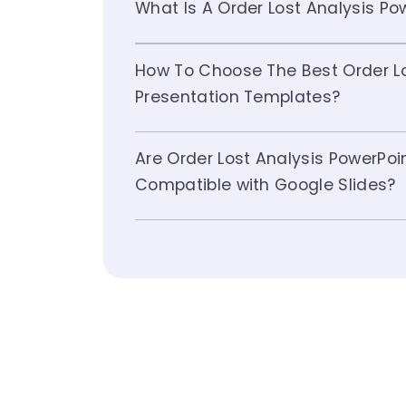
What Is A Order Lost Analysis P
How To Choose The Best Order Lo
Presentation Templates?
Are Order Lost Analysis PowerPo
Compatible with Google Slides?