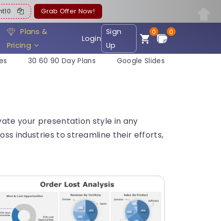
ent10
Grab Offer Now!
Plans &
Sign
0
0
Login
Pricing
Up
es
30 60 90 Day Plans
Google Slides
vate your presentation style in any
s industries to streamline their efforts,