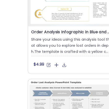
Order Analysis Infographic in Blue and Yellow Accents 
Share your ideas using this analysis tool t
at allows you to explore lost orders in dep
h.The template is crafted with a yellow co
or palette for....
$4.99