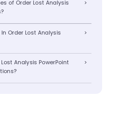
s of Order Lost Analysis
s?
 In Order Lost Analysis
Lost Analysis PowerPoint
tions?