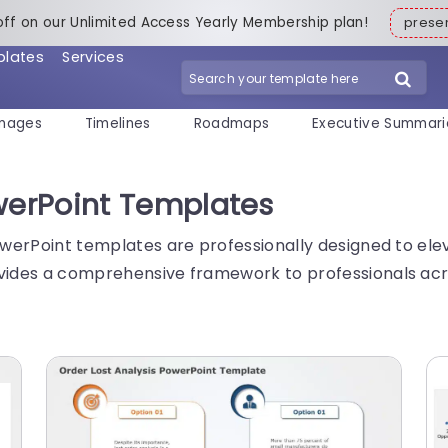
off on our Unlimited Access Yearly Membership plan!
pres
plates
Services
mages
Timelines
Roadmaps
Executive Summari
owerPoint Templates
PowerPoint templates are professionally designed to ele
vides a comprehensive framework to professionals acros