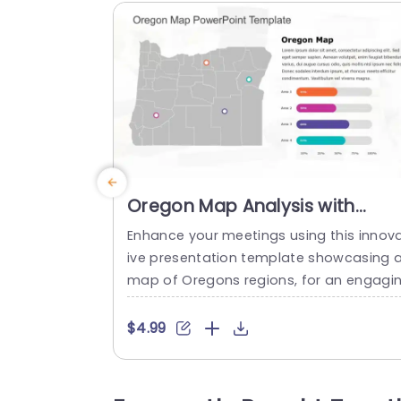
Oregon Map Analysis with
Colorful Percentage Bars
Enhance your meetings using this innov
Presentation Template
ive presentation template showcasing 
map of Oregons regions, for an engagi
g and effective data visualization exper
nce. The modern color scheme, in the d
$4.99
sign ensures reading and captivates yo
viewers attention effectively.Useful for p
ofessionals like business analysts,m pro