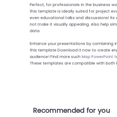
Perfect, for professionals in the business w
this template is ideally suited for project
even educational talks and discussions! Its 
not make it visually appealing. Also help sim
data.
Enhance your presentations by combining in
this template Download it now to create en
audience! Find more such
Map PowerPoint 
These templates are compatible with both 
Recommended for you