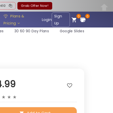
ent10
Grab Offer Now!
Plans &
Sign
0
0
Login
Pricing
Up
es
30 60 90 Day Plans
Google Slides
4.99
★
★
★
★