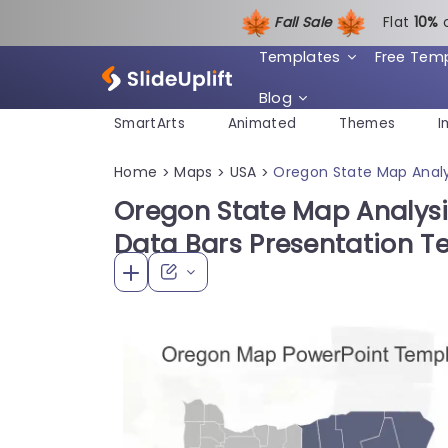
Fall Sale
Flat
1
0%
Templates
Free Tem
Blog
SmartArts
Animated
Themes
I
Home
Maps
USA
Oregon State Map Analy
>
>
>
Oregon State Map Analysi
Data Bars Presentation T