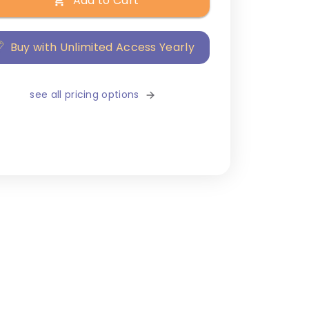
Add to Cart
Buy with Unlimited Access Yearly
see all pricing options