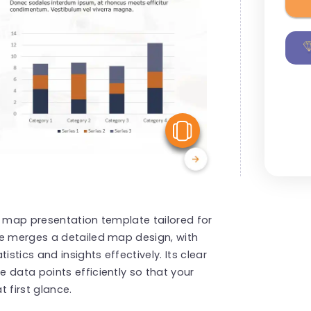
View Similar
g map presentation template tailored for
te merges a detailed map design, with
tics and insights effectively. Its clear
 data points efficiently so that your
 first glance.