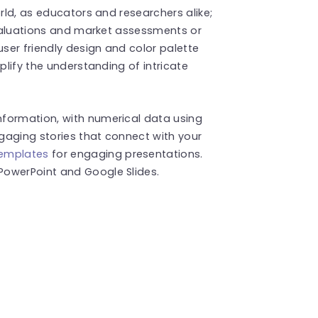
orld, as educators and researchers alike;
 evaluations and market assessments or
user friendly design and color palette
plify the understanding of intricate
formation, with numerical data using
gaging stories that connect with your
templates
for engaging presentations.
PowerPoint and Google Slides.