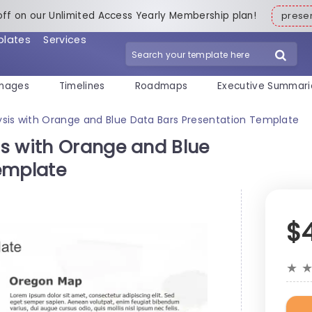
off on our Unlimited Access Yearly Membership plan!
pres
plates
Services
mages
Timelines
Roadmaps
Executive Summari
sis with Orange and Blue Data Bars Presentation Template
s with Orange and Blue
emplate
$
★