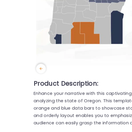
Product Description:
Enhance your narrative with this captivatin
analyzing the state of Oregon. This templa
orange and blue data bars to showcase statis
and orderly layout enables you to emphasize
audience can easily grasp the information at