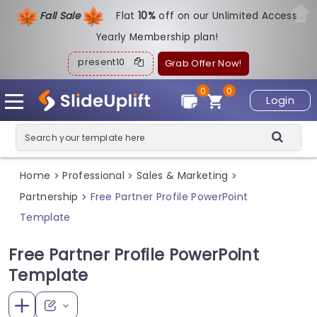
Fall Sale
Flat
1
0%
off on our Unlimited Access
Yearly Membership plan!
present10
Grab Offer Now!
0
0
Login
Home
Professional
Sales & Marketing
>
>
>
Partnership
Free Partner Profile PowerPoint
>
Template
Free Partner Profile PowerPoint
Template