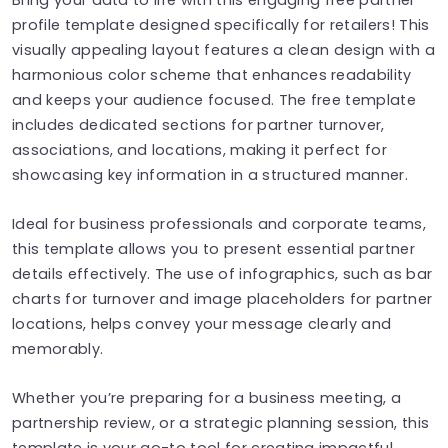
profile template designed specifically for retailers! This
visually appealing layout features a clean design with a
harmonious color scheme that enhances readability
and keeps your audience focused. The free template
includes dedicated sections for partner turnover,
associations, and locations, making it perfect for
showcasing key information in a structured manner.
Ideal for business professionals and corporate teams,
this template allows you to present essential partner
details effectively. The use of infographics, such as bar
charts for turnover and image placeholders for partner
locations, helps convey your message clearly and
memorably.
Whether you’re preparing for a business meeting, a
partnership review, or a strategic planning session, this
template is your go-to tool for creating impactful