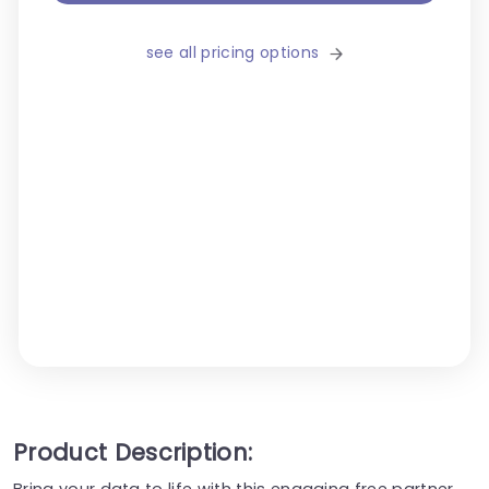
see all pricing options
Product Description:
Bring your data to life with this engaging free partner