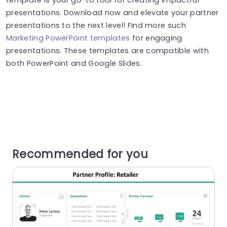
presentations. Download now and elevate your partner
presentations to the next level! Find more such
Marketing PowerPoint templates
for engaging
presentations. These templates are compatible with
both PowerPoint and Google Slides.
Recommended for you