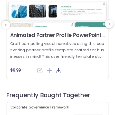
Animated Partner Profile PowerPoint
Template
Craft compelling visual narratives using this cap
C
tivating partner profile template crafted for bus
t
inesses in mind! This user friendly template stre
o
amlines the showcasing of partner details. Is ide
n
al, for use, in corporate meetings and strategic
g
$9.99
dialogues. With an contemporary design and a l
d
ively color palette that boosts readability and c
s
aptivates your readers attention; this layout off
a
Frequently Bought Together
ers spaces, for partner performance analysis;...
o
e
read more