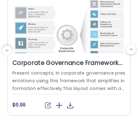
Corporate Governance Framework
PowerPoint Template
Present concepts, in corporate governance pres
I
entations using this framework that simplifies in
s
formation effectively.This layout comes with an
t
polished design that facilitates the communica
a
tion of ideas like vision,motivation,strategy and
h
$6.99
goals.Clearly separated into sections, with the u
a
se of icons and color coded elements to aid co
e
mprehension and memory retention. Designed f
e
or individuals, in the world such as executives an