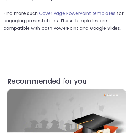
Find more such
Cover Page PowerPoint templates
for
engaging presentations. These templates are
compatible with both PowerPoint and Google Slides.
Recommended for you