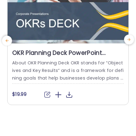
OKR Planning Deck PowerPoint
Template
About OKR Planning Deck OKR stands for “Object
C
ives and Key Results” and is a framework for defi
r
ning goals that help businesses develop plans a
a
nd monitor their progress. ORK is a simple yet ef
d
ficient framework for coordinating and integrati
o
$19.99
ng management objectives. OKR Planning Deck
m
helps deliver a comprehensive framework for or
T
ganizations to set, track, and achieve their goal
a
s effectively. In addition,...