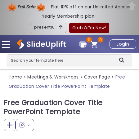
Fall Sale
Flat
1
0%
off on our Unlimited Access
Yearly Membership plan!
present10
Grab Offer Now!
0
0
Login
Home
Meetings & Worskhops
Cover Page
Free
>
>
>
Graduation Cover Title PowerPoint Template
Free Graduation Cover Title
PowerPoint Template