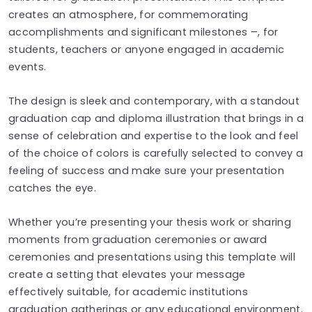
creates an atmosphere, for commemorating
accomplishments and significant milestones –, for
students, teachers or anyone engaged in academic
events.
The design is sleek and contemporary, with a standout
graduation cap and diploma illustration that brings in a
sense of celebration and expertise to the look and feel
of the choice of colors is carefully selected to convey a
feeling of success and make sure your presentation
catches the eye.
Whether you’re presenting your thesis work or sharing
moments from graduation ceremonies or award
ceremonies and presentations using this template will
create a setting that elevates your message
effectively suitable, for academic institutions
graduation gatherings or any educational environment.