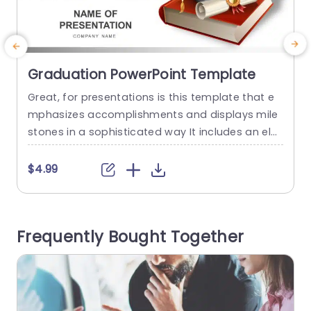
Graduation PowerPoint Template
Great, for presentations is this template that e
C
mphasizes accomplishments and displays mile
i
stones in a sophisticated way It includes an ele
i
gant design with a prominent graduation cap a
v
nd diploma image to symbolize success and wi
h
$4.99
sdom The simple color palette boosts legibility
e
making it appropriate, for various formal and c
t
asual occasions. Suitable, for teachers and stud
m
Frequently Bought Together
ents well as educational organizations 🏫🎓📚 Th
r
is...
read more