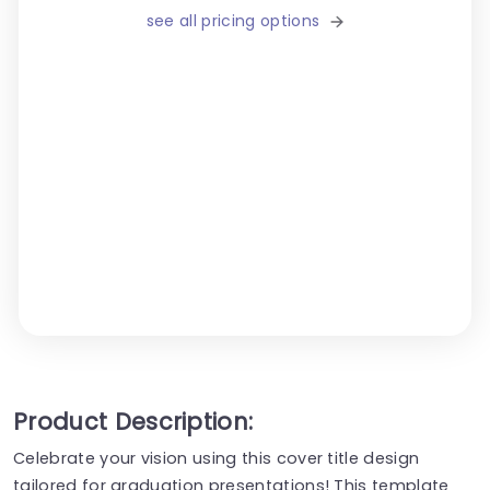
see all pricing options
Product Description:
Celebrate your vision using this cover title design
tailored for graduation presentations! This template