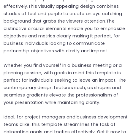
effectively.This visually appealing design combines
shades of teal and purple to create an eye catching
background that grabs the viewers attention.The
distinctive circular elements enable you to emphasize
objectives and metrics clearly making it perfect, for
business individuals looking to communicate
partnership objectives with clarity and impact.
Whether you find yourself in a business meeting or a
planning session, with goals in mind this template is
perfect for individuals seeking to leave an impact. The
contemporary design features such, as shapes and
seamless gradients elevate the professionalism of
your presentation while maintaining clarity.
Ideal, for project managers and business development
teams alike; this template streamlines the task of
delineating goals and tactics effectively. Get it now to