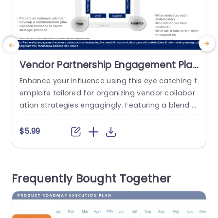
Vendor Partnership Engagement Plan
PowerPoint Template
Enhance your influence using this eye catching t
P
emplate tailored for organizing vendor collabor
p
ation strategies engagingly. Featuring a blend o
g
f teal and purple hues that stand out yet uphol
n
d an appearance this design attracts attention
a
$5.99
effortlessly. The distinctive circular infographics
o
enable you to showcase partnership data in an
e
impactful manner aiding your audience in quickl
e
Frequently Bought Together
y understanding crucial details. Designed for bu
siness...
read more