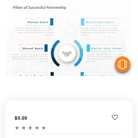
V
$6.99
★
★
★
★
★