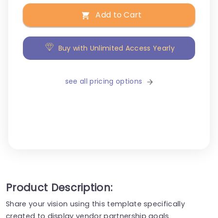
Add to Cart
Buy with Unlimited Access Yearly
see all pricing options
Product Description:
Share your vision using this template specifically
created to display vendor partnership goals