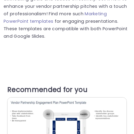
enhance your vendor partnership pitches with a touch
of professionalism! Find more such
Marketing
PowerPoint templates
for engaging presentations.
These templates are compatible with both PowerPoint
and Google Slides.
Recommended for you