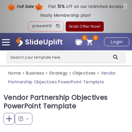
Fall Sale
Flat
1
0%
off on our Unlimited Access
Yearly Membership plan!
present10
Grab Offer Now!
0
0
Login
Home
Business
Strategy
Objectives
Vendor
>
>
>
>
Partnership Objectives PowerPoint Template
Vendor Partnership Objectives
PowerPoint Template