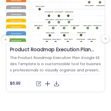
Product Roadmap Execution Plan
PowerPoint Template
The Product Roadmap Execution Plan Google Sli
T
des Template is a customizable tool for busines
s
s professionals to visually organize and present
h
product timelines, objectives, and strategies dur
ing meetings and launches. About Product Road
f
$6.99
map Execution Plan PowerPoint Template A pro
o
duct roadmap is a detailed timeline charter tha
g
t outlines the objectives for the success & reach
e
of the product. In order to align...
r