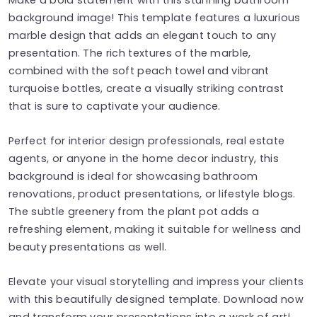
background image! This template features a luxurious
marble design that adds an elegant touch to any
presentation. The rich textures of the marble,
combined with the soft peach towel and vibrant
turquoise bottles, create a visually striking contrast
that is sure to captivate your audience.
Perfect for interior design professionals, real estate
agents, or anyone in the home decor industry, this
background is ideal for showcasing bathroom
renovations, product presentations, or lifestyle blogs.
The subtle greenery from the plant pot adds a
refreshing element, making it suitable for wellness and
beauty presentations as well.
Elevate your visual storytelling and impress your clients
with this beautifully designed template. Download now
and transform your presentations into a work of art!