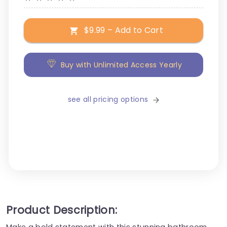
$9.99 – Add to Cart
Buy with Unlimited Access Yearly
see all pricing options
Product Description:
Make a bold statement with this stunning bathroom