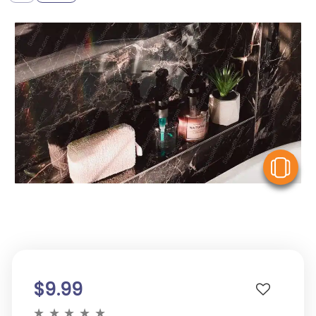
V
$9.99
★
★
★
★
★