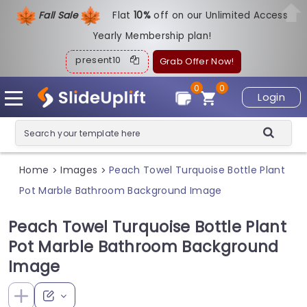
Fall Sale
Flat
1
0%
off on our Unlimited Access
Yearly Membership plan!
present10
Grab Offer Now!
0
0
Login
Home
Images
Peach Towel Turquoise Bottle Plant
>
>
Pot Marble Bathroom Background Image
Peach Towel Turquoise Bottle Plant
Pot Marble Bathroom Background
Image