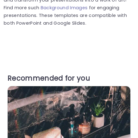
Find more such
Background Images
for engaging
presentations. These templates are compatible with
both PowerPoint and Google Slides.
Recommended for you