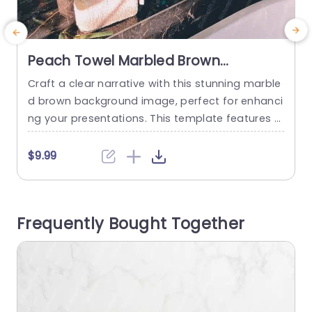
Peach Towel Marbled Brown
Background Image
Craft a clear narrative with this stunning marble
S
d brown background image, perfect for enhanci
ng your presentations. This template features a
e
luxurious design that beautifully showcases a bl
e
end of rich browns and subtle peach tones, cre
f
$9.99
ating an elegant backdrop for any topic. The int
ricate marble patterns add depth and sophistic
b
ation, making it ideal for beauty, wellness, or life
r
Frequently Bought Together
style presentations. Whether you’re...
w
read more