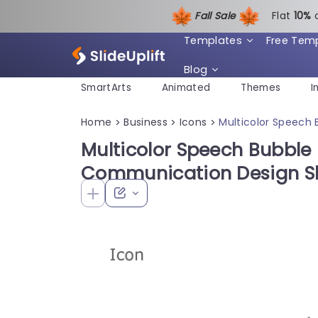
Fall Sale
Flat
1
0%
Templates
Free Tem
Blog
SmartArts
Animated
Themes
I
Home
Business
Icons
Multicolor Speech 
>
>
>
Multicolor Speech Bubble 
Communication Design Sl