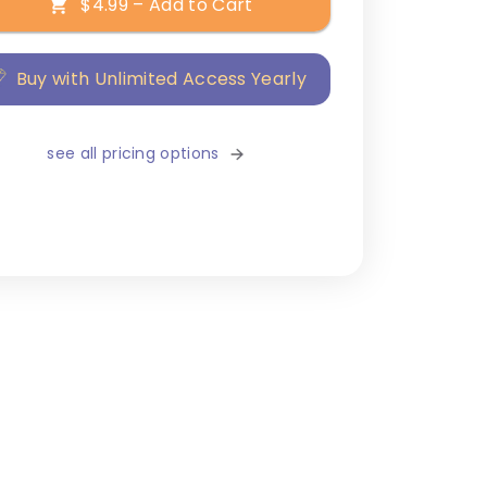
$4.99 – Add to Cart
Buy with Unlimited Access Yearly
see all pricing options