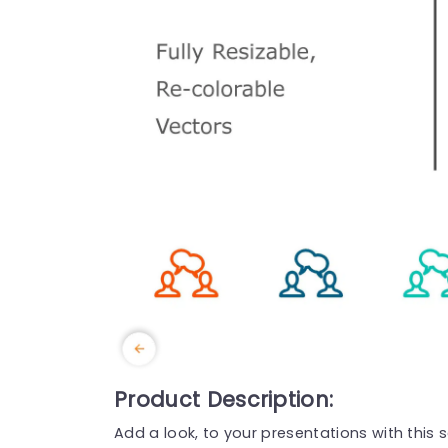
Product Description:
Add a look, to your presentations with this 