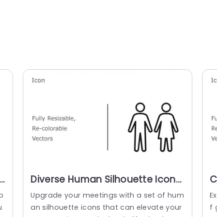
r
Diverse Human Silhouette Icons
C
in Monochrome and Color Slide
V
o
Upgrade your meetings with a set of hum
Ex
Template
P
u
an silhouette icons that can elevate your
f