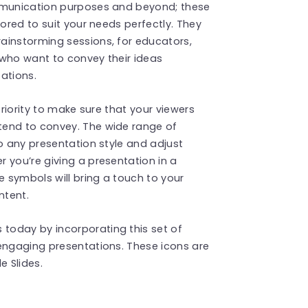
ommunication purposes and beyond; these
lored to suit your needs perfectly. They
ainstorming sessions, for educators,
 who want to convey their ideas
ations.
priority to make sure that your viewers
tend to convey. The wide range of
to any presentation style and adjust
 you’re giving a presentation in a
e symbols will bring a touch to your
ntent.
today by incorporating this set of
engaging presentations. These icons are
 Slides.