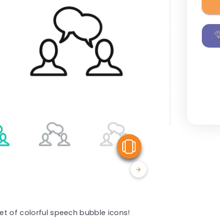
View Similar
set of colorful speech bubble icons!