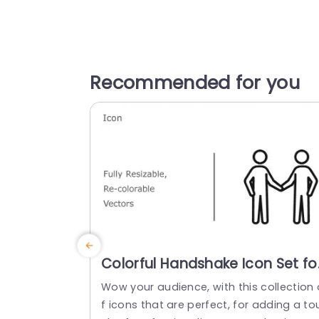
Recommended for you
Colorful Handshake Icon Set fo
Business Collaboration
Wow your audience, with this collection 
Presentation Template
f icons that are perfect, for adding a to