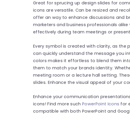
Great for sprucing up design slides for c
icons are versatile. Can be resized and reco
offer an way to enhance discussions and br
marketers and business professionals alike
effectively during team meetings or present
Every symbol is created with clarity, as the 
can quickly understand the message you in
colors makes it effortless to blend them in
them to match your brands identity. Whether
meeting room or a lecture hall setting. Thes
slides. Enhance the visual appeal of your co
Enhance your communication presentations 
icons! Find more such
PowerPoint Icons
for 
compatible with both PowerPoint and Google