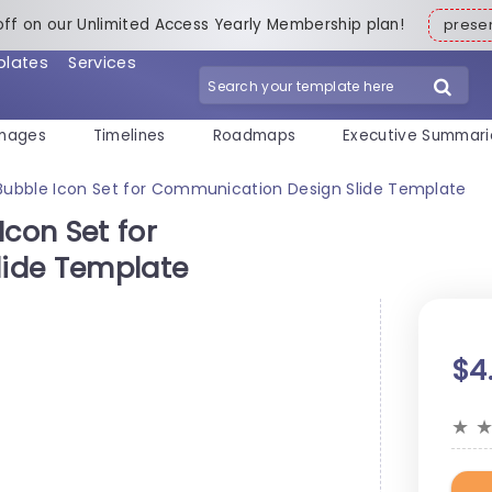
off on our Unlimited Access Yearly Membership plan!
pres
plates
Services
mages
Timelines
Roadmaps
Executive Summari
Bubble Icon Set for Communication Design Slide Template
Icon Set for
ide Template
$4
★