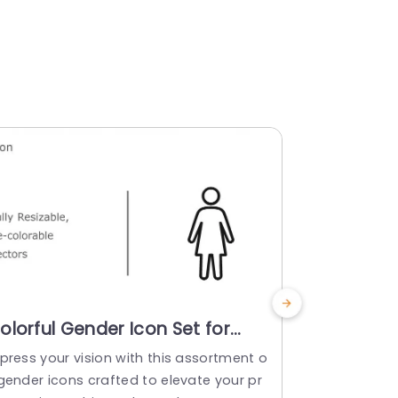
olorful Gender Icon Set for
Colorful 
ersatile Presentations
Set for P
press your vision with this assortment o
Showcase th
resentation Template
Templat
 gender icons crafted to elevate your pr
ptivate sta