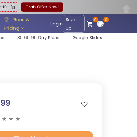
ent10
Grab Offer Now!
Plans &
Sign
0
0
Login
Pricing
Up
es
30 60 90 Day Plans
Google Slides
.99
★
★
★
★