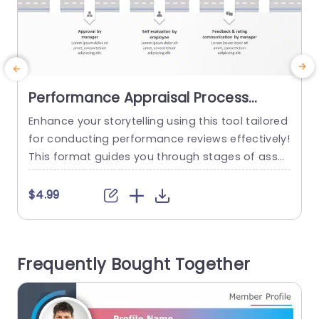
Performance Appraisal Process
PowerPoint Template
Enhance your storytelling using this tool tailored
T
for conducting performance reviews effectively!
This format guides you through stages of asses
e
sing employees in an organized manner, for con
s
cise and seamless presentations. This template
$4.99
has an professional layout that includes a road
p
map design to help guide readers through key
a
milestones, like setting goals and self evaluatio
b
Frequently Bought Together
n before reaching final ratings.Its unique icons...
n
read more