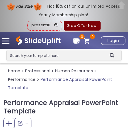
Fall Sale
Flat
1
0%
off on our Unlimited Access
Yearly Membership plan!
present10
Grab Offer Now!
0
0
Login
Home
Professional
Human Resources
>
>
>
Performance
Performance Appraisal PowerPoint
>
Template
Performance Appraisal PowerPoint
Template