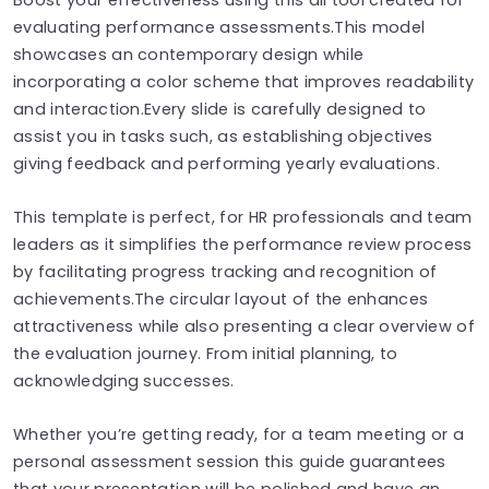
evaluating performance assessments.This model
showcases an contemporary design while
incorporating a color scheme that improves readability
and interaction.Every slide is carefully designed to
assist you in tasks such, as establishing objectives
giving feedback and performing yearly evaluations.
This template is perfect, for HR professionals and team
leaders as it simplifies the performance review process
by facilitating progress tracking and recognition of
achievements.The circular layout of the enhances
attractiveness while also presenting a clear overview of
the evaluation journey. From initial planning, to
acknowledging successes.
Whether you’re getting ready, for a team meeting or a
personal assessment session this guide guarantees
that your presentation will be polished and have an