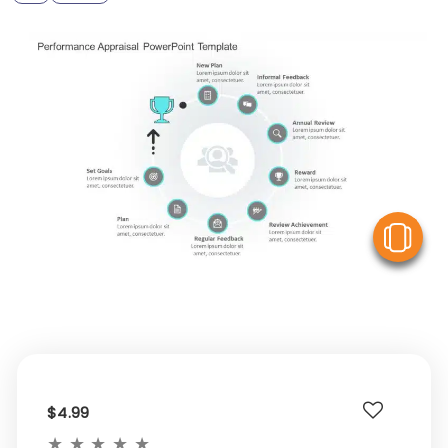
V
$4.99
★
★
★
★
★