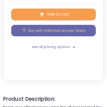
Add to Cart
Buy with Unlimited Access Yearly
see all pricing options
Product Description:
Boost your effectiveness using this all tool created for