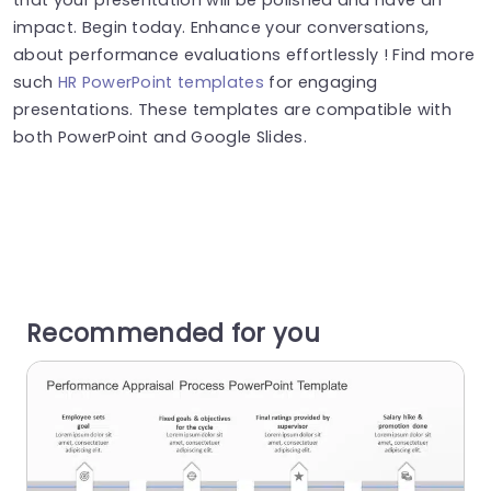
impact. Begin today. Enhance your conversations,
about performance evaluations effortlessly ! Find more
such
HR PowerPoint templates
for engaging
presentations. These templates are compatible with
both PowerPoint and Google Slides.
Recommended for you