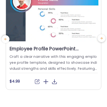
Employee Profile PowerPoint
Template
Craft a clear narrative with this engaging emplo
E
yee profile template, designed to showcase indi
vidual strengths and skills effectively. Featuring
t
a modern layout, this template uses vibrant col
or gradients and circular infographics to presen
e
$4.99
t personal skills at a glance. The eye-catching d
g
esign not only highlights key competencies but
also adds a professional touch to any presenta
t
tion. Ideal for HR professionals, team...
p