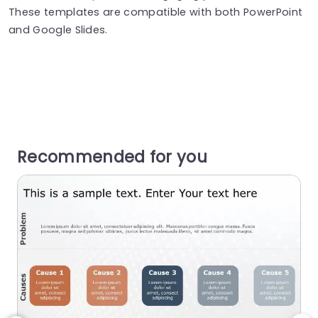
These templates are compatible with both PowerPoint
and Google Slides.
Recommended for you