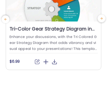
Tri-Color Gear Strategy Diagram in
Red, Blue, and Green Presentation
Enhance your discussions, with the Tri Colored G
T
Template
ear Strategy Diagram that adds vibrancy and vi
g
sual appeal to your presentations! This templat
e showcases a mix of reds, blues and greens th
e
at help highlight your points while upholding a p
a
$6.99
olished appearance. The circular design, paired
a
with a central gear graphic enables you to effe
ctively depict interconnected strategies. Design
s
ed for business executives and...
i
s
read more