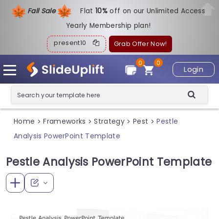
Fall Sale
Flat
1
0%
off on our Unlimited Access
Yearly Membership plan!
present10
Grab Offer Now!
0
0
Login
Home
Frameworks
Strategy
Pest
Pestle
>
>
>
>
Analysis PowerPoint Template
Pestle Analysis PowerPoint Template