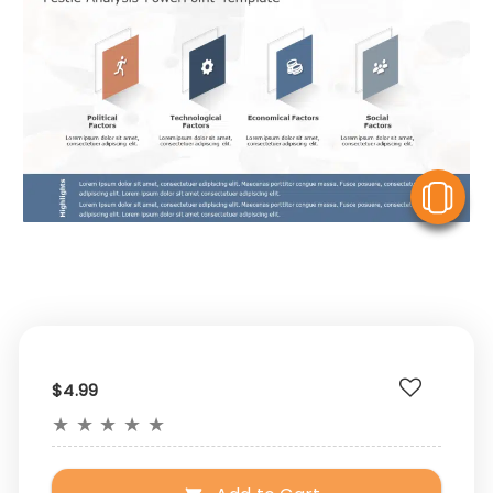
V
$4.99
★
★
★
★
★