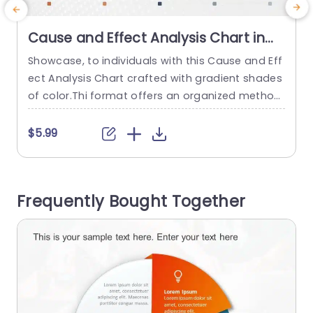
Cause and Effect Analysis Chart in
Gradient Tones Slide Template
Showcase, to individuals with this Cause and Eff
M
ect Analysis Chart crafted with gradient shades
s
of color.Thi format offers an organized method
b
to showcase issues and the factors that drive t
e
hem making it a crucial resource, for project lea
c
$5.99
ders,instructors and business experts alike. The
r
slide has a design, with a gradient background t
m
hat makes it easy to read and looks profession
n
Frequently Bought Together
al...
read more