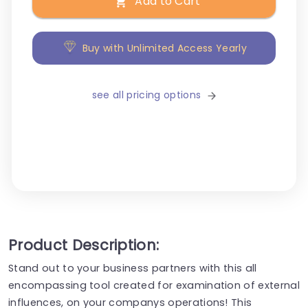
Add to Cart
Buy with Unlimited Access Yearly
see all pricing options
Product Description:
Stand out to your business partners with this all
encompassing tool created for examination of external
influences, on your companys operations! This