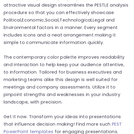
attractive visual design streamlines the PESTLE analysis
procedure so that you can effectively showcase
Political,Economic,Social,Technological,Legal and
Environmental factors in a manner. Every segment
includes icons and a neat arrangement making it
simple to communicate information quickly.
The contemporary color palette improves readability
and interaction to help keep your audience attentive,
to information. Tailored for business executives and
marketing teams alike this design is well suited for
meetings and company assessments. Utilize it to
pinpoint strengths and weaknesses in your industry
landscape, with precision.
Get it now. Transform your ideas into presentations
that influence decision making! Find more such
PEST
PowerPoint templates
for engaging presentations.