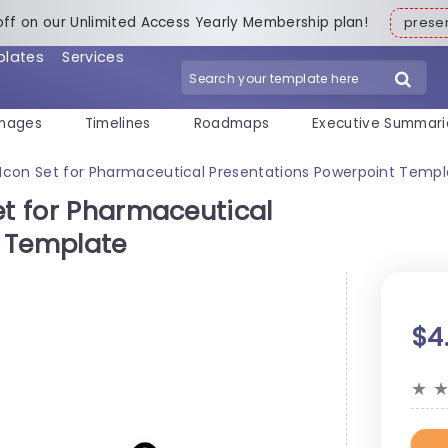
off on our Unlimited Access Yearly Membership plan!
pres
plates
Services
mages
Timelines
Roadmaps
Executive Summari
 Icon Set for Pharmaceutical Presentations Powerpoint Temp
et for Pharmaceutical
t Template
$4
★