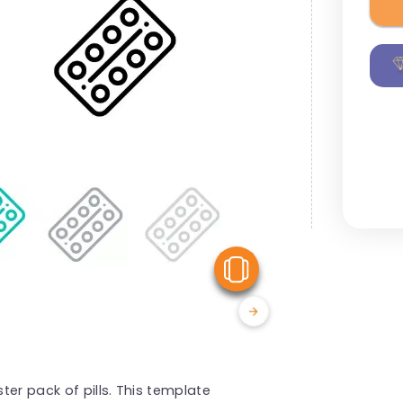
View Similar
er pack of pills. This template