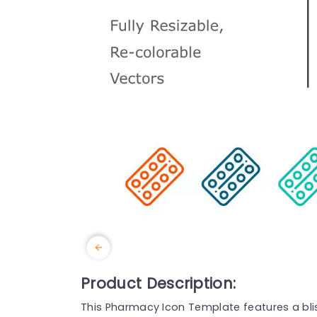
Product Description:
This Pharmacy Icon Template features a blist