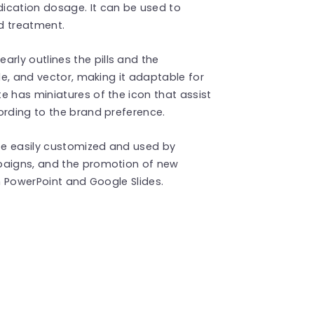
ication dosage. It can be used to
nd treatment.
early outlines the pills and the
ble, and vector, making it adaptable for
e has miniatures of the icon that assist
ording to the brand preference.
e easily customized and used by
mpaigns, and the promotion of new
th PowerPoint and Google Slides.