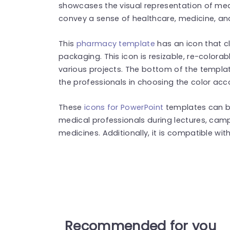
showcases the visual representation of med
convey a sense of healthcare, medicine, a
This
pharmacy template
has an icon that cl
packaging. This icon is resizable, re-colora
various projects. The bottom of the templat
the professionals in choosing the color acc
These
icons for PowerPoint
templates can b
medical professionals during lectures, ca
medicines. Additionally, it is compatible wi
Recommended for you