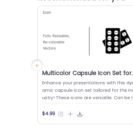
Multicolor Capsule Icon Set for
Pharmaceutical Presentations
Enhance your presentations with this dy
Slide Template
amic capsule icon set tailored for the in
ustry! These icons are versatile. Can be 
sized and recolored to suit your slides p
fectly for a look. Customize the colors t
$4.99
align with your brand identity – ideal, for
healthcare experts as educators and m