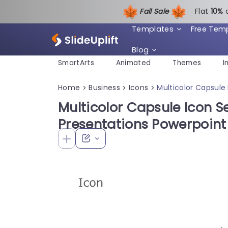
Fall Sale
Flat
1
0%
Templates
Free Tem
Blog
SmartArts
Animated
Themes
I
Home
Business
Icons
Multicolor Capsule
>
>
>
Multicolor Capsule Icon S
Presentations Powerpoin