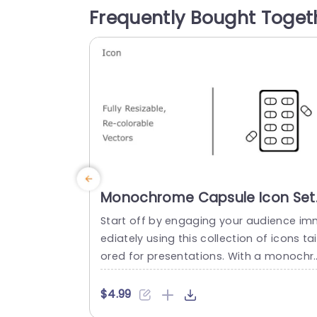
rketing professionals, in pharmaceutical
Frequently Bought Toget
Icons not look nice. Also serve a useful 
rpose...
read more
Monochrome Capsule Icon Set
for Medical Presentations
Start off by engaging your audience i
Presentation Template
ediately using this collection of icons tai
ored for presentations. With a monochr
matic capsule design these icons are id
al, for representing a range of healthca
$4.99
subjects covering aspects such, as ma