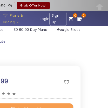
ent10
Grab Offer Now!
Plans &
Sign
0
0
Login
Pricing
Up
es
30 60 90 Day Plans
Google Slides
late
.99
★
★
★
★