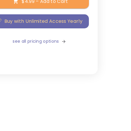
$4.99 – Add to Cart
Buy with Unlimited Access Yearly
see all pricing options