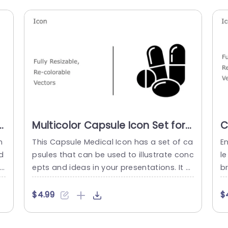
Multicolor Capsule Icon Set for
C
Health Presentations
V
n
This Capsule Medical Icon has a set of ca
E
Powerpoint Template
P
d
psules that can be used to illustrate conc
le
re
epts and ideas in your presentations. It c
br
er
an be used to represent the medical trea
e
o
tments, procedures, and processes in a
s 
$4.99
$
medical gathering. This medical theme G
d 
a
oogle Slides template has four pills and
A