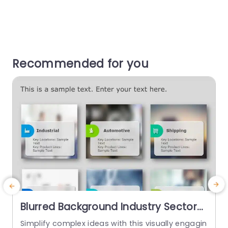
Recommended for you
Blurred Background Industry Sector
Overview Cards Powerpoint
Simplify complex ideas with this visually engagin
T