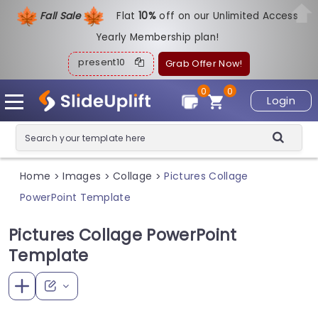
Fall Sale
Flat
1
0%
off on our Unlimited Access
Yearly Membership plan!
present10
Grab Offer Now!
0
0
Login
Home
Images
Collage
Pictures Collage
>
>
>
PowerPoint Template
Pictures Collage PowerPoint
Template