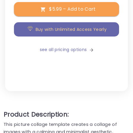
$5.99 – Add to Cart
Buy with Unlimited Access Yearly
see all pricing options
Product Description:
This picture collage template creates a collage of
images with a calming and minimalist aesthetic,