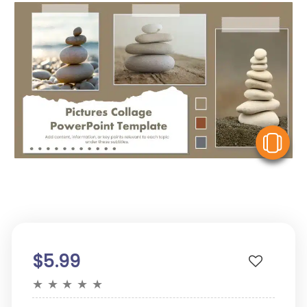
V
$5.99
★
★
★
★
★