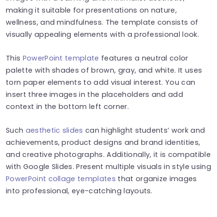
making it suitable for presentations on nature,
wellness, and mindfulness. The template consists of
visually appealing elements with a professional look.
This
PowerPoint template
features a neutral color
palette with shades of brown, gray, and white. It uses
torn paper elements to add visual interest. You can
insert three images in the placeholders and add
context in the bottom left corner.
Such
aesthetic slides
can highlight students’ work and
achievements, product designs and brand identities,
and creative photographs. Additionally, it is compatible
with Google Slides. Present multiple visuals in style using
PowerPoint collage templates
that organize images
into professional, eye-catching layouts.