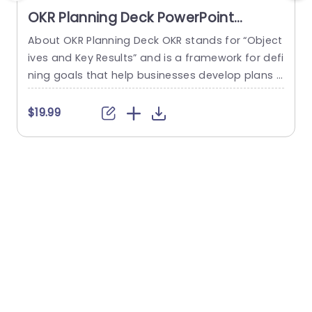
OKR Planning Deck PowerPoint
Template
About OKR Planning Deck OKR stands for “Object
C
ives and Key Results” and is a framework for defi
r
ning goals that help businesses develop plans a
a
nd monitor their progress. ORK is a simple yet ef
d
ficient framework for coordinating and integrati
o
$19.99
ng management objectives. OKR Planning Deck
m
helps deliver a comprehensive framework for or
T
ganizations to set, track, and achieve their goal
a
s effectively. In addition,...
read more