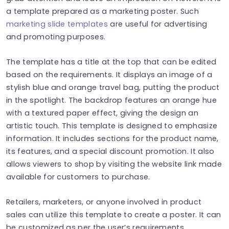
a template prepared as a marketing poster. Such
marketing slide templates
are useful for advertising
and promoting purposes.
The template has a title at the top that can be edited
based on the requirements. It displays an image of a
stylish blue and orange travel bag, putting the product
in the spotlight. The backdrop features an orange hue
with a textured paper effect, giving the design an
artistic touch. This template is designed to emphasize
information. It includes sections for the product name,
its features, and a special discount promotion. It also
allows viewers to shop by visiting the website link made
available for customers to purchase.
Retailers, marketers, or anyone involved in product
sales can utilize this template to create a poster. It can
be customized as per the user’s requirements.