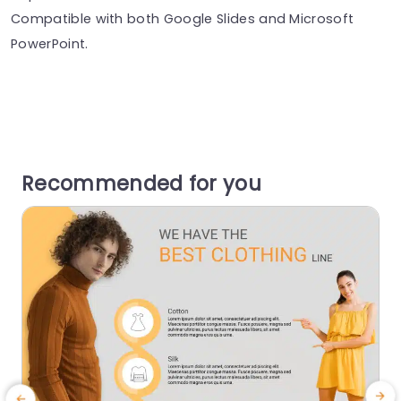
Compatible with both Google Slides and Microsoft
PowerPoint.
Recommended for you