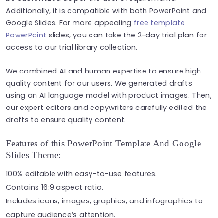
Additionally, it is compatible with both PowerPoint and
Google Slides. For more appealing
free template
PowerPoint
slides, you can take the 2-day trial plan for
access to our trial library collection.
We combined AI and human expertise to ensure high
quality content for our users. We generated drafts
using an AI language model with product images. Then,
our expert editors and copywriters carefully edited the
drafts to ensure quality content.
Features of this PowerPoint Template And Google
Slides Theme:
100% editable with easy-to-use features.
Contains 16:9 aspect ratio.
Includes icons, images, graphics, and infographics to
capture audience’s attention.