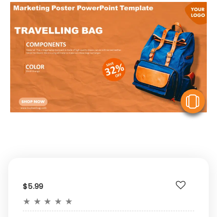
V
$5.99
★
★
★
★
★