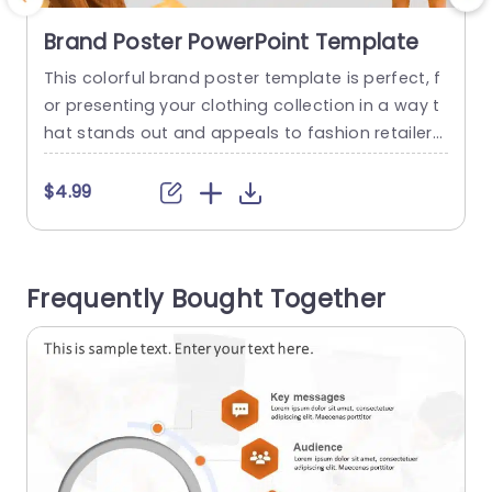
Brand Poster PowerPoint Template
This colorful brand poster template is perfect, f
C
or presenting your clothing collection in a way t
hat stands out and appeals to fashion retailers
o
and designers, with its color scheme showcasin
r
g your products attractively. The design feature
m
$4.99
s categories for types of materials such, as cot
a
tonsilk and wool to help you share detailed infor
s
mation in a straightforward and interesting way
i
Frequently Bought Together
Each category...
p
e
read more