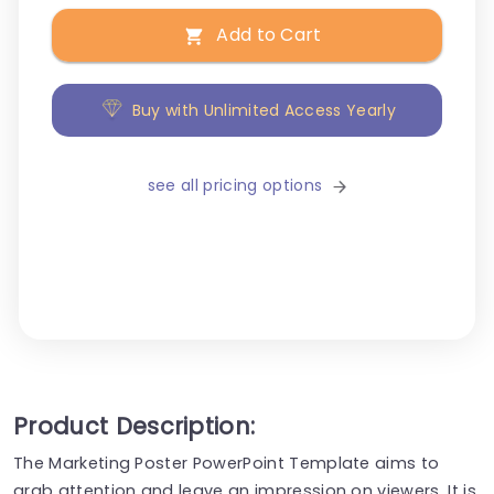
Add to Cart
Buy with Unlimited Access Yearly
see all pricing options
Product Description:
The Marketing Poster PowerPoint Template aims to
grab attention and leave an impression on viewers. It is