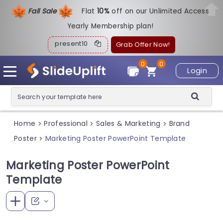
Fall Sale
Flat
1
0%
off on our Unlimited Access
Yearly Membership plan!
present10
Grab Offer Now!
0
0
Login
Home
Professional
Sales & Marketing
Brand
>
>
>
Poster
Marketing Poster PowerPoint Template
>
Marketing Poster PowerPoint
Template