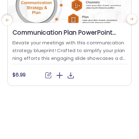
Communication Plan PowerPoint
Template
Elevate your meetings with this communication
T
strategy blueprint! Crafted to simplify your plan
ning efforts this engaging slide showcases a de
a
sign that emphasizes essential elements of suc
r
cessful communication endeavors.What sets it
e
$6.99
apart are the segments devoted to core messa
e
ges target audience communication channels,s
b
trategic plans and progress tracking. Enabling y
w
ou to deliver a strategy presentation, to your te
x
am or stakeholders. The sleek...
read more