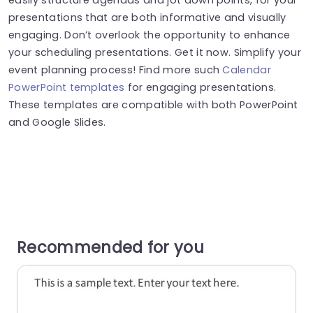
presentations that are both informative and visually
engaging. Don’t overlook the opportunity to enhance
your scheduling presentations. Get it now. Simplify your
event planning process! Find more such
Calendar
PowerPoint templates
for engaging presentations.
These templates are compatible with both PowerPoint
and Google Slides.
Recommended for you