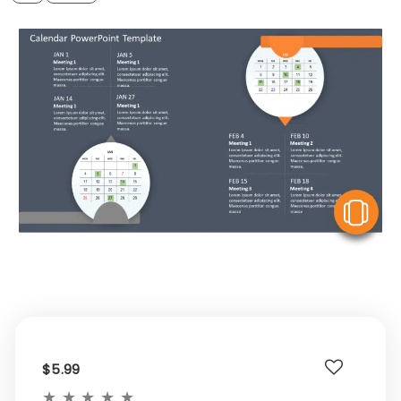
V
$5.99
★
★
★
★
★