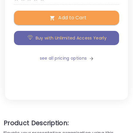
Add to Cart
Buy with Unlimited Access Yearly
see all pricing options
Product Description:
Elevate your presentation organization using this