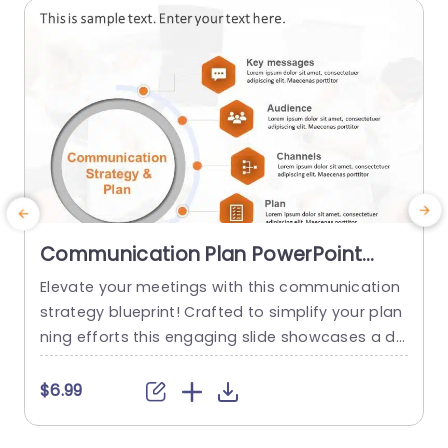
read more
Communication Plan PowerPoint
Template
Elevate your meetings with this communication
T
strategy blueprint! Crafted to simplify your plan
ning efforts this engaging slide showcases a de
a
sign that emphasizes essential elements of suc
r
cessful communication endeavors.What sets it
e
$6.99
apart are the segments devoted to core messa
e
ges target audience communication channels,s
b