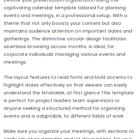
captivating calendar template tailored for planning
events and meetings, in a professional setup. With a
theme that not only boosts your content but also
maintains audience attention on important dates and
gatherings. The distinctive circular design facilitates
seamless browsing across months. Is ideal, for
corporate individuals managing various events and
meetings.
The layout features to read fonts and bold accents to
highlight dates effectively so that viewers can easily
understand the timetable, at first glance This template
is perfect for project leaders team supervisors or
anyone seeking a structured method for organizing
events and is adaptable, to different fields of work.
Make sure you organize your meetings, with sections to
easily structure agendas and jot down points, for your