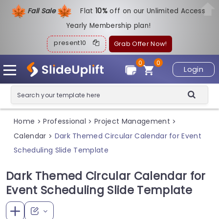
Fall Sale
Flat
1
0%
off on our Unlimited Access
Yearly Membership plan!
present10
Grab Offer Now!
0
0
Login
Home
Professional
Project Management
>
>
>
Calendar
Dark Themed Circular Calendar for Event
>
Scheduling Slide Template
Dark Themed Circular Calendar for
Event Scheduling Slide Template