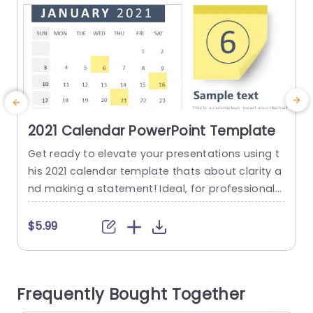
2021 Calendar PowerPoint Template
Get ready to elevate your presentations using t
G
his 2021 calendar template thats about clarity a
r
nd making a statement! Ideal, for professionals
u
who want to stay on top of their schedules this
o
template boasts a crisp layout and contempor
o
$5.99
ary design, for seamless tracking of essential d
w
ates and events throughout the year. The templ
s
ate features striking colors and an easy to navi
g
Frequently Bought Together
gate...
a