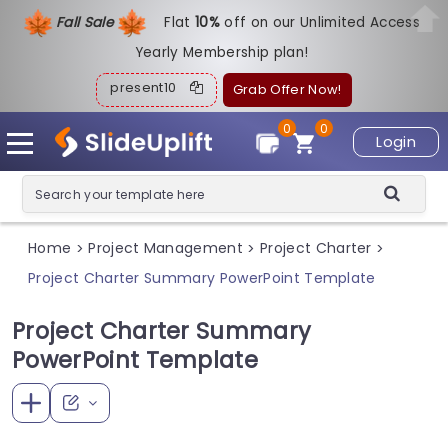
Fall Sale
Flat
1
0%
off on our Unlimited Access
Yearly Membership plan!
present10
Grab Offer Now!
0
0
Login
Home
Project Management
Project Charter
>
>
>
Project Charter Summary PowerPoint Template
Project Charter Summary
PowerPoint Template