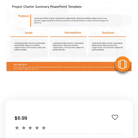
V
$6.99
★
★
★
★
★