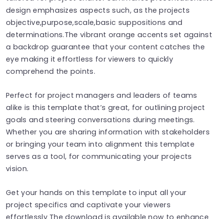
design emphasizes aspects such, as the projects
objective,purpose,scale,basic suppositions and
determinations.The vibrant orange accents set against
a backdrop guarantee that your content catches the
eye making it effortless for viewers to quickly
comprehend the points.
Perfect for project managers and leaders of teams
alike is this template that’s great, for outlining project
goals and steering conversations during meetings.
Whether you are sharing information with stakeholders
or bringing your team into alignment this template
serves as a tool, for communicating your projects
vision.
Get your hands on this template to input all your
project specifics and captivate your viewers
effortlessly The download is available now to enhance