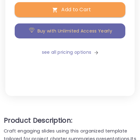
Add to Cart
Buy with Unlimited Access Yearly
see all pricing options
Product Description:
Craft engaging slides using this organized template
tailored for project charter summaries presentations.Its