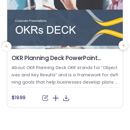
OKR Planning Deck PowerPoint
Template
About OKR Planning Deck OKR stands for “Object
ives and Key Results” and is a framework for defi
e
ning goals that help businesses develop plans a
e
nd monitor their progress. ORK is a simple yet ef
i
ficient framework for coordinating and integrati
a
$19.99
ng management objectives. OKR Planning Deck
s
helps deliver a comprehensive framework for or
y
ganizations to set, track, and achieve their goal
n
s effectively. In addition,...