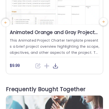
Animated Orange and Gray Project
Charter Overview Layout
This Animated Project Charter template present
S
Presentation Template
s a brief project overview highlighting the scope,
P
objectives, and other aspects of the project. Thi
e
s template describes the vision, organization, a
t
nd implementation of a project plan. This templ
t
$9.99
ate can be used to show a complete overview
e
of the project and related milestones. The temp
s
late has a title at the top describing its purpose.
o
Frequently Bought Together
The...
s
read more