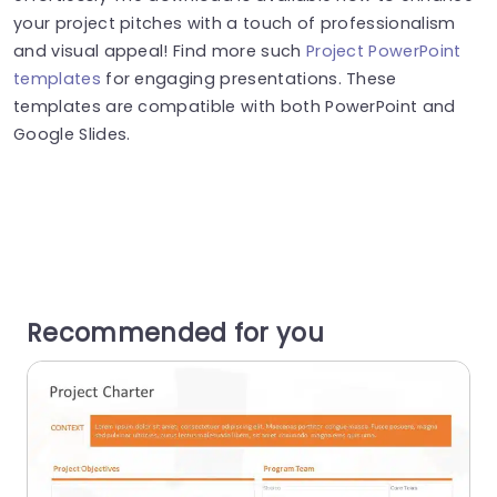
your project pitches with a touch of professionalism
and visual appeal! Find more such
Project PowerPoint
templates
for engaging presentations. These
templates are compatible with both PowerPoint and
Google Slides.
Recommended for you